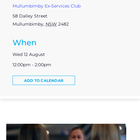
Mullumbimby Ex-Services Club
58 Dalley Street
Mullumbimby
,
NSW
2482
When
Wed 12 August
12:00pm - 2:00pm
ADD TO CALENDAR