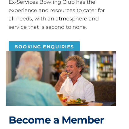
Ex-Services Bowling Club has the
experience and resources to cater for
all needs, with an atmosphere and
service that is second to none.
BOOKING ENQUIRIES
Become a Member