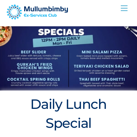
Skip
Me
to
content
Daily Lunch
Special