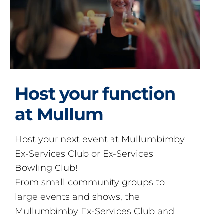
Host your function
at Mullum
Host your next event at Mullumbimby
Ex-Services Club or Ex-Services
Bowling Club!
From small community groups to
large events and shows, the
Mullumbimby Ex-Services Club and