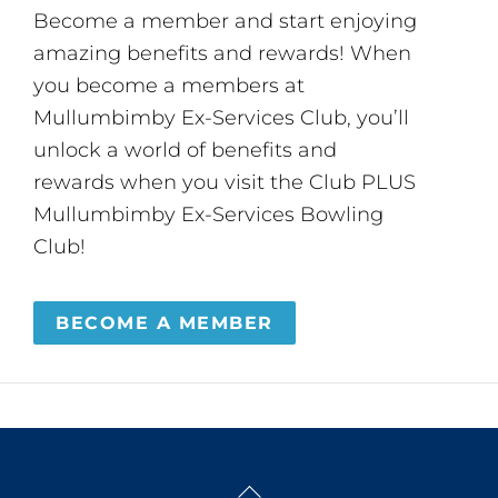
Become a member and start enjoying
amazing benefits and rewards! When
you become a members at
Mullumbimby Ex-Services Club, you’ll
unlock a world of benefits and
rewards when you visit the Club PLUS
Mullumbimby Ex-Services Bowling
Club!
BECOME A MEMBER
Back