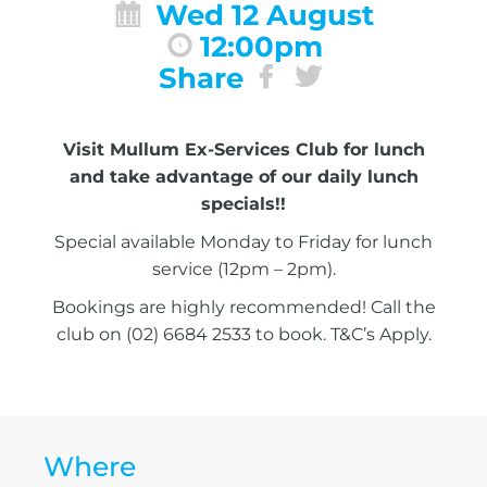
Wed 12 August
12:00pm
Share
Visit Mullum Ex-Services Club for lunch
and take advantage of our daily lunch
specials!!
Special available Monday to Friday for lunch
service (12pm – 2pm).
Bookings are highly recommended! Call the
club on (02) 6684 2533 to book. T&C’s Apply.
Where