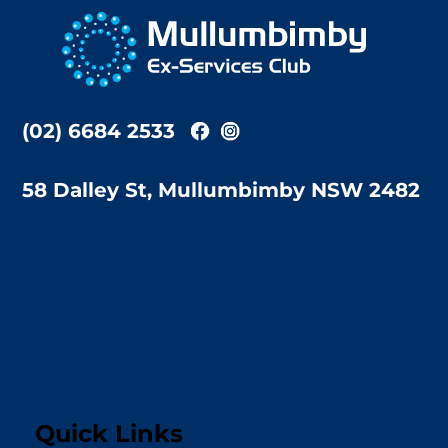
To
Top
(02) 6684 2533
58 Dalley St, Mullumbimby NSW 2482
Quick Links