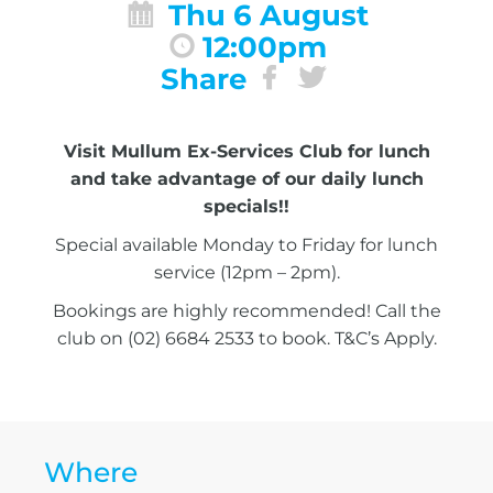
Thu 6 August
12:00pm
Share
Visit Mullum Ex-Services Club for lunch
and take advantage of our daily lunch
specials!!
Special available Monday to Friday for lunch
service (12pm – 2pm).
Bookings are highly recommended! Call the
club on (02) 6684 2533 to book. T&C’s Apply.
Where