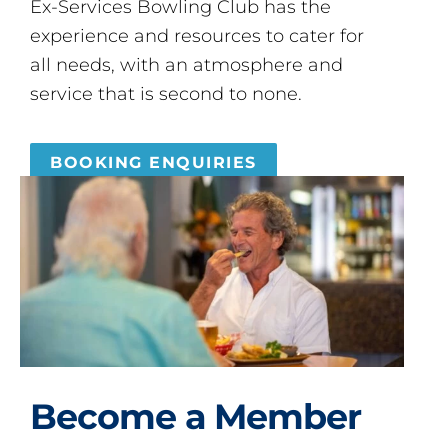
Ex-Services Bowling Club has the
experience and resources to cater for
all needs, with an atmosphere and
service that is second to none.
BOOKING ENQUIRIES
Become a Member