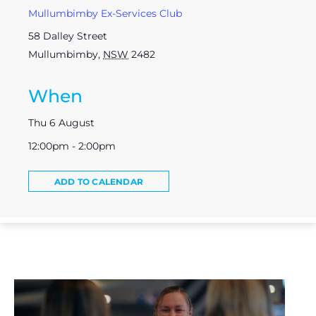
Mullumbimby Ex-Services Club
58 Dalley Street
Mullumbimby
,
NSW
2482
When
Thu 6 August
12:00pm - 2:00pm
ADD TO CALENDAR