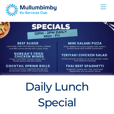
Skip
Me
to
content
Daily Lunch
Special