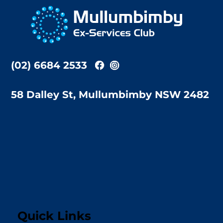
To
Top
(02) 6684 2533
58 Dalley St, Mullumbimby NSW 2482
Quick Links