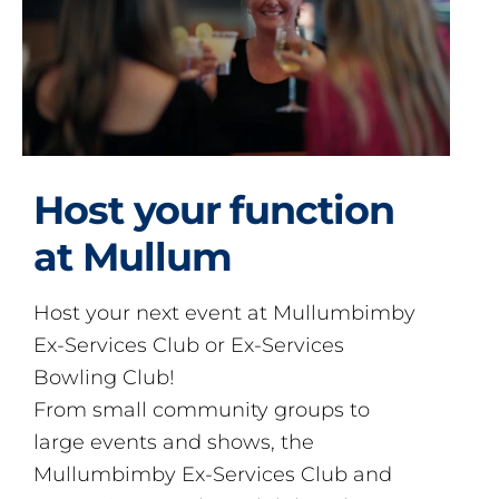
Host your function
at Mullum
Host your next event at Mullumbimby
Ex-Services Club or Ex-Services
Bowling Club!
From small community groups to
large events and shows, the
Mullumbimby Ex-Services Club and