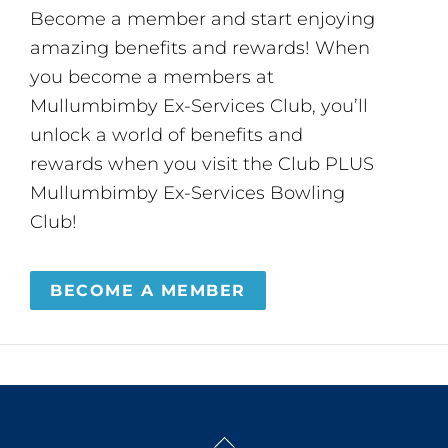
Become a member and start enjoying
amazing benefits and rewards! When
you become a members at
Mullumbimby Ex-Services Club, you’ll
unlock a world of benefits and
rewards when you visit the Club PLUS
Mullumbimby Ex-Services Bowling
Club!
BECOME A MEMBER
Back