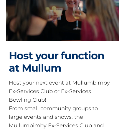
Host your function
at Mullum
Host your next event at Mullumbimby
Ex-Services Club or Ex-Services
Bowling Club!
From small community groups to
large events and shows, the
Mullumbimby Ex-Services Club and