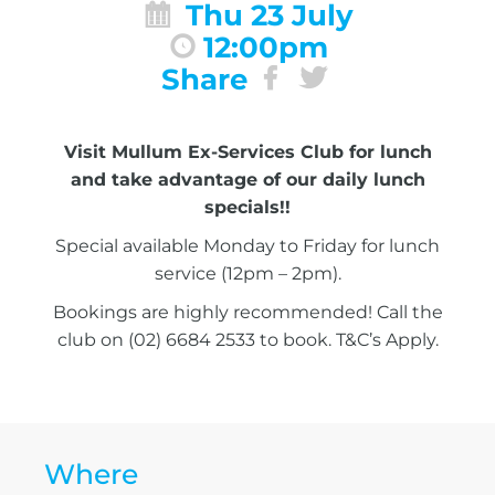
Thu 23 July
12:00pm
Share
Visit Mullum Ex-Services Club for lunch
and take advantage of our daily lunch
specials!!
Special available Monday to Friday for lunch
service (12pm – 2pm).
Bookings are highly recommended! Call the
club on (02) 6684 2533 to book. T&C’s Apply.
Where