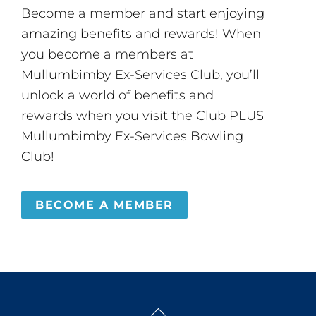
Become a member and start enjoying
amazing benefits and rewards! When
you become a members at
Mullumbimby Ex-Services Club, you’ll
unlock a world of benefits and
rewards when you visit the Club PLUS
Mullumbimby Ex-Services Bowling
Club!
BECOME A MEMBER
Back