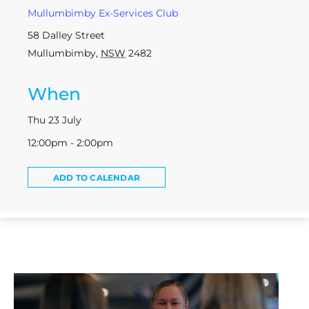
Mullumbimby Ex-Services Club
58 Dalley Street
Mullumbimby
,
NSW
2482
When
Thu 23 July
12:00pm - 2:00pm
ADD TO CALENDAR