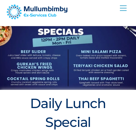
Skip
Me
to
content
Daily Lunch
Special