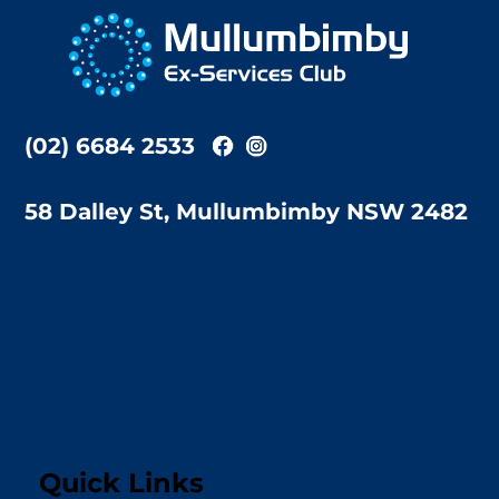
To
Top
(02) 6684 2533
58 Dalley St, Mullumbimby NSW 2482
Quick Links