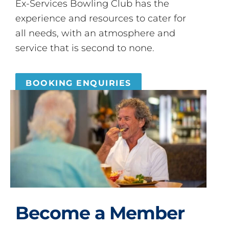
Ex-Services Bowling Club has the
experience and resources to cater for
all needs, with an atmosphere and
service that is second to none.
BOOKING ENQUIRIES
Become a Member