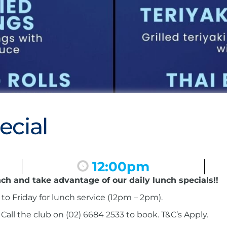
ecial
12:00pm
nch and take advantage of our daily lunch specials!!
to Friday for lunch service (12pm – 2pm).
ll the club on (02) 6684 2533 to book. T&C’s Apply.