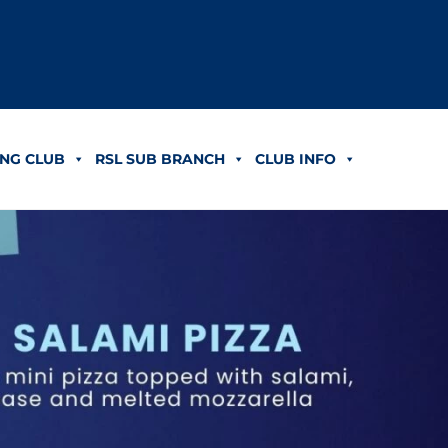
NG CLUB
RSL SUB BRANCH
CLUB INFO