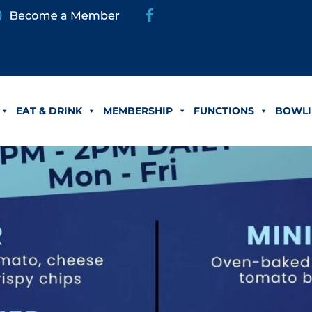
EAT & DRINK
MEMBERSHIP
FUNCTIONS
BOWLI