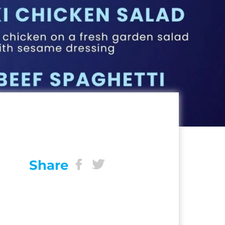
Share