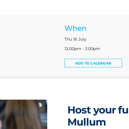
When
Thu 16 July
12:00pm - 2:00pm
ADD TO CALENDAR
Host your fu
Mullum