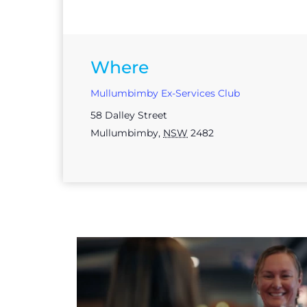
Where
Mullumbimby Ex-Services Club
58 Dalley Street
Mullumbimby
,
NSW
2482