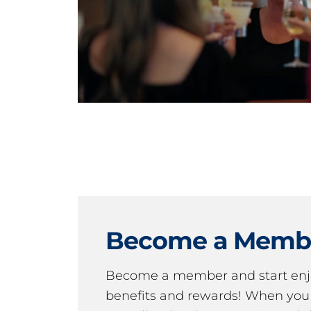
Become a Memb
Become a member and start en
benefits and rewards! When y