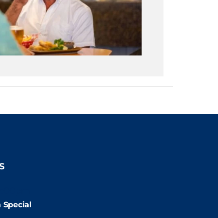
S
2:00pm
 Special