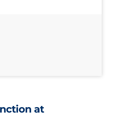
nction at