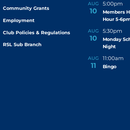
5:00pm
6
AUG
-
Community Grants
10
Members H
Hour 5-6p
Employment
5:30pm
9
AUG
-
Club Policies & Regulations
10
Monday Sch
RSL Sub Branch
Night
11:00am
AUG
-
11
Bingo