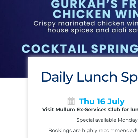
Daily Lunch Sp
Thu 16 July
Visit Mullum Ex-Services Club for lu
Special available Monday 
Bookings are highly recommended! Ca