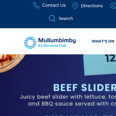
Skip
to
content
WHAT’S ON