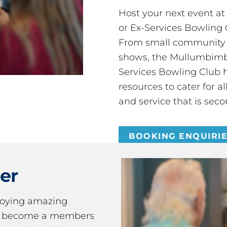
Host your next event a
or Ex-Services Bowling 
From small community 
shows, the Mullumbimby
Services Bowling Club 
resources to cater for 
and service that is seco
BOOKING ENQUIRI
er
joying amazing
ou become a members