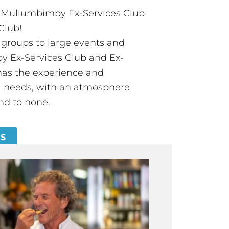
t Mullumbimby Ex-Services Club
Club!
groups to large events and
 Ex-Services Club and Ex-
has the experience and
all needs, with an atmosphere
nd to none.
ES