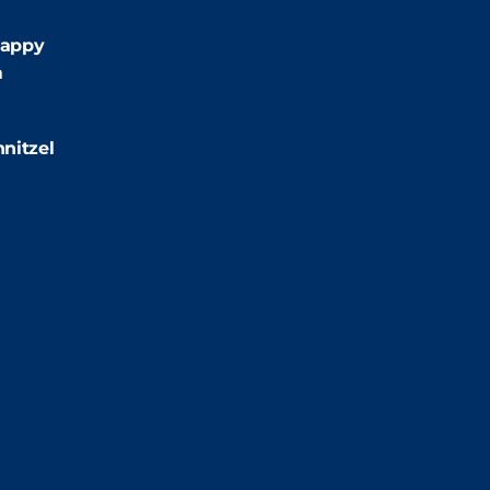
:00pm
appy
m
:00pm
nitzel
2:00pm