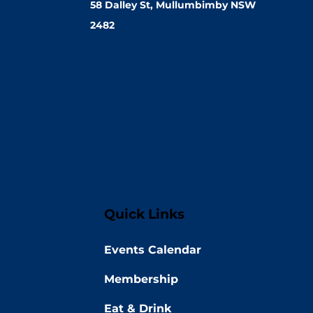
58 Dalley St, Mullumbimby NSW
2482
Quick Links
Events Calendar
Membership
Eat & Drink