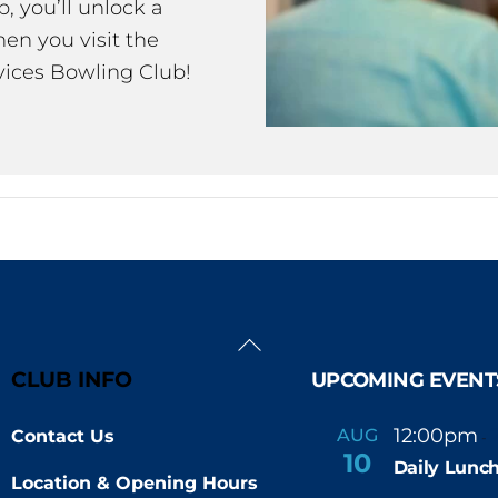
 you’ll unlock a
en you visit the
ices Bowling Club!
Back
To
CLUB INFO
UPCOMING EVENT
Top
12:00pm
AUG
Contact Us
-
10
Daily Lunch
Location & Opening Hours