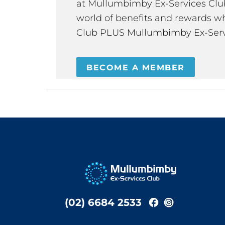
at Mullumbimby Ex-Services Club,
world of benefits and rewards wh
Club PLUS Mullumbimby Ex-Serv
BECOME A MEMBER
(02) 6684 2533