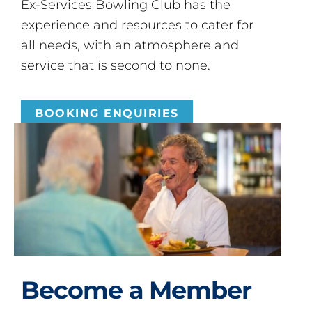
Ex-Services Bowling Club has the
experience and resources to cater for
all needs, with an atmosphere and
service that is second to none.
BOOKING ENQUIRIES
Become a Member