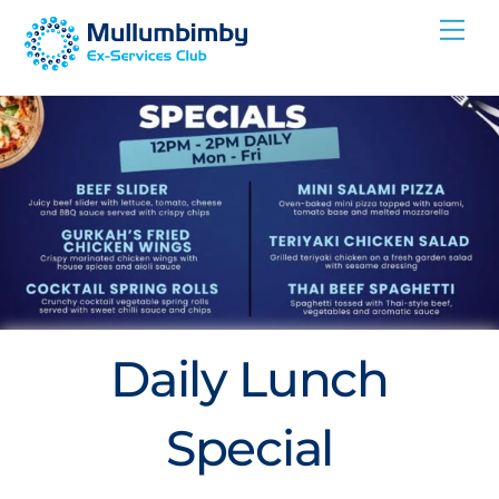
Skip
Me
to
content
Daily Lunch
Special