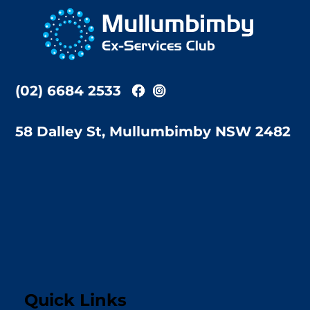
To
Top
(02) 6684 2533
58 Dalley St, Mullumbimby NSW 2482
Quick Links