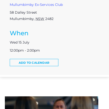
Mullumbimby Ex-Services Club
58 Dalley Street
Mullumbimby
,
NSW
2482
When
Wed 15 July
12:00pm - 2:00pm
ADD TO CALENDAR