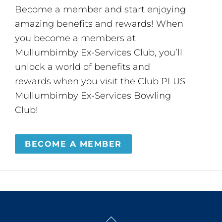
Become a member and start enjoying
amazing benefits and rewards! When
you become a members at
Mullumbimby Ex-Services Club, you’ll
unlock a world of benefits and
rewards when you visit the Club PLUS
Mullumbimby Ex-Services Bowling
Club!
BECOME A MEMBER
Back