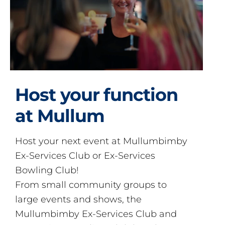
Host your function
at Mullum
Host your next event at Mullumbimby
Ex-Services Club or Ex-Services
Bowling Club!
From small community groups to
large events and shows, the
Mullumbimby Ex-Services Club and