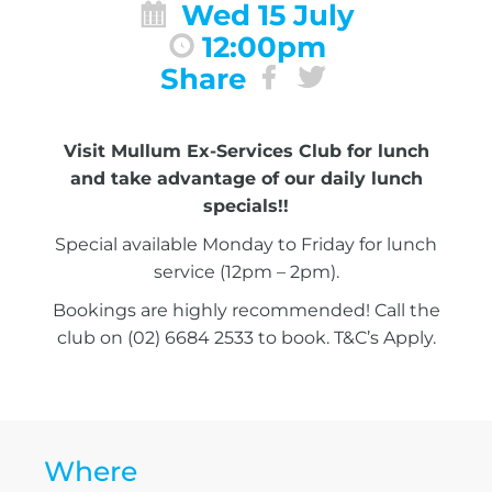
Wed 15 July
12:00pm
Share
Visit Mullum Ex-Services Club for lunch
and take advantage of our daily lunch
specials!!
Special available Monday to Friday for lunch
service (12pm – 2pm).
Bookings are highly recommended! Call the
club on (02) 6684 2533 to book. T&C’s Apply.
Where