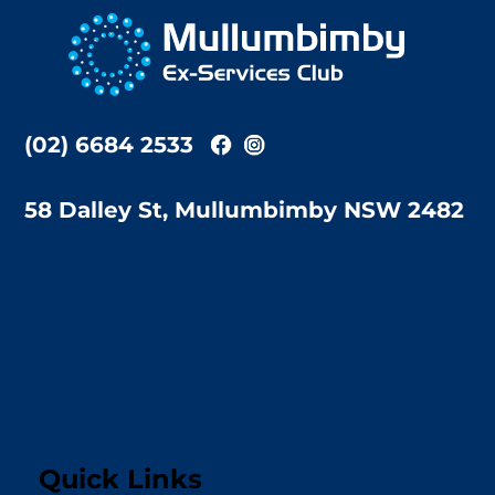
To
Top
(02) 6684 2533
58 Dalley St, Mullumbimby NSW 2482
Quick Links