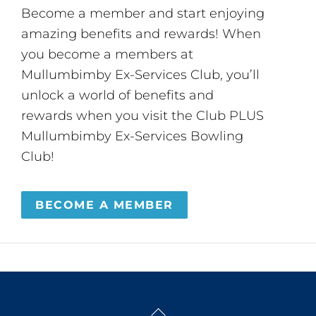
Become a member and start enjoying
amazing benefits and rewards! When
you become a members at
Mullumbimby Ex-Services Club, you’ll
unlock a world of benefits and
rewards when you visit the Club PLUS
Mullumbimby Ex-Services Bowling
Club!
BECOME A MEMBER
Back