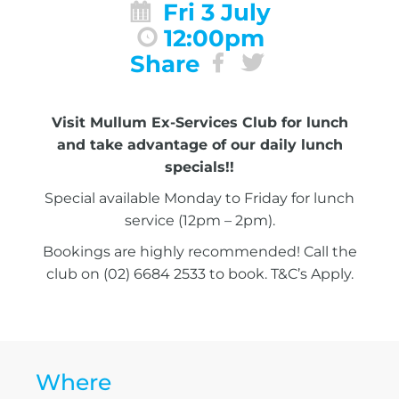
Fri 3 July
12:00pm
Share
Visit Mullum Ex-Services Club for lunch
and take advantage of our daily lunch
specials!!
Special available Monday to Friday for lunch
service (12pm – 2pm).
Bookings are highly recommended! Call the
club on (02) 6684 2533 to book. T&C’s Apply.
Where