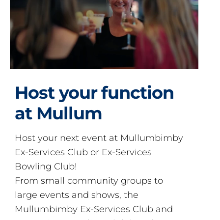
Host your function
at Mullum
Host your next event at Mullumbimby
Ex-Services Club or Ex-Services
Bowling Club!
From small community groups to
large events and shows, the
Mullumbimby Ex-Services Club and