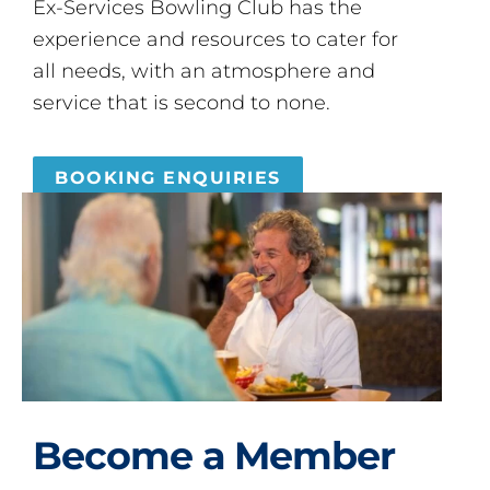
Ex-Services Bowling Club has the
experience and resources to cater for
all needs, with an atmosphere and
service that is second to none.
BOOKING ENQUIRIES
Become a Member