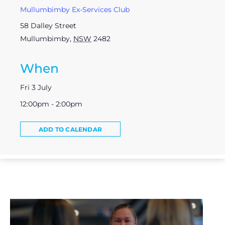
Mullumbimby Ex-Services Club
58 Dalley Street
Mullumbimby
,
NSW
2482
When
Fri 3 July
12:00pm - 2:00pm
ADD TO CALENDAR