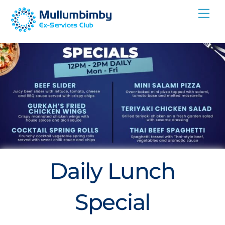
Skip
Me
to
content
Daily Lunch
Special