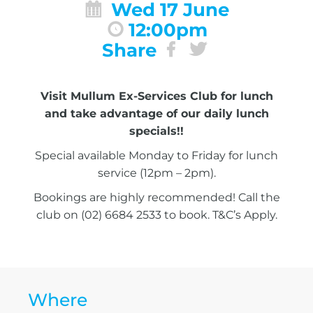
Wed 17 June
12:00pm
Share
Visit Mullum Ex-Services Club for lunch
and take advantage of our daily lunch
specials!!
Special available Monday to Friday for lunch
service (12pm – 2pm).
Bookings are highly recommended! Call the
club on (02) 6684 2533 to book. T&C’s Apply.
Where