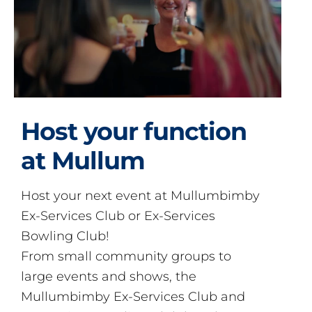
Host your function
at Mullum
Host your next event at Mullumbimby
Ex-Services Club or Ex-Services
Bowling Club!
From small community groups to
large events and shows, the
Mullumbimby Ex-Services Club and