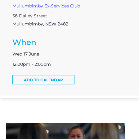
Mullumbimby Ex-Services Club
58 Dalley Street
Mullumbimby
,
NSW
2482
When
Wed 17 June
12:00pm - 2:00pm
ADD TO CALENDAR