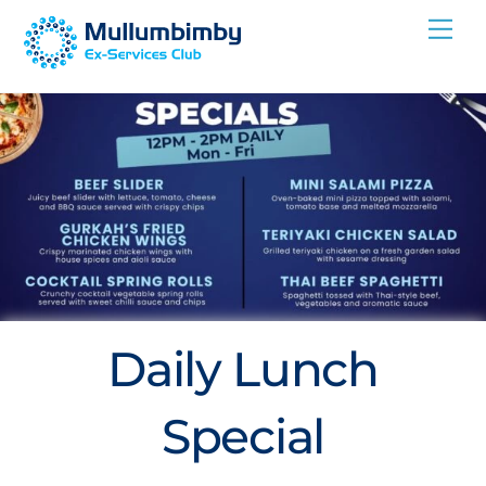
Skip
Me
to
content
Daily Lunch
Special