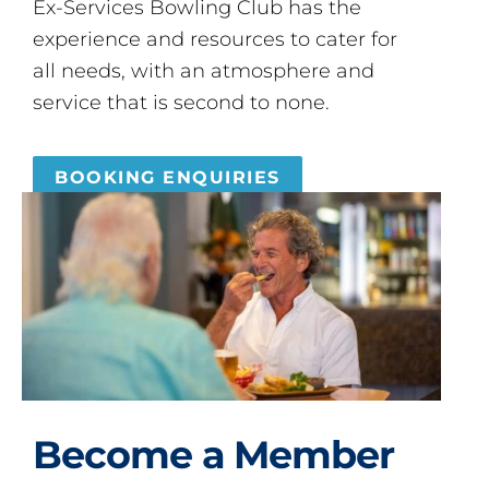
Ex-Services Bowling Club has the
experience and resources to cater for
all needs, with an atmosphere and
service that is second to none.
BOOKING ENQUIRIES
Become a Member