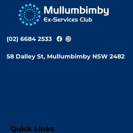
To
Top
(02) 6684 2533
58 Dalley St, Mullumbimby NSW 2482
Quick Links