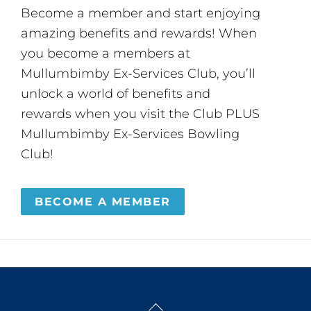
Become a member and start enjoying
amazing benefits and rewards! When
you become a members at
Mullumbimby Ex-Services Club, you’ll
unlock a world of benefits and
rewards when you visit the Club PLUS
Mullumbimby Ex-Services Bowling
Club!
BECOME A MEMBER
Back