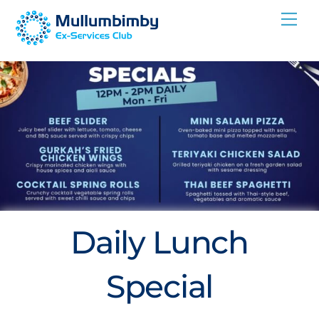
Skip
Me
to
content
Daily Lunch
Special