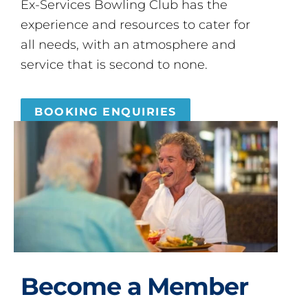
Ex-Services Bowling Club has the
experience and resources to cater for
all needs, with an atmosphere and
service that is second to none.
BOOKING ENQUIRIES
Become a Member