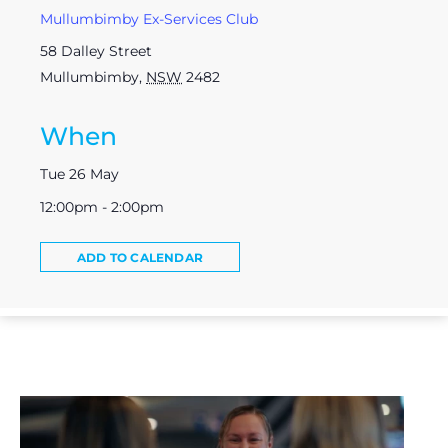
Mullumbimby Ex-Services Club
58 Dalley Street
Mullumbimby
,
NSW
2482
When
Tue 26 May
12:00pm - 2:00pm
ADD TO CALENDAR