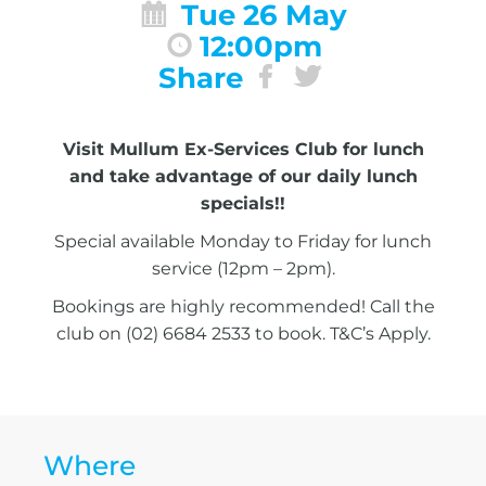
Tue 26 May
12:00pm
Share
Visit Mullum Ex-Services Club for lunch
and take advantage of our daily lunch
specials!!
Special available Monday to Friday for lunch
service (12pm – 2pm).
Bookings are highly recommended! Call the
club on (02) 6684 2533 to book. T&C’s Apply.
Where