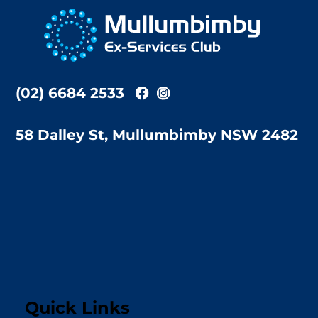
To
Top
(02) 6684 2533
58 Dalley St, Mullumbimby NSW 2482
Quick Links