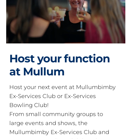
Host your function
at Mullum
Host your next event at Mullumbimby
Ex-Services Club or Ex-Services
Bowling Club!
From small community groups to
large events and shows, the
Mullumbimby Ex-Services Club and