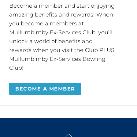
Become a member and start enjoying
amazing benefits and rewards! When
you become a members at
Mullumbimby Ex-Services Club, you’ll
unlock a world of benefits and
rewards when you visit the Club PLUS
Mullumbimby Ex-Services Bowling
Club!
BECOME A MEMBER
Back