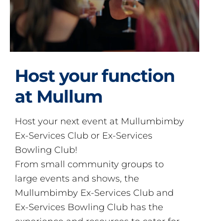
Host your function
at Mullum
Host your next event at Mullumbimby
Ex-Services Club or Ex-Services
Bowling Club!
From small community groups to
large events and shows, the
Mullumbimby Ex-Services Club and
Ex-Services Bowling Club has the