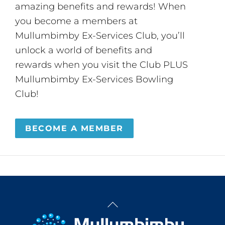
amazing benefits and rewards! When
you become a members at
Mullumbimby Ex-Services Club, you’ll
unlock a world of benefits and
rewards when you visit the Club PLUS
Mullumbimby Ex-Services Bowling
Club!
BECOME A MEMBER
Back
To