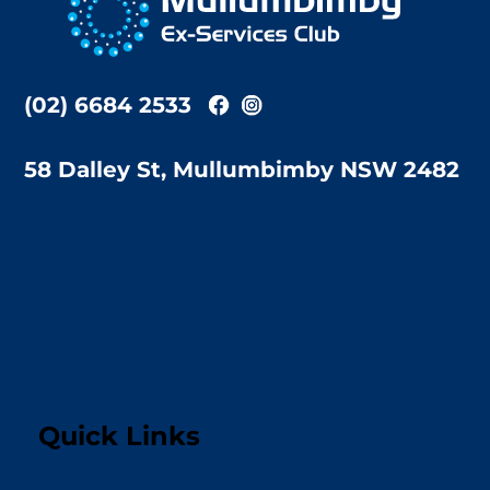
Top
(02) 6684 2533
58 Dalley St, Mullumbimby NSW 2482
Quick Links