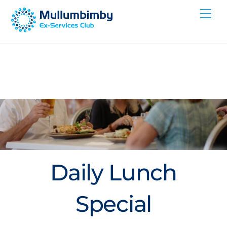
Skip
Me
to
content
Daily Lunch
Special