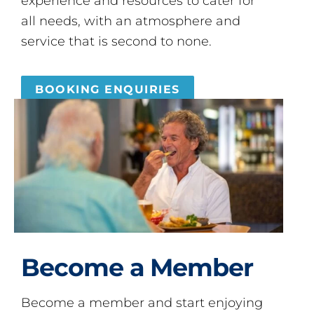
experience and resources to cater for
all needs, with an atmosphere and
service that is second to none.
BOOKING ENQUIRIES
Become a Member
Become a member and start enjoying