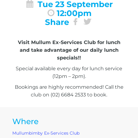
Tue 23 September
12:00pm
Share
Visit Mullum Ex-Services Club for lunch
and take advantage of our daily lunch
specials!!
Special available every day for lunch service
(12pm – 2pm).
Bookings are highly recommended! Call the
club on (02) 6684 2533 to book.
Where
Mullumbimby Ex-Services Club