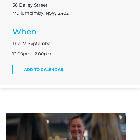
58 Dalley Street
Mullumbimby
,
NSW
2482
When
Tue 23 September
12:00pm - 2:00pm
ADD TO CALENDAR