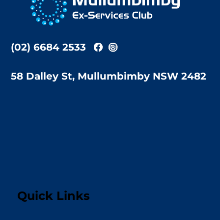
Top
(02) 6684 2533
58 Dalley St, Mullumbimby NSW 2482
Quick Links