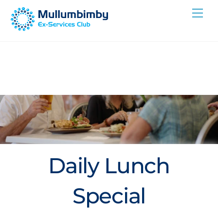
Skip
Me
to
content
Daily Lunch
Special