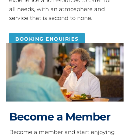
experience and resources to cater for
all needs, with an atmosphere and
service that is second to none.
BOOKING ENQUIRIES
Become a Member
Become a member and start enjoying