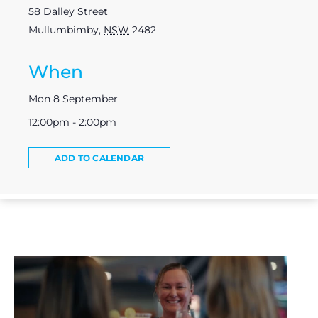
58 Dalley Street
Mullumbimby
,
NSW
2482
When
Mon 8 September
12:00pm - 2:00pm
ADD TO CALENDAR