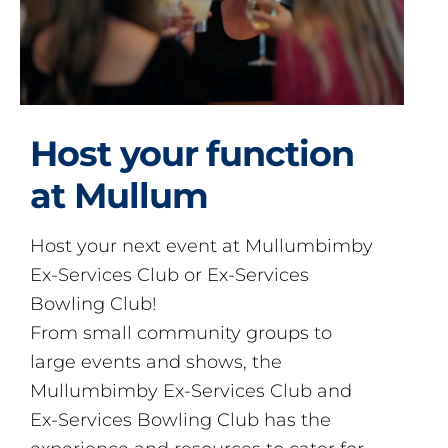
Host your function
at Mullum
Host your next event at Mullumbimby
Ex-Services Club or Ex-Services
Bowling Club!
From small community groups to
large events and shows, the
Mullumbimby Ex-Services Club and
Ex-Services Bowling Club has the