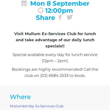
Mon 8 September
12:00pm
Share
Visit Mullum Ex-Services Club for lunch
and take advantage of our daily lunch
specials!!
Special available every day for lunch service
(12pm – 2pm).
Bookings are highly recommended! Call the
club on (02) 6684 2533 to book.
Where
Mullumbimby Ex-Services Club