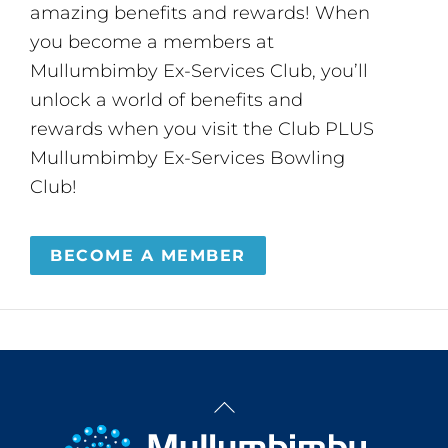
amazing benefits and rewards! When
you become a members at
Mullumbimby Ex-Services Club, you’ll
unlock a world of benefits and
rewards when you visit the Club PLUS
Mullumbimby Ex-Services Bowling
Club!
BECOME A MEMBER
Back
To