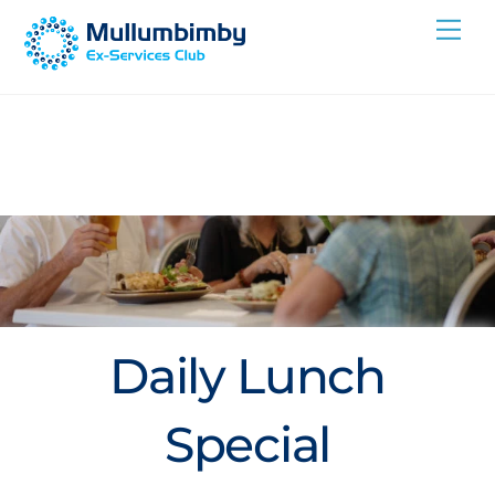
Skip
Me
to
content
Daily Lunch
Special