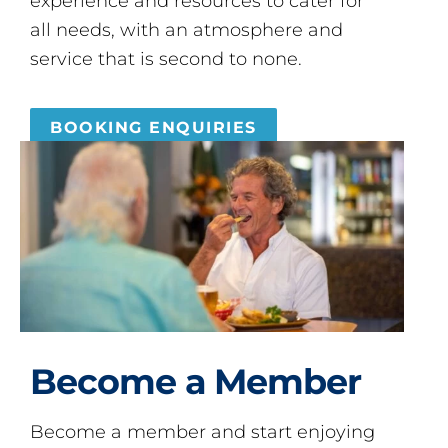
experience and resources to cater for
all needs, with an atmosphere and
service that is second to none.
BOOKING ENQUIRIES
Become a Member
Become a member and start enjoying