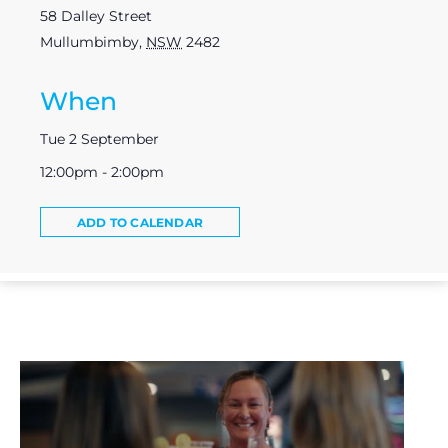
58 Dalley Street
Mullumbimby
,
NSW
2482
When
Tue 2 September
12:00pm - 2:00pm
ADD TO CALENDAR