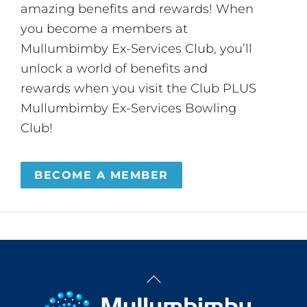
amazing benefits and rewards! When
you become a members at
Mullumbimby Ex-Services Club, you’ll
unlock a world of benefits and
rewards when you visit the Club PLUS
Mullumbimby Ex-Services Bowling
Club!
BECOME A MEMBER
Back
To