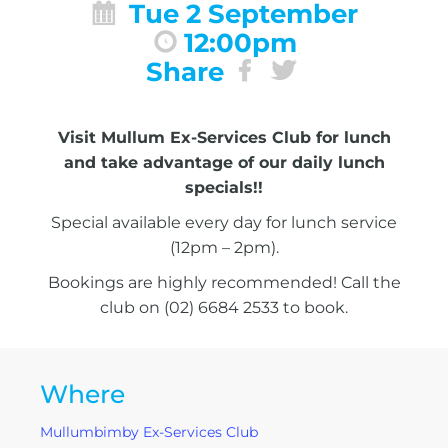
Tue 2 September
12:00pm
Share
Visit Mullum Ex-Services Club for lunch
and take advantage of our daily lunch
specials!!
Special available every day for lunch service
(12pm – 2pm).
Bookings are highly recommended! Call the
club on (02) 6684 2533 to book.
Where
Mullumbimby Ex-Services Club