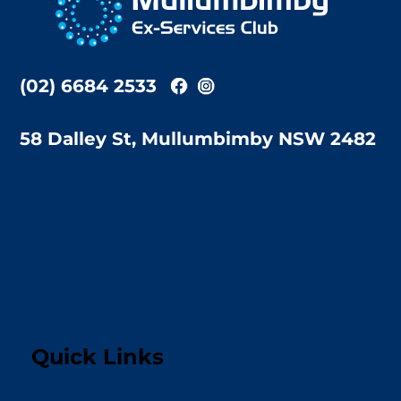
Top
(02) 6684 2533
58 Dalley St, Mullumbimby NSW 2482
Quick Links