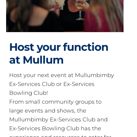
Host your function
at Mullum
Host your next event at Mullumbimby
Ex-Services Club or Ex-Services
Bowling Club!
From small community groups to
large events and shows, the
Mullumbimby Ex-Services Club and
Ex-Services Bowling Club has the