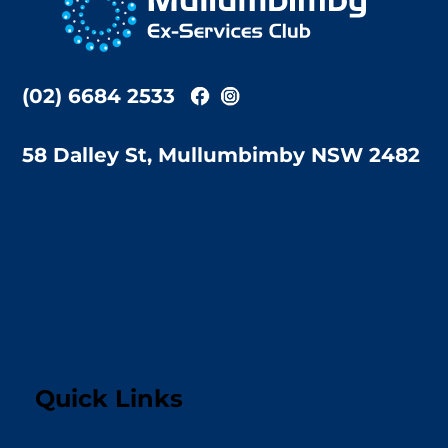
Top
(02) 6684 2533
58 Dalley St, Mullumbimby NSW 2482
Quick Links