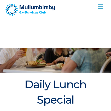
Skip
Me
to
content
Daily Lunch
Special