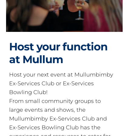
Host your function
at Mullum
Host your next event at Mullumbimby
Ex-Services Club or Ex-Services
Bowling Club!
From small community groups to
large events and shows, the
Mullumbimby Ex-Services Club and
Ex-Services Bowling Club has the