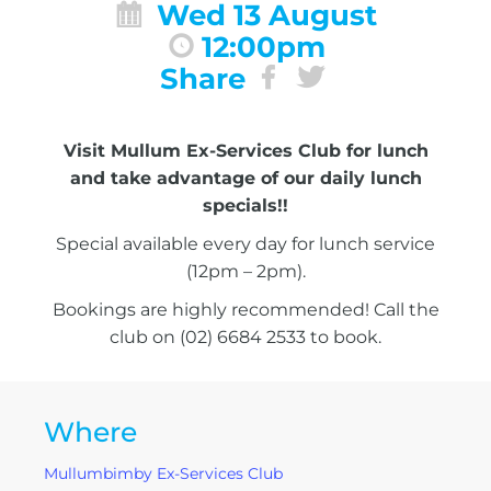
Wed 13 August
12:00pm
Share
Visit Mullum Ex-Services Club for lunch
and take advantage of our daily lunch
specials!!
Special available every day for lunch service
(12pm – 2pm).
Bookings are highly recommended! Call the
club on (02) 6684 2533 to book.
Where
Mullumbimby Ex-Services Club