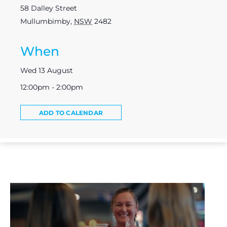
58 Dalley Street
Mullumbimby
,
NSW
2482
When
Wed 13 August
12:00pm - 2:00pm
ADD TO CALENDAR