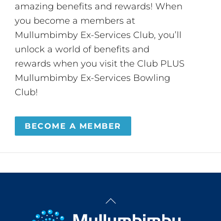
amazing benefits and rewards! When
you become a members at
Mullumbimby Ex-Services Club, you’ll
unlock a world of benefits and
rewards when you visit the Club PLUS
Mullumbimby Ex-Services Bowling
Club!
BECOME A MEMBER
Back
To