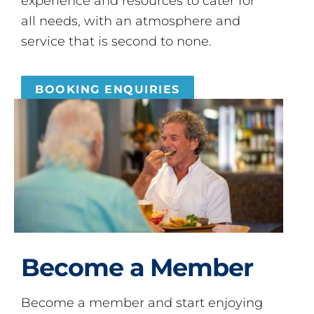
experience and resources to cater for
all needs, with an atmosphere and
service that is second to none.
BOOKING ENQUIRIES
Become a Member
Become a member and start enjoying