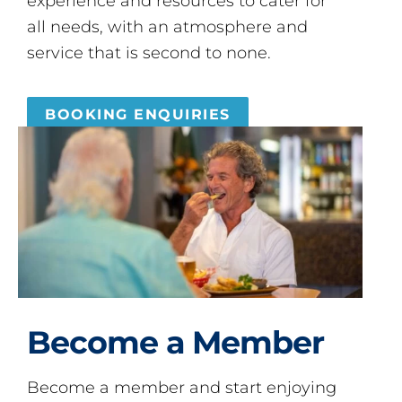
experience and resources to cater for
all needs, with an atmosphere and
service that is second to none.
BOOKING ENQUIRIES
Become a Member
Become a member and start enjoying