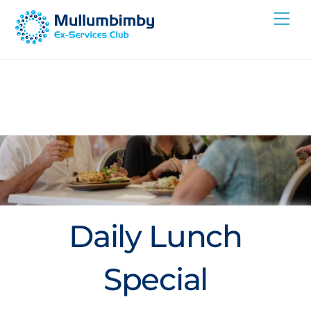
Skip
Me
to
content
Daily Lunch
Special