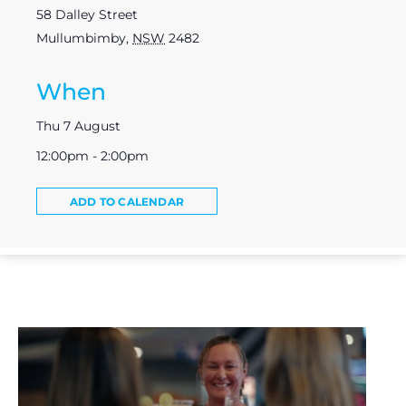
58 Dalley Street
Mullumbimby
,
NSW
2482
When
Thu 7 August
12:00pm - 2:00pm
ADD TO CALENDAR