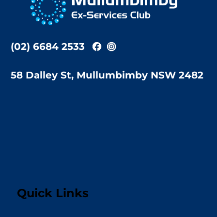
Top
(02) 6684 2533
58 Dalley St, Mullumbimby NSW 2482
Quick Links