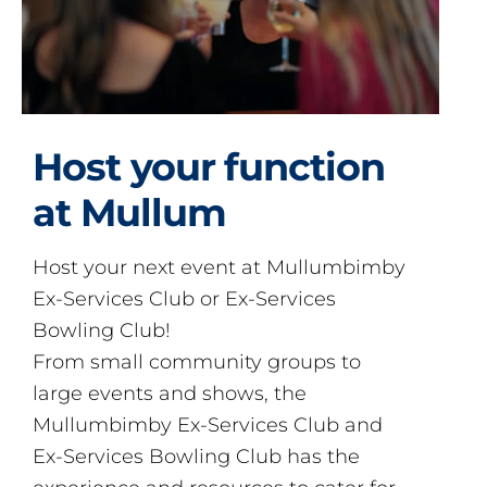
Host your function
at Mullum
Host your next event at Mullumbimby
Ex-Services Club or Ex-Services
Bowling Club!
From small community groups to
large events and shows, the
Mullumbimby Ex-Services Club and
Ex-Services Bowling Club has the