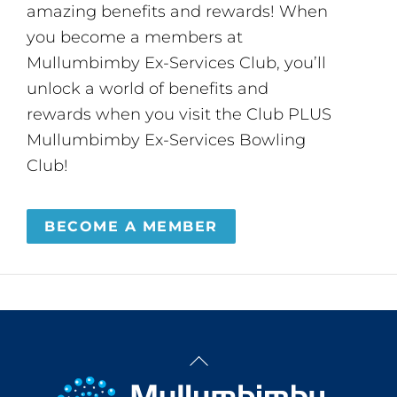
amazing benefits and rewards! When
you become a members at
Mullumbimby Ex-Services Club, you’ll
unlock a world of benefits and
rewards when you visit the Club PLUS
Mullumbimby Ex-Services Bowling
Club!
BECOME A MEMBER
Back
To