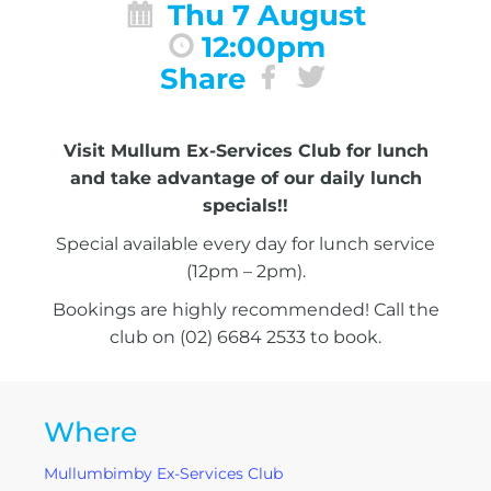
Thu 7 August
12:00pm
Share
Visit Mullum Ex-Services Club for lunch
and take advantage of our daily lunch
specials!!
Special available every day for lunch service
(12pm – 2pm).
Bookings are highly recommended! Call the
club on (02) 6684 2533 to book.
Where
Mullumbimby Ex-Services Club