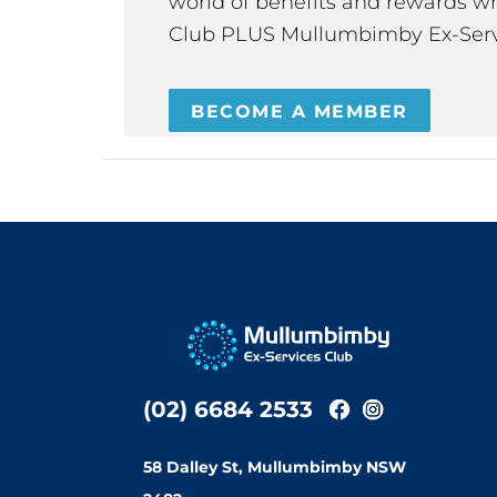
world of benefits and rewards wh
Club PLUS Mullumbimby Ex-Serv
BECOME A MEMBER
(02) 6684 2533
58 Dalley St, Mullumbimby NSW