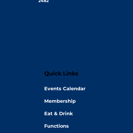
2482
Quick Links
Events Calendar
Membership
Eat & Drink
Functions