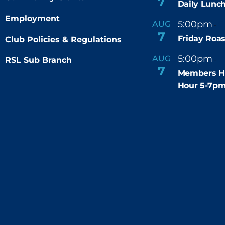
7
Daily Lunch
Employment
5:00pm
6
AUG
-
7
Friday Roas
Club Policies & Regulations
5:00pm
7
AUG
RSL Sub Branch
-
7
Members H
Hour 5-7p