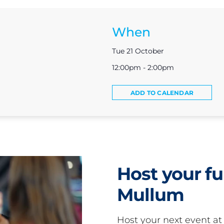
When
Tue 21 October
12:00pm - 2:00pm
ADD TO CALENDAR
Host your fu
Mullum
Host your next event a