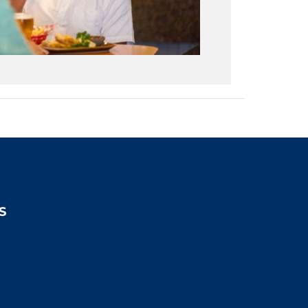
S
2:00pm
2:00pm