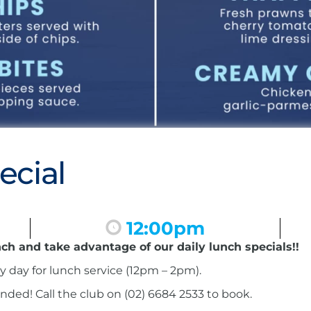
ecial
12:00pm
nch and take advantage of our daily lunch specials!!
ry day for lunch service (12pm – 2pm).
ed! Call the club on (02) 6684 2533 to book.