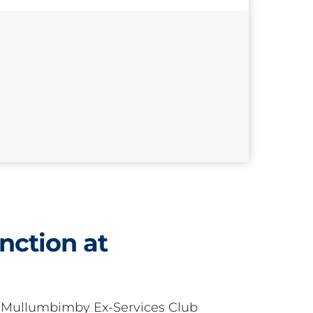
nction at
t Mullumbimby Ex-Services Club