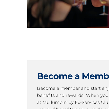
Become a Memb
Become a member and start en
benefits and rewards! When y
at Mullumbimby Ex-Services Club,