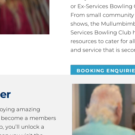
or Ex-Services Bowling 
From small community 
shows, the Mullumbimby
Services Bowling Club 
resources to cater for 
and service that is seco
BOOKING ENQUIRI
er
joying amazing
ou become a members
 you’ll unlock a