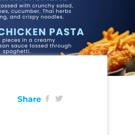
Share