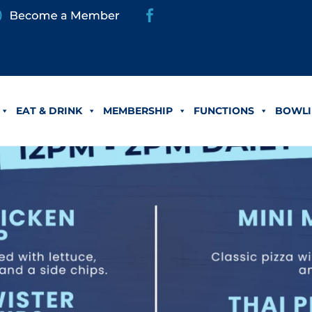
EAT & DRINK
MEMBERSHIP
FUNCTIONS
BOWLI