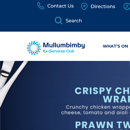
Skip
to
content
WHAT’S ON