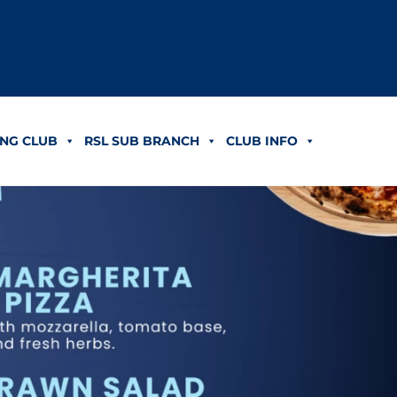
NG CLUB
RSL SUB BRANCH
CLUB INFO