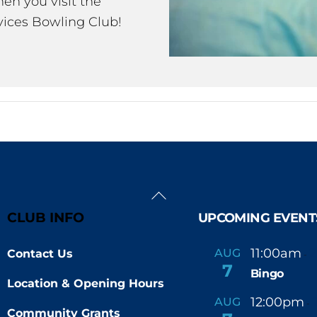
en you visit the
ices Bowling Club!
Back
To
CLUB INFO
UPCOMING EVENT
Top
11:00am
AUG
Contact Us
-
7
Bingo
Location & Opening Hours
12:00pm
AUG
-
Community Grants