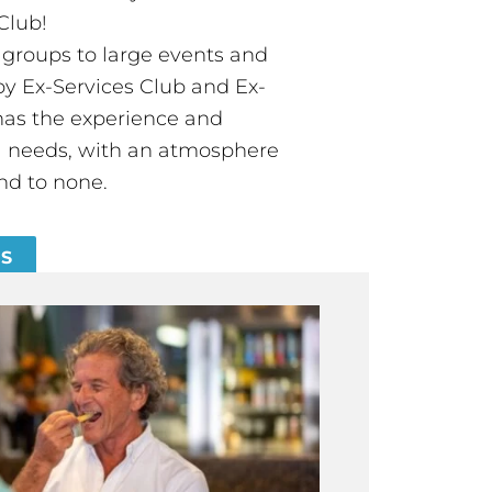
Club!
groups to large events and
 Ex-Services Club and Ex-
has the experience and
all needs, with an atmosphere
nd to none.
ES