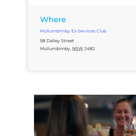
Where
Mullumbimby Ex-Services Club
58 Dalley Street
Mullumbimby
,
NSW
2482