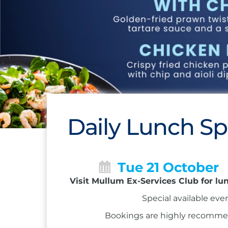
Daily Lunch Sp
Tue 21 October
Visit Mullum Ex-Services Club for lu
Special available eve
Bookings are highly recommend