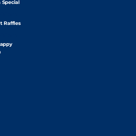
 Special
:00pm
t Raffles
:00pm
appy
m