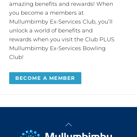
amazing benefits and rewards! When
you become a members at
Mullumbimby Ex-Services Club, you’ll
unlock a world of benefits and
rewards when you visit the Club PLUS
Mullumbimby Ex-Services Bowling
Club!
BECOME A MEMBER
Back
To