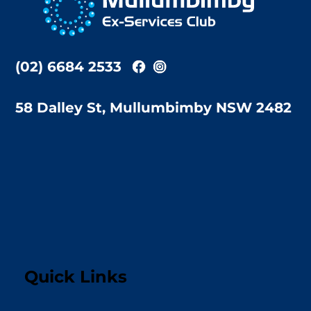
Top
(02) 6684 2533
58 Dalley St, Mullumbimby NSW 2482
Quick Links