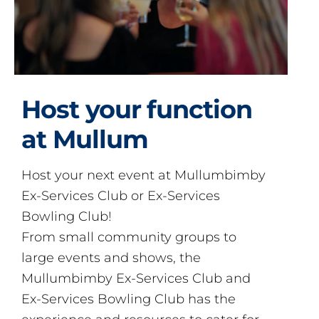
Host your function
at Mullum
Host your next event at Mullumbimby
Ex-Services Club or Ex-Services
Bowling Club!
From small community groups to
large events and shows, the
Mullumbimby Ex-Services Club and
Ex-Services Bowling Club has the