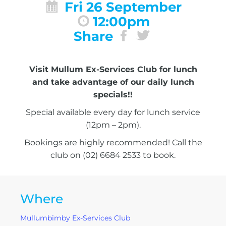
Fri 26 September
12:00pm
Share
Visit Mullum Ex-Services Club for lunch
and take advantage of our daily lunch
specials!!
Special available every day for lunch service
(12pm – 2pm).
Bookings are highly recommended! Call the
club on (02) 6684 2533 to book.
Where
Mullumbimby Ex-Services Club