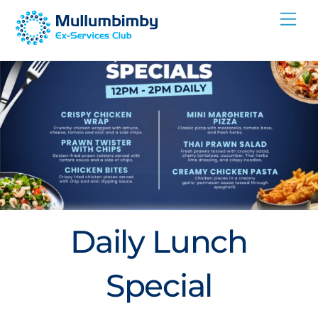
Skip
Me
to
content
Daily Lunch
Special