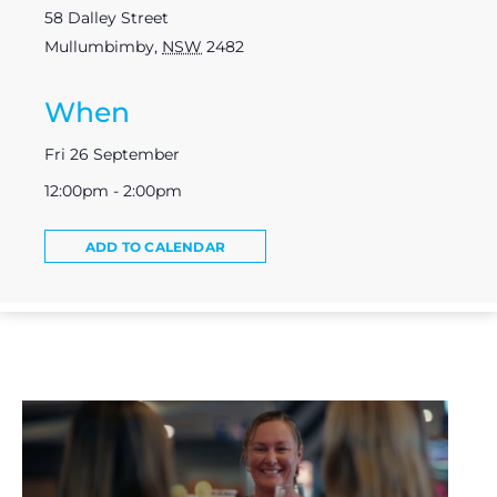
58 Dalley Street
Mullumbimby
,
NSW
2482
When
Fri 26 September
12:00pm - 2:00pm
ADD TO CALENDAR