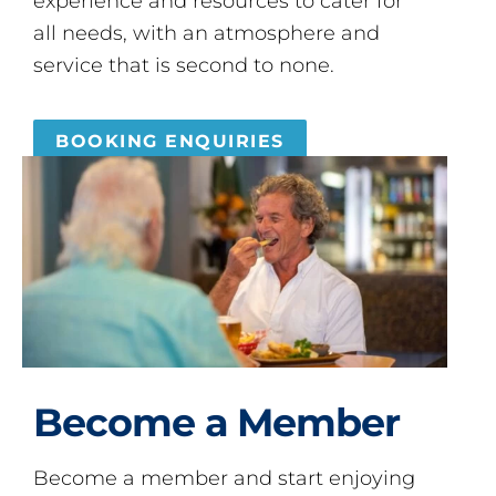
experience and resources to cater for
all needs, with an atmosphere and
service that is second to none.
BOOKING ENQUIRIES
Become a Member
Become a member and start enjoying