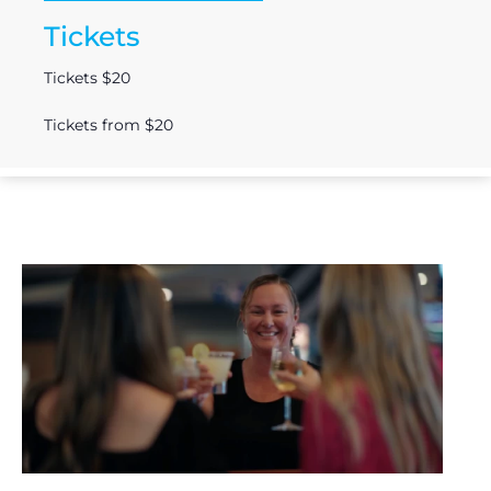
Tickets
Tickets $20
Tickets from $20