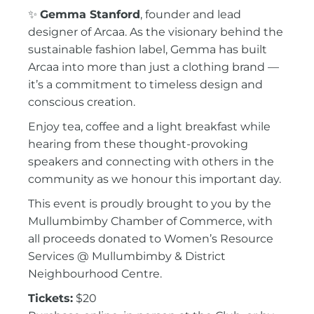
✨
Gemma Stanford
, founder and lead
designer of
Arcaa
. As the visionary behind the
sustainable fashion label, Gemma has built
Arcaa into more than just a clothing brand —
it’s a commitment to timeless design and
conscious creation.
Enjoy tea, coffee and a light breakfast while
hearing from these thought-provoking
speakers and connecting with others in the
community as we honour this important day.
This event is proudly brought to you by the
Mullumbimby Chamber of Commerce
, with
all proceeds donated to
Women’s Resource
Services @ Mullumbimby & District
Neighbourhood Centre
.
Tickets:
$20