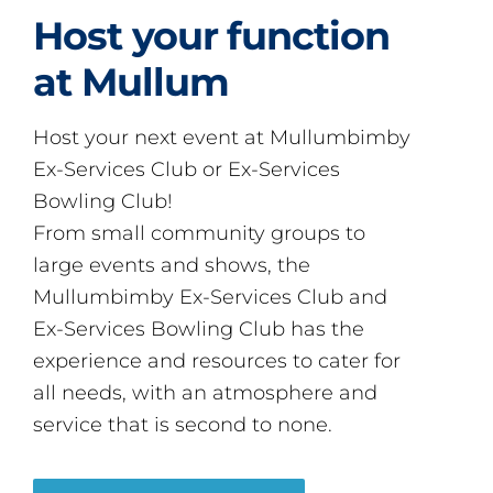
Host your function
at Mullum
Host your next event at Mullumbimby
Ex-Services Club or Ex-Services
Bowling Club!
From small community groups to
large events and shows, the
Mullumbimby Ex-Services Club and
Ex-Services Bowling Club has the
experience and resources to cater for
all needs, with an atmosphere and
service that is second to none.