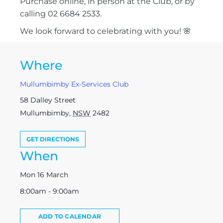
Purchase online, in person at the Club, or by
calling 02 6684 2533.
We look forward to celebrating with you! 🌸
Where
Mullumbimby Ex-Services Club
58 Dalley Street
Mullumbimby
,
NSW
2482
GET DIRECTIONS
When
Mon 16 March
8:00am - 9:00am
ADD TO CALENDAR