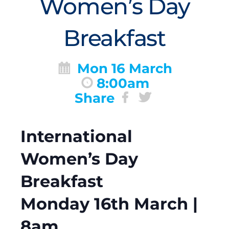
Women’s Day
Breakfast
Mon 16 March
8:00am
Share
International
Women’s Day
Breakfast
Monday 16th March |
8am