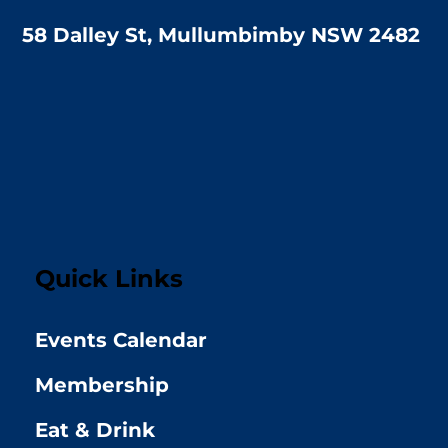
58 Dalley St, Mullumbimby NSW 2482
Quick Links
Events Calendar
Membership
Eat & Drink