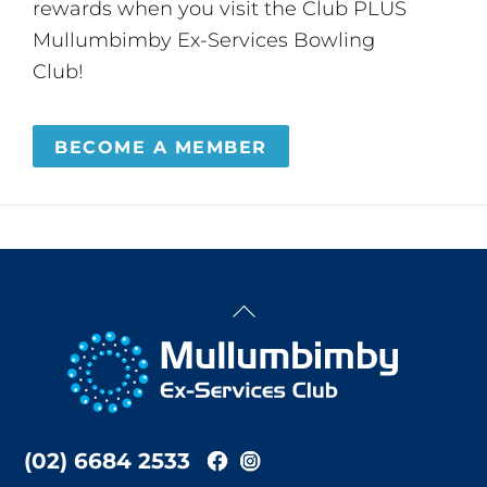
rewards when you visit the Club PLUS
Mullumbimby Ex-Services Bowling
Club!
BECOME A MEMBER
Back
To
Top
(02) 6684 2533