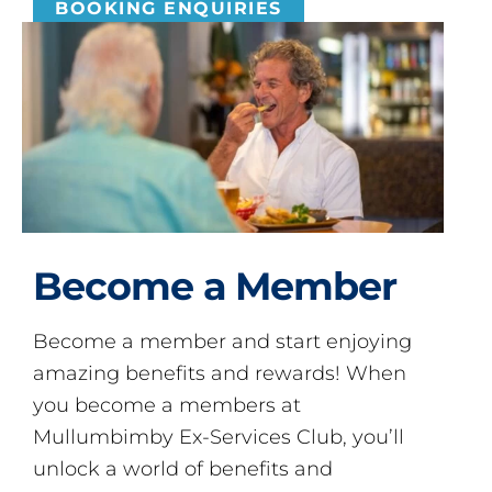
BOOKING ENQUIRIES
Become a Member
Become a member and start enjoying
amazing benefits and rewards! When
you become a members at
Mullumbimby Ex-Services Club, you’ll
unlock a world of benefits and