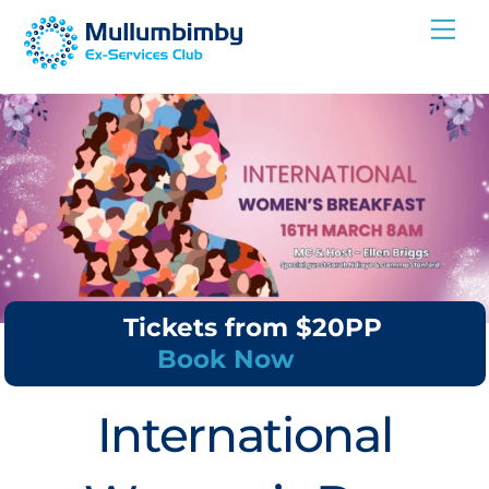
Skip
Me
to
content
Tickets from $20PP
Book Now
International