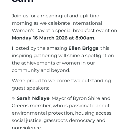
Join us for a meaningful and uplifting
morning as we celebrate International
Women’s Day at a special breakfast event on
Monday 16 March 2026 at 8:00am
.
Hosted by the amazing
Ellen Briggs
, this
inspiring gathering will shine a spotlight on
the achievements of women in our
community and beyond.
We’re proud to welcome two outstanding
guest speakers:
✨
Sarah Ndiaye
, Mayor of
Byron Shire
and
Greens member, who is passionate about
environmental protection, housing access,
social justice, grassroots democracy and
nonviolence.