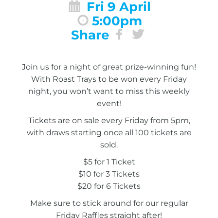
Fri 9 April
5:00pm
Share
Join us for a night of great prize-winning fun!
With Roast Trays to be won every Friday
night, you won’t want to miss this weekly
event!
Tickets are on sale every Friday from 5pm,
with draws starting once all 100 tickets are
sold.
$5 for 1 Ticket
$10 for 3 Tickets
$20 for 6 Tickets
Make sure to stick around for our regular
Friday Raffles straight after!