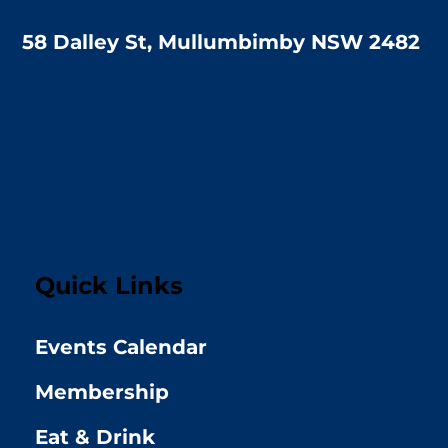
58 Dalley St, Mullumbimby NSW 2482
Quick Links
Events Calendar
Membership
Eat & Drink