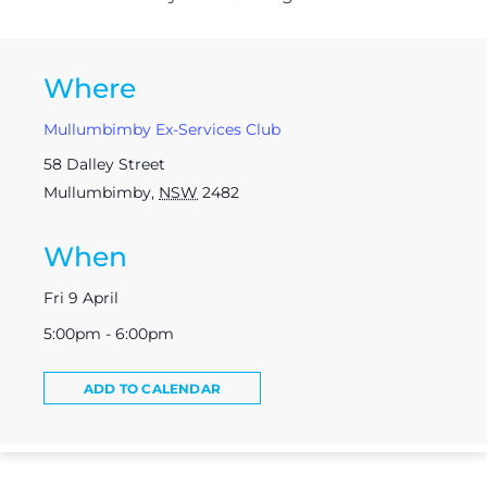
Where
Mullumbimby Ex-Services Club
58 Dalley Street
Mullumbimby
,
NSW
2482
When
Fri 9 April
5:00pm - 6:00pm
ADD TO CALENDAR