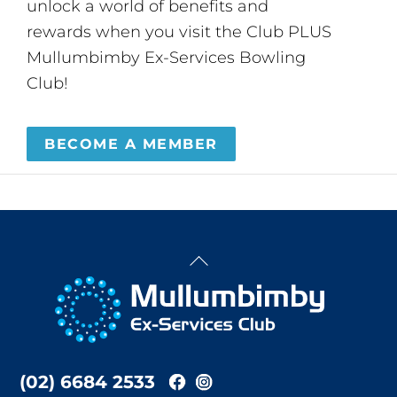
unlock a world of benefits and
rewards when you visit the Club PLUS
Mullumbimby Ex-Services Bowling
Club!
BECOME A MEMBER
Back
To
Top
(02) 6684 2533