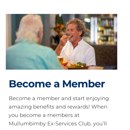
Become a Member
Become a member and start enjoying
amazing benefits and rewards! When
you become a members at
Mullumbimby Ex-Services Club, you’ll