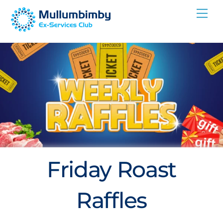
Skip
Me
to
content
Friday Roast
Raffles