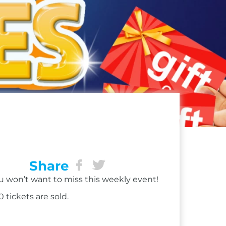
Share
ou won’t want to miss this weekly event!
 tickets are sold.