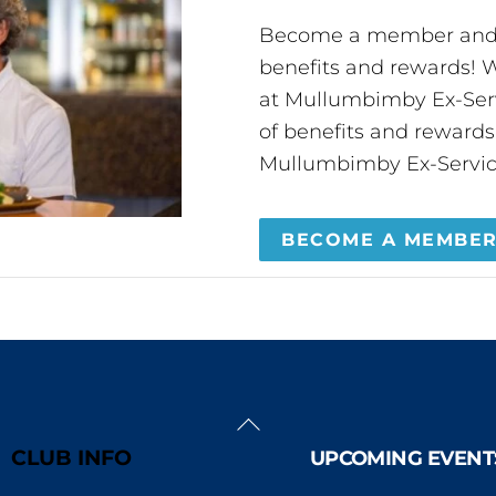
Become a member and 
benefits and rewards
at Mullumbimby Ex-Servi
of benefits and reward
Mullumbimby Ex-Servic
BECOME A MEMBE
Back
To
CLUB INFO
UPCOMING EVENT
Top