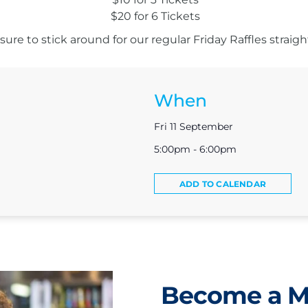
$20 for 6 Tickets
ure to stick around for our regular Friday Raffles straight
When
Fri 11 September
5:00pm - 6:00pm
ADD TO CALENDAR
Become a 