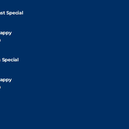
9:00pm
st Special
:00pm
appy
m
2:00pm
 Special
:00pm
appy
m