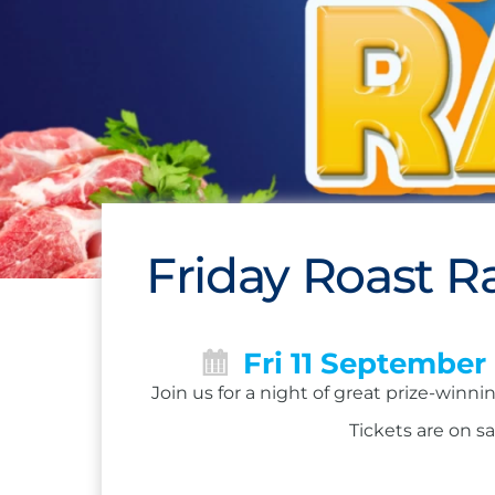
Friday Roast Ra
Fri 11 September
Join us for a night of great prize-winn
Tickets are on sa