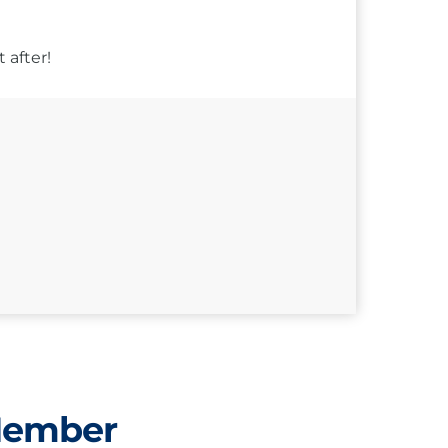
 after!
Member