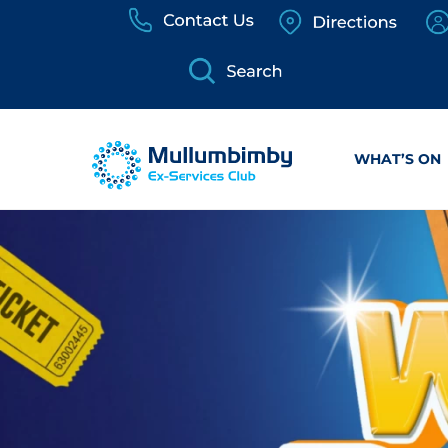
Skip
to
content
WHAT’S ON