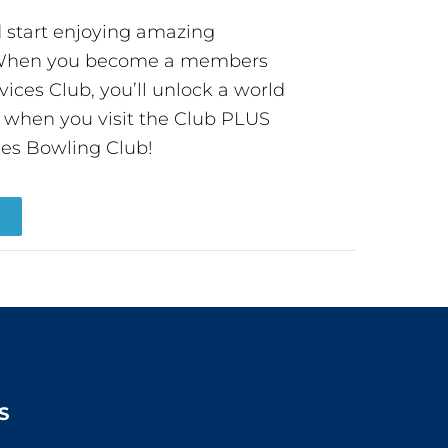
start enjoying amazing
! When you become a members
ces Club, you’ll unlock a world
s when you visit the Club PLUS
es Bowling Club!
R
S