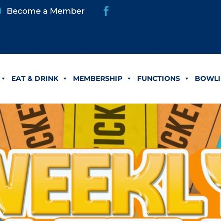
EAT & DRINK
MEMBERSHIP
FUNCTIONS
BOWLI