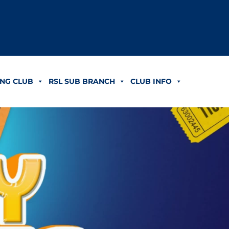
NG CLUB
RSL SUB BRANCH
CLUB INFO