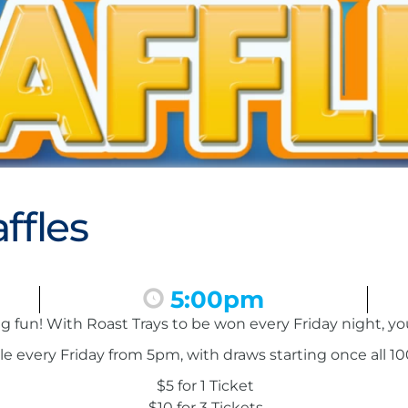
ffles
5:00pm
ing fun! With Roast Trays to be won every Friday night, y
le every Friday from 5pm, with draws starting once all 100
$5 for 1 Ticket
$10 for 3 Tickets