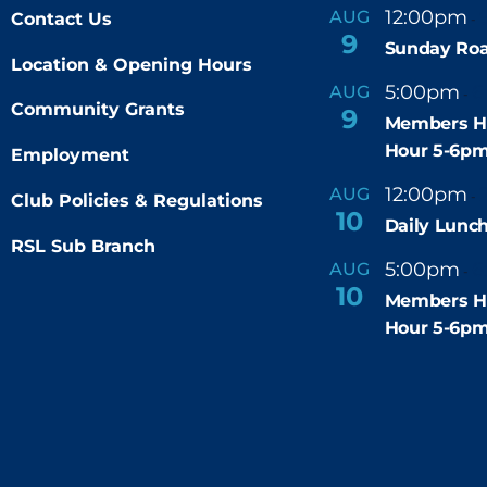
12:00pm
AUG
Contact Us
-
9
Sunday Roa
Location & Opening Hours
5:00pm
6
AUG
-
Community Grants
9
Members H
Hour 5-6p
Employment
12:00pm
AUG
-
Club Policies & Regulations
10
Daily Lunch
RSL Sub Branch
5:00pm
6
AUG
-
10
Members H
Hour 5-6p