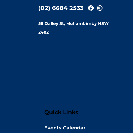
(02) 6684 2533
58 Dalley St, Mullumbimby NSW
2482
Quick Links
Events Calendar