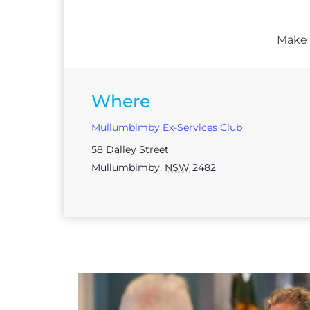
Make s
Where
Mullumbimby Ex-Services Club
58 Dalley Street
Mullumbimby
,
NSW
2482