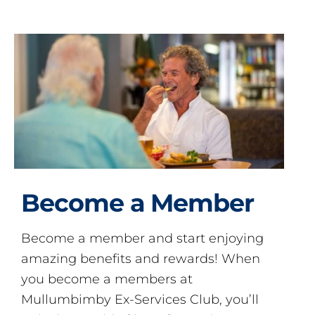
Become a Member
Become a member and start enjoying
amazing benefits and rewards! When
you become a members at
Mullumbimby Ex-Services Club, you’ll