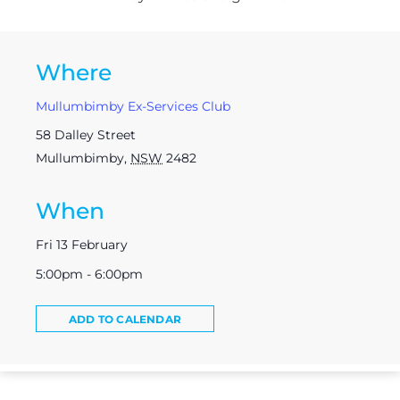
Where
Mullumbimby Ex-Services Club
58 Dalley Street
Mullumbimby
,
NSW
2482
When
Fri 13 February
5:00pm - 6:00pm
ADD TO CALENDAR