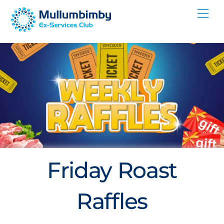
Skip
Me
to
content
Friday Roast
Raffles