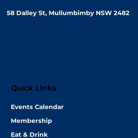
58 Dalley St, Mullumbimby NSW 2482
Quick Links
Events Calendar
Membership
Eat & Drink