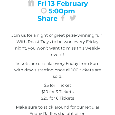
Fri 13 February
5:00pm
Share
Join us for a night of great prize-winning fun!
With Roast Trays to be won every Friday
night, you won’t want to miss this weekly
event!
Tickets are on sale every Friday from 5pm,
with draws starting once all 100 tickets are
sold.
$5 for 1 Ticket
$10 for 3 Tickets
$20 for 6 Tickets
Make sure to stick around for our regular
Friday Raffles straight after!