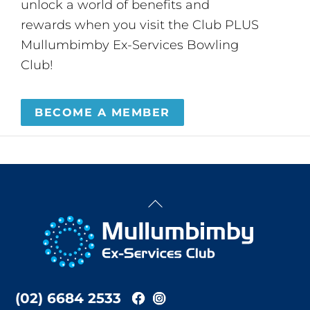
unlock a world of benefits and
rewards when you visit the Club PLUS
Mullumbimby Ex-Services Bowling
Club!
BECOME A MEMBER
Back
To
Top
(02) 6684 2533