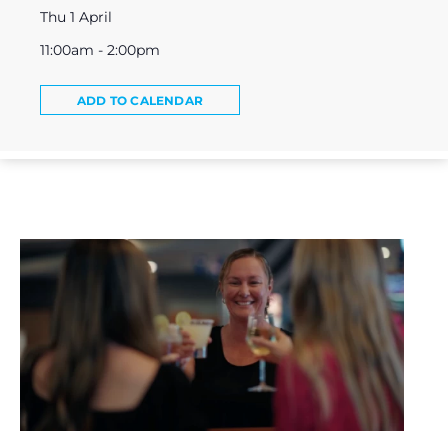
Thu 1 April
11:00am - 2:00pm
ADD TO CALENDAR