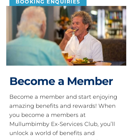
BOOKING ENQUIRIES
Become a Member
Become a member and start enjoying
amazing benefits and rewards! When
you become a members at
Mullumbimby Ex-Services Club, you’ll
unlock a world of benefits and