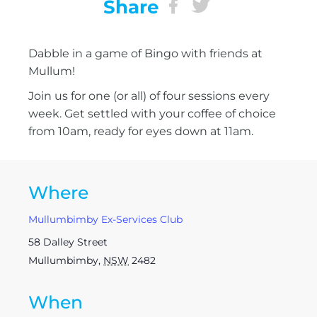
Share
Dabble in a game of Bingo with friends at
Mullum!
Join us for one (or all) of four sessions every
week. Get settled with your coffee of choice
from 10am, ready for eyes down at 11am.
Where
Mullumbimby Ex-Services Club
58 Dalley Street
Mullumbimby
,
NSW
2482
When