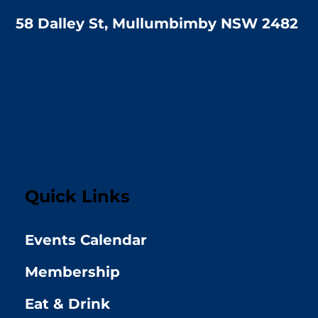
58 Dalley St, Mullumbimby NSW 2482
Quick Links
Events Calendar
Membership
Eat & Drink