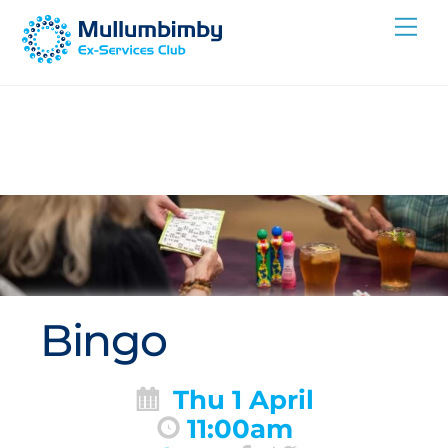
Skip
Me
to
content
Bingo
Thu 1 April
11:00am