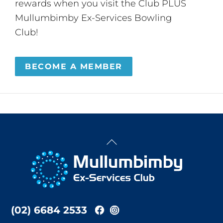
rewards when you visit the Club PLUS
Mullumbimby Ex-Services Bowling
Club!
BECOME A MEMBER
Back
To
Top
(02) 6684 2533