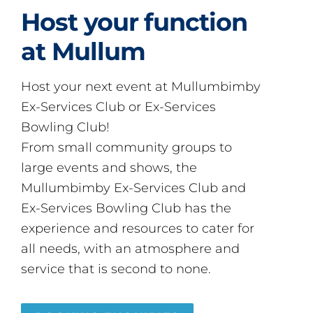
Host your function
at Mullum
Host your next event at Mullumbimby
Ex-Services Club or Ex-Services
Bowling Club!
From small community groups to
large events and shows, the
Mullumbimby Ex-Services Club and
Ex-Services Bowling Club has the
experience and resources to cater for
all needs, with an atmosphere and
service that is second to none.