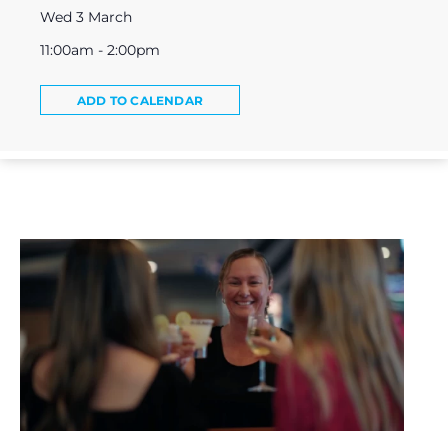
Wed 3 March
11:00am - 2:00pm
ADD TO CALENDAR