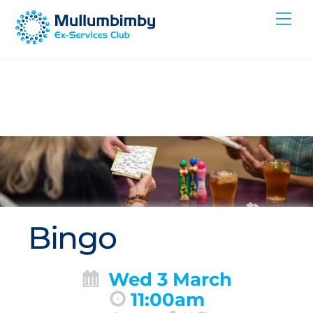
Skip
Me
to
content
Bingo
Wed 3 March
11:00am