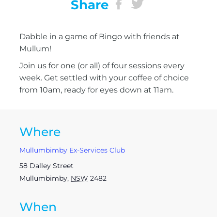
Share
Dabble in a game of Bingo with friends at
Mullum!
Join us for one (or all) of four sessions every
week. Get settled with your coffee of choice
from 10am, ready for eyes down at 11am.
Where
Mullumbimby Ex-Services Club
58 Dalley Street
Mullumbimby
,
NSW
2482
When