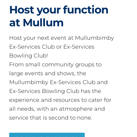
Host your function
at Mullum
Host your next event at Mullumbimby
Ex-Services Club or Ex-Services
Bowling Club!
From small community groups to
large events and shows, the
Mullumbimby Ex-Services Club and
Ex-Services Bowling Club has the
experience and resources to cater for
all needs, with an atmosphere and
service that is second to none.