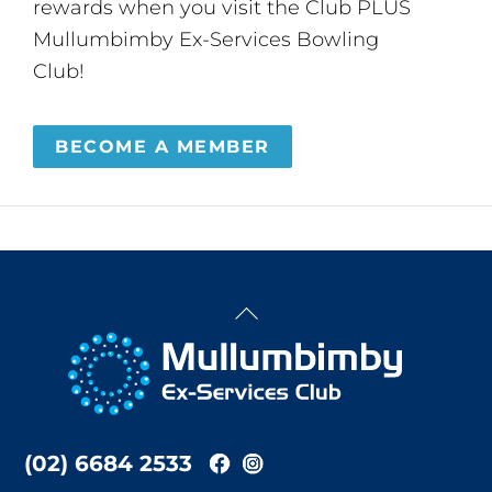
rewards when you visit the Club PLUS
Mullumbimby Ex-Services Bowling
Club!
BECOME A MEMBER
Back
To
Top
(02) 6684 2533