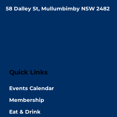
58 Dalley St, Mullumbimby NSW 2482
Quick Links
Events Calendar
Membership
Eat & Drink