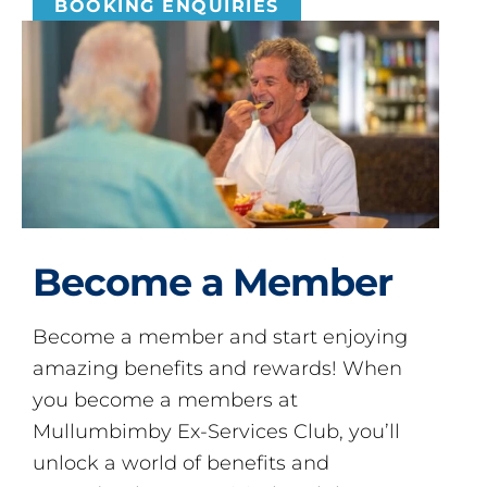
BOOKING ENQUIRIES
Become a Member
Become a member and start enjoying
amazing benefits and rewards! When
you become a members at
Mullumbimby Ex-Services Club, you’ll
unlock a world of benefits and