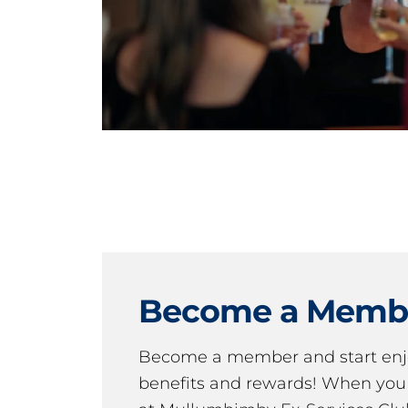
Become a Memb
Become a member and start en
benefits and rewards! When y