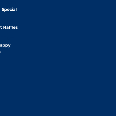
2:00pm
 Special
:00pm
t Raffles
:00pm
appy
m