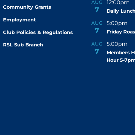
12:00pm
AUG
-
Community Grants
7
Daily Lunch
Employment
5:00pm
6
AUG
-
7
Friday Roas
Club Policies & Regulations
5:00pm
7
AUG
RSL Sub Branch
-
7
Members H
Hour 5-7p