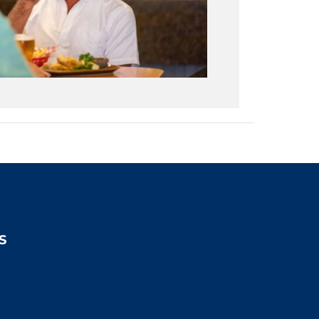
S
2:00pm