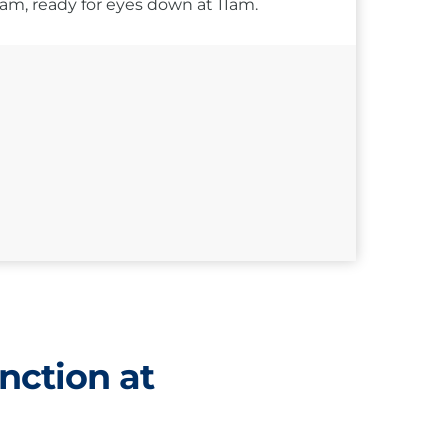
10am, ready for eyes down at 11am.
nction at