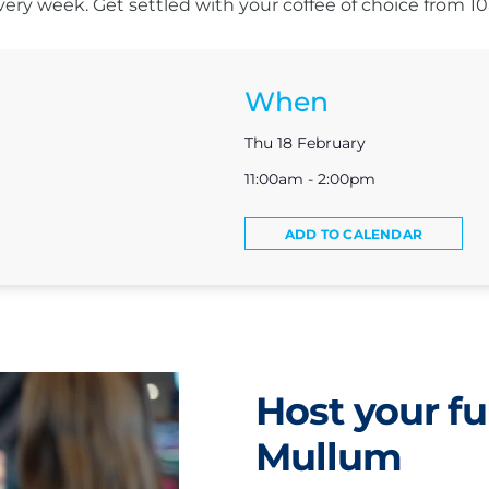
s every week. Get settled with your coffee of choice from 
When
Thu 18 February
11:00am - 2:00pm
ADD TO CALENDAR
Host your fu
Mullum