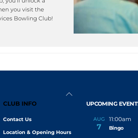
 you’ll unlock a
en you visit the
ices Bowling Club!
Back
To
CLUB INFO
UPCOMING EVENT
Top
11:00am
AUG
Contact Us
-
7
Bingo
Location & Opening Hours