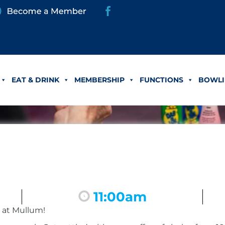
EAT & DRINK
MEMBERSHIP
FUNCTIONS
BOWLI
11:00am
 at Mullum!