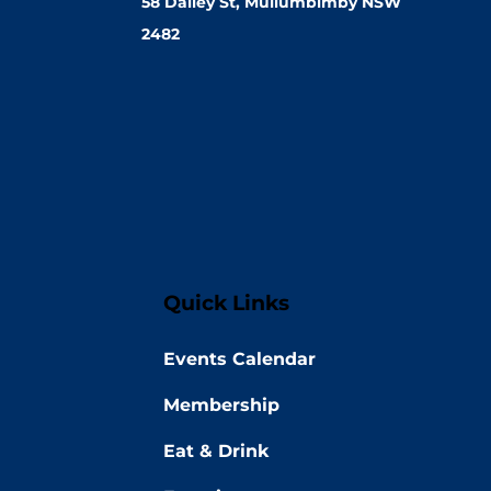
58 Dalley St, Mullumbimby NSW
2482
Quick Links
Events Calendar
Membership
Eat & Drink