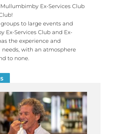
t Mullumbimby Ex-Services Club
Club!
groups to large events and
 Ex-Services Club and Ex-
has the experience and
all needs, with an atmosphere
nd to none.
ES