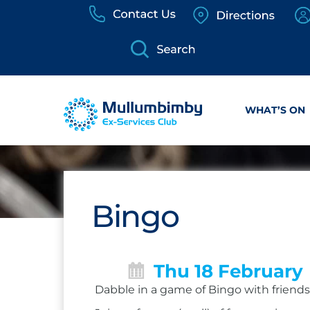
Skip
to
content
WHAT’S ON
Bingo
Thu 18 February
Dabble in a game of Bingo with friends