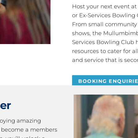
Host your next event a
or Ex-Services Bowling 
From small community 
shows, the Mullumbimby
Services Bowling Club 
resources to cater for 
and service that is seco
BOOKING ENQUIRI
er
joying amazing
ou become a members