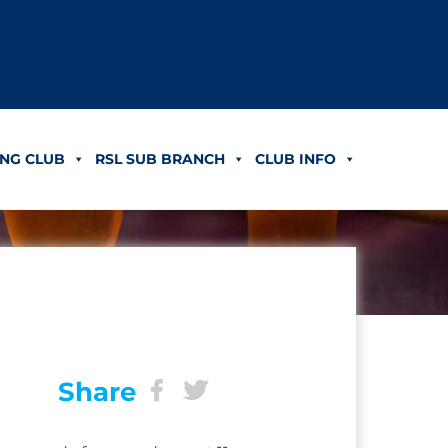
NG CLUB
RSL SUB BRANCH
CLUB INFO
Share