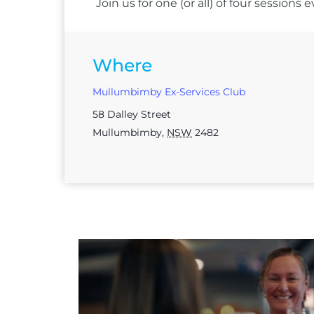
Join us for one (or all) of four session
Where
Mullumbimby Ex-Services Club
58 Dalley Street
Mullumbimby
,
NSW
2482