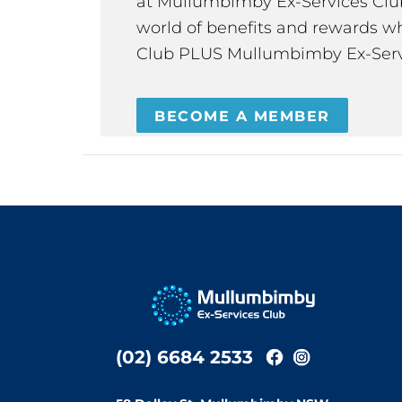
at Mullumbimby Ex-Services Club,
world of benefits and rewards wh
Club PLUS Mullumbimby Ex-Serv
BECOME A MEMBER
(02) 6684 2533