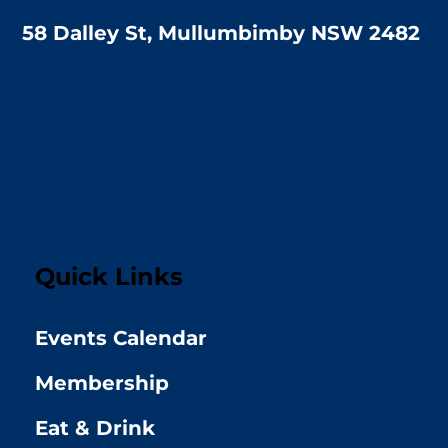
58 Dalley St, Mullumbimby NSW 2482
Quick Links
Events Calendar
Membership
Eat & Drink