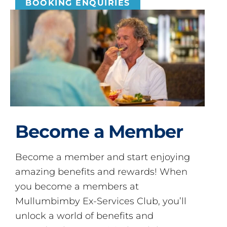
BOOKING ENQUIRIES
Become a Member
Become a member and start enjoying
amazing benefits and rewards! When
you become a members at
Mullumbimby Ex-Services Club, you’ll
unlock a world of benefits and