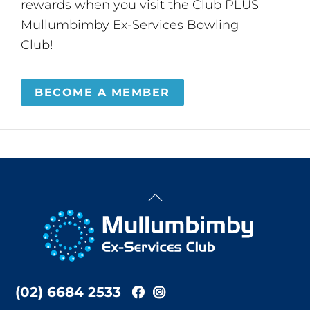
rewards when you visit the Club PLUS
Mullumbimby Ex-Services Bowling
Club!
BECOME A MEMBER
Back
To
Top
(02) 6684 2533