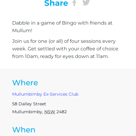
Share
Dabble in a game of Bingo with friends at
Mullum!
Join us for one (or all) of four sessions every
week. Get settled with your coffee of choice
from 10am, ready for eyes down at 11am.
Where
Mullumbimby Ex-Services Club
58 Dalley Street
Mullumbimby
,
NSW
2482
When