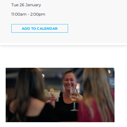
Tue 26 January
11:00am - 2:00pm
ADD TO CALENDAR