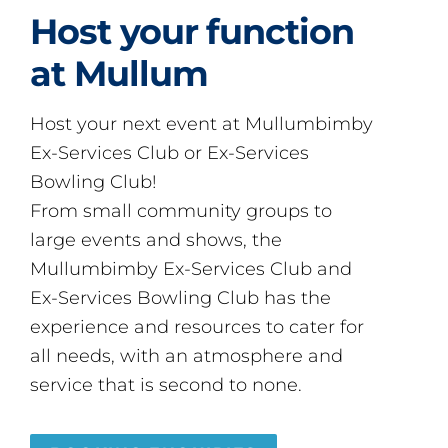
Host your function
at Mullum
Host your next event at Mullumbimby
Ex-Services Club or Ex-Services
Bowling Club!
From small community groups to
large events and shows, the
Mullumbimby Ex-Services Club and
Ex-Services Bowling Club has the
experience and resources to cater for
all needs, with an atmosphere and
service that is second to none.