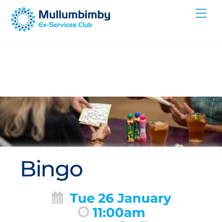
Skip
Me
to
content
Bingo
Tue 26 January
11:00am