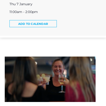
Thu 7 January
11:00am - 2:00pm
ADD TO CALENDAR