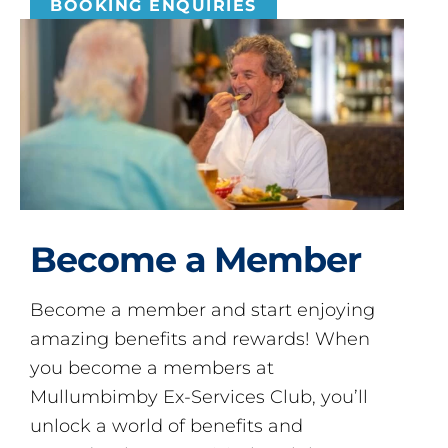
BOOKING ENQUIRIES
Become a Member
Become a member and start enjoying
amazing benefits and rewards! When
you become a members at
Mullumbimby Ex-Services Club, you’ll
unlock a world of benefits and