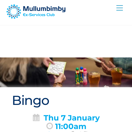
Skip
Me
to
content
Bingo
Thu 7 January
11:00am