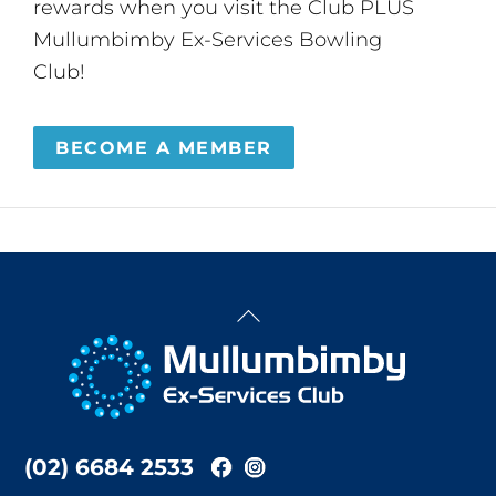
rewards when you visit the Club PLUS
Mullumbimby Ex-Services Bowling
Club!
BECOME A MEMBER
Back
To
Top
(02) 6684 2533