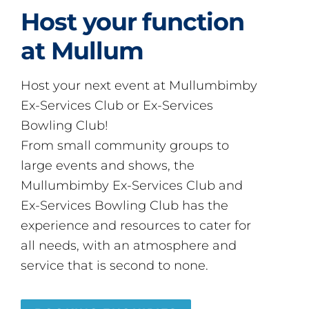
Host your function
at Mullum
Host your next event at Mullumbimby
Ex-Services Club or Ex-Services
Bowling Club!
From small community groups to
large events and shows, the
Mullumbimby Ex-Services Club and
Ex-Services Bowling Club has the
experience and resources to cater for
all needs, with an atmosphere and
service that is second to none.