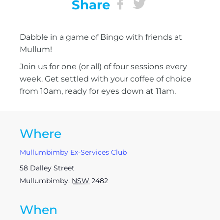
Share
Dabble in a game of Bingo with friends at
Mullum!
Join us for one (or all) of four sessions every
week. Get settled with your coffee of choice
from 10am, ready for eyes down at 11am.
Where
Mullumbimby Ex-Services Club
58 Dalley Street
Mullumbimby
,
NSW
2482
When