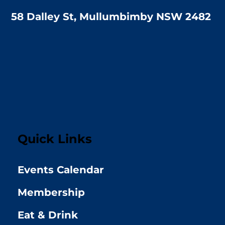
58 Dalley St, Mullumbimby NSW 2482
Quick Links
Events Calendar
Membership
Eat & Drink