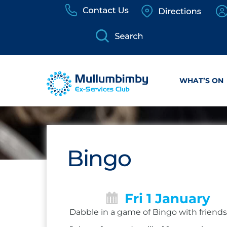
Skip
to
content
WHAT’S ON
Bingo
Fri 1 January
Dabble in a game of Bingo with friends