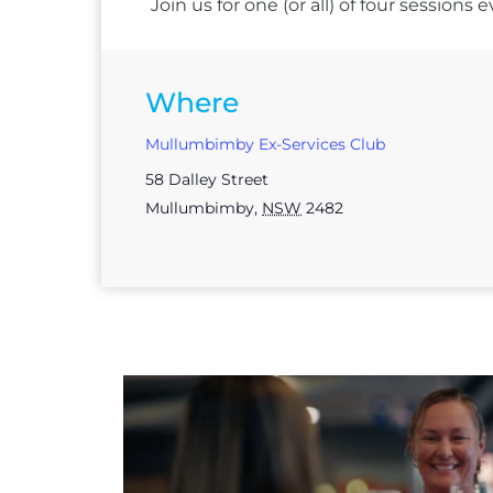
Join us for one (or all) of four session
Where
Mullumbimby Ex-Services Club
58 Dalley Street
Mullumbimby
,
NSW
2482