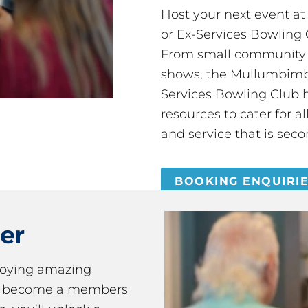
Host your next event a
or Ex-Services Bowling 
From small community 
shows, the Mullumbimby
Services Bowling Club 
resources to cater for 
and service that is seco
BOOKING ENQUIRI
er
joying amazing
ou become a members