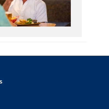
S
2:00pm