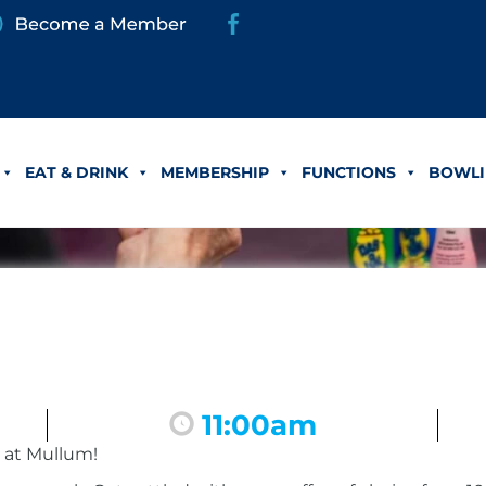
EAT & DRINK
MEMBERSHIP
FUNCTIONS
BOWLI
11:00am
 at Mullum!