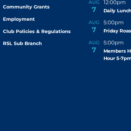
12:00pm
AUG
-
Community Grants
7
Daily Lunch
Employment
5:00pm
6
AUG
-
7
Friday Roas
Club Policies & Regulations
5:00pm
7
AUG
RSL Sub Branch
-
7
Members H
Hour 5-7p