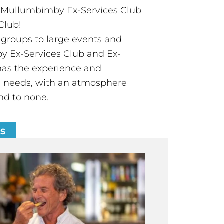
t Mullumbimby Ex-Services Club
Club!
groups to large events and
 Ex-Services Club and Ex-
has the experience and
all needs, with an atmosphere
nd to none.
ES