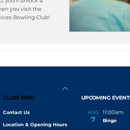
 you’ll unlock a
en you visit the
ices Bowling Club!
Back
To
CLUB INFO
UPCOMING EVENT
Top
11:00am
AUG
Contact Us
-
7
Bingo
Location & Opening Hours