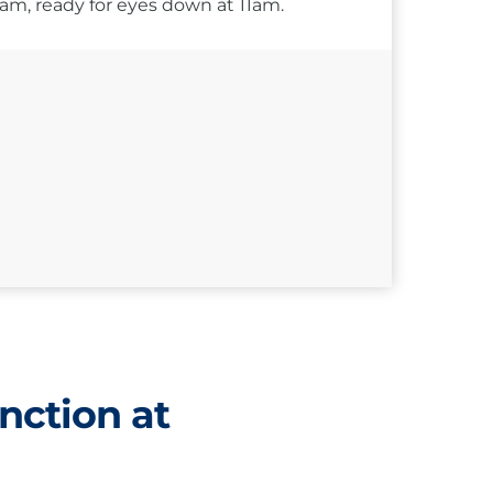
10am, ready for eyes down at 11am.
nction at