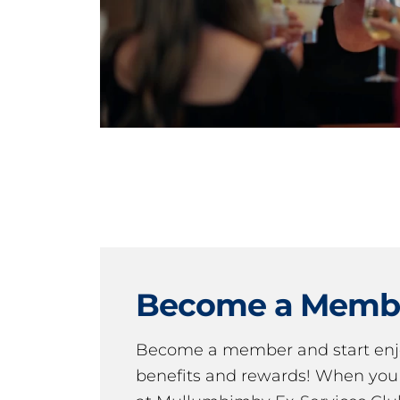
Become a Memb
Become a member and start en
benefits and rewards! When y