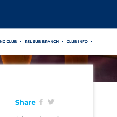
NG CLUB
RSL SUB BRANCH
CLUB INFO
Share