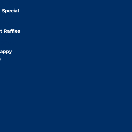
2:00pm
 Special
:00pm
t Raffles
:00pm
appy
m