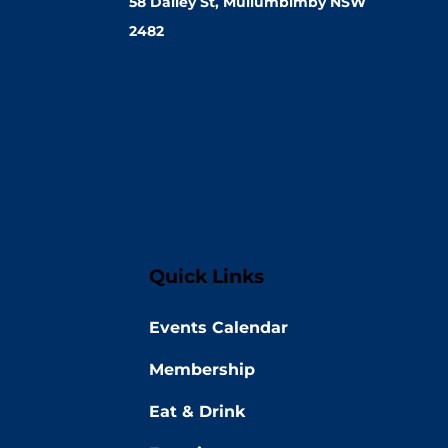
58 Dalley St, Mullumbimby NSW
2482
Quick Links
Events Calendar
Membership
Eat & Drink