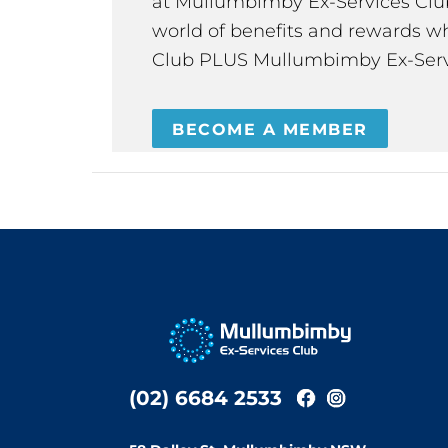
at Mullumbimby Ex-Services Club,
world of benefits and rewards wh
Club PLUS Mullumbimby Ex-Serv
BECOME A MEMBER
(02) 6684 2533