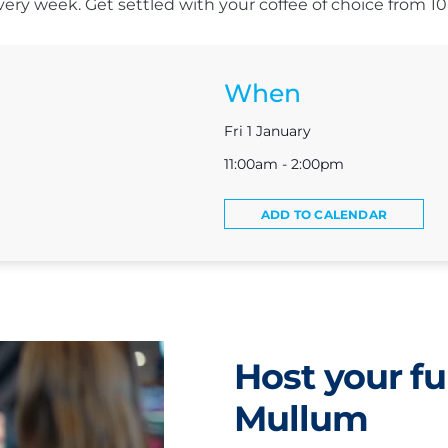
s every week. Get settled with your coffee of choice from 
When
Fri 1 January
11:00am - 2:00pm
ADD TO CALENDAR
Host your fu
Mullum