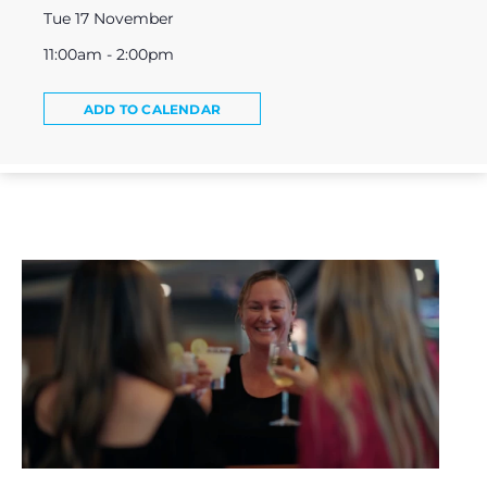
Tue 17 November
11:00am - 2:00pm
ADD TO CALENDAR