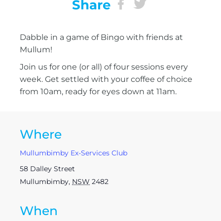
Share
Dabble in a game of Bingo with friends at
Mullum!
Join us for one (or all) of four sessions every
week. Get settled with your coffee of choice
from 10am, ready for eyes down at 11am.
Where
Mullumbimby Ex-Services Club
58 Dalley Street
Mullumbimby
,
NSW
2482
When