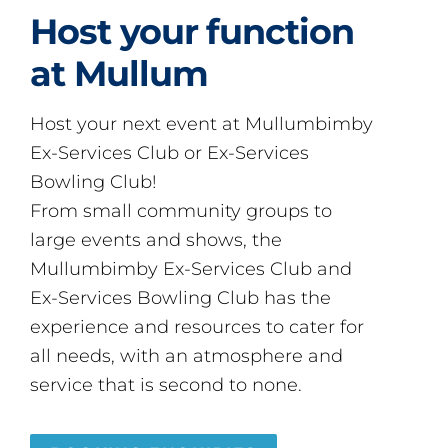
Host your function
at Mullum
Host your next event at Mullumbimby
Ex-Services Club or Ex-Services
Bowling Club!
From small community groups to
large events and shows, the
Mullumbimby Ex-Services Club and
Ex-Services Bowling Club has the
experience and resources to cater for
all needs, with an atmosphere and
service that is second to none.