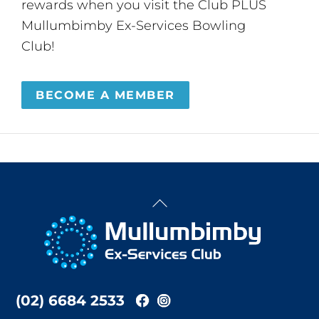
rewards when you visit the Club PLUS
Mullumbimby Ex-Services Bowling
Club!
BECOME A MEMBER
Back
To
Top
(02) 6684 2533