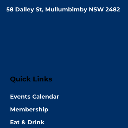
58 Dalley St, Mullumbimby NSW 2482
Quick Links
Events Calendar
Membership
Eat & Drink