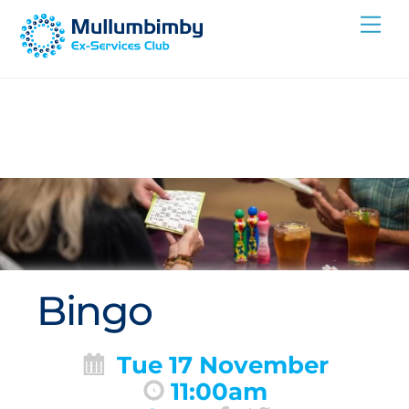
Skip
Me
to
content
Bingo
Tue 17 November
11:00am