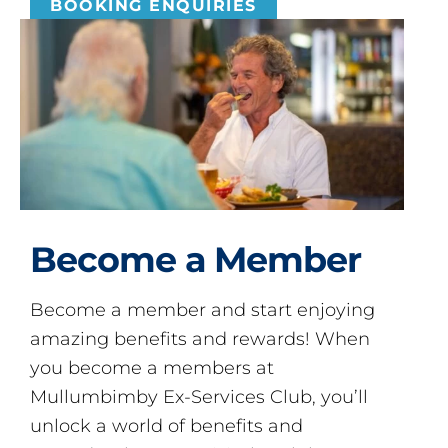
BOOKING ENQUIRIES
Become a Member
Become a member and start enjoying
amazing benefits and rewards! When
you become a members at
Mullumbimby Ex-Services Club, you’ll
unlock a world of benefits and