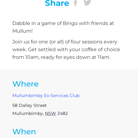
Share
Dabble in a game of Bingo with friends at
Mullum!
Join us for one (or all) of four sessions every
week. Get settled with your coffee of choice
from 10am, ready for eyes down at 11am.
Where
Mullumbimby Ex-Services Club
58 Dalley Street
Mullumbimby
,
NSW
2482
When