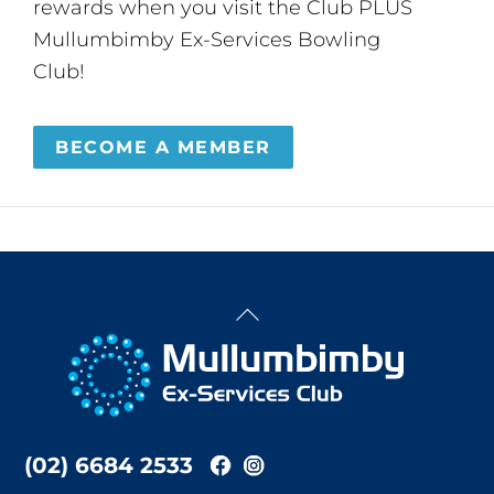
rewards when you visit the Club PLUS
Mullumbimby Ex-Services Bowling
Club!
BECOME A MEMBER
Back
To
Top
(02) 6684 2533