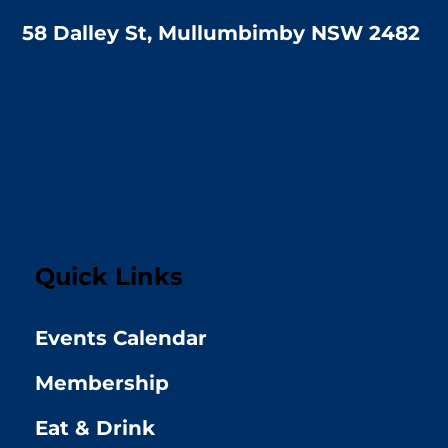
58 Dalley St, Mullumbimby NSW 2482
Quick Links
Events Calendar
Membership
Eat & Drink