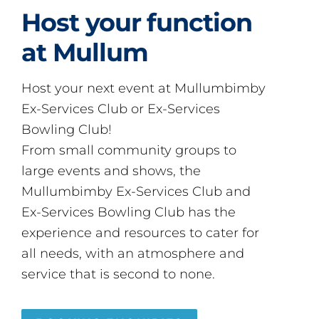
Host your function
at Mullum
Host your next event at Mullumbimby
Ex-Services Club or Ex-Services
Bowling Club!
From small community groups to
large events and shows, the
Mullumbimby Ex-Services Club and
Ex-Services Bowling Club has the
experience and resources to cater for
all needs, with an atmosphere and
service that is second to none.