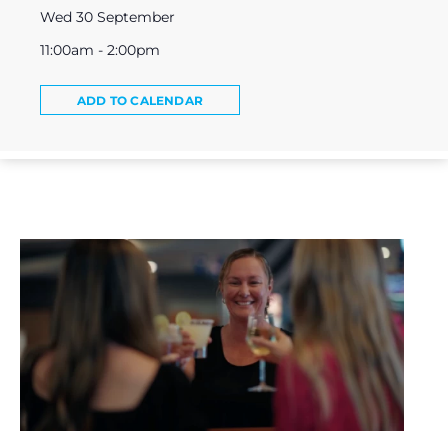
Wed 30 September
11:00am - 2:00pm
ADD TO CALENDAR