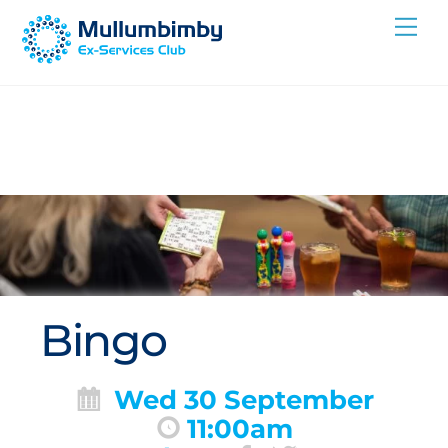
Skip
Me
to
content
Bingo
Wed 30 September
11:00am