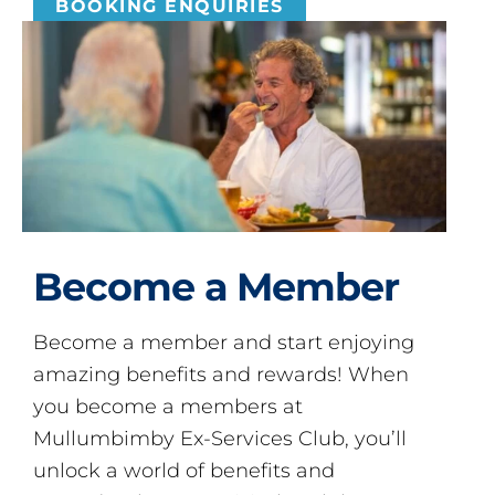
BOOKING ENQUIRIES
Become a Member
Become a member and start enjoying
amazing benefits and rewards! When
you become a members at
Mullumbimby Ex-Services Club, you’ll
unlock a world of benefits and