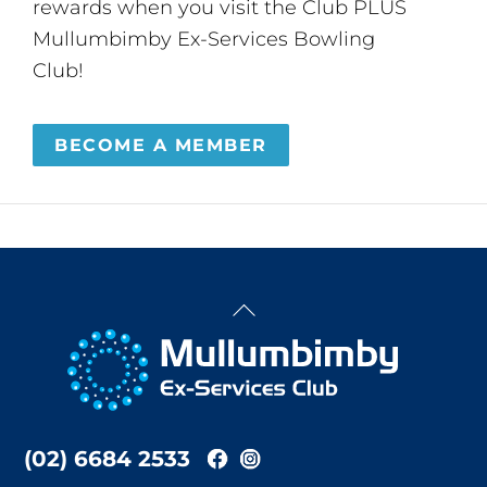
rewards when you visit the Club PLUS
Mullumbimby Ex-Services Bowling
Club!
BECOME A MEMBER
Back
To
Top
(02) 6684 2533