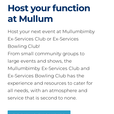
Host your function
at Mullum
Host your next event at Mullumbimby
Ex-Services Club or Ex-Services
Bowling Club!
From small community groups to
large events and shows, the
Mullumbimby Ex-Services Club and
Ex-Services Bowling Club has the
experience and resources to cater for
all needs, with an atmosphere and
service that is second to none.