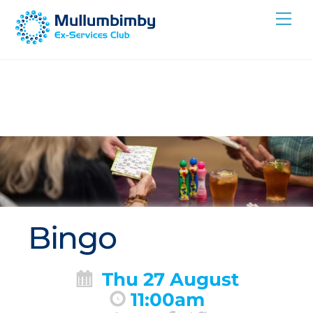
Skip
Me
to
content
Bingo
Thu 27 August
11:00am