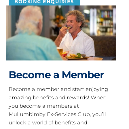
BOOKING ENQUIRIES
Become a Member
Become a member and start enjoying
amazing benefits and rewards! When
you become a members at
Mullumbimby Ex-Services Club, you’ll
unlock a world of benefits and