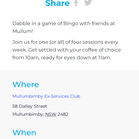
Share
Dabble in a game of Bingo with friends at
Mullum!
Join us for one (or all) of four sessions every
week. Get settled with your coffee of choice
from 10am, ready for eyes down at 11am.
Where
Mullumbimby Ex-Services Club
58 Dalley Street
Mullumbimby
,
NSW
2482
When