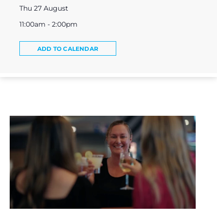
Thu 27 August
11:00am - 2:00pm
ADD TO CALENDAR