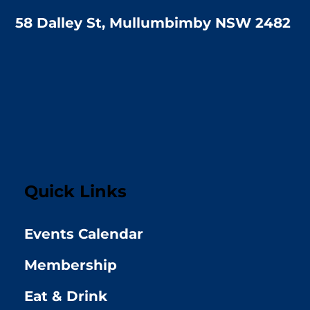
58 Dalley St, Mullumbimby NSW 2482
Quick Links
Events Calendar
Membership
Eat & Drink