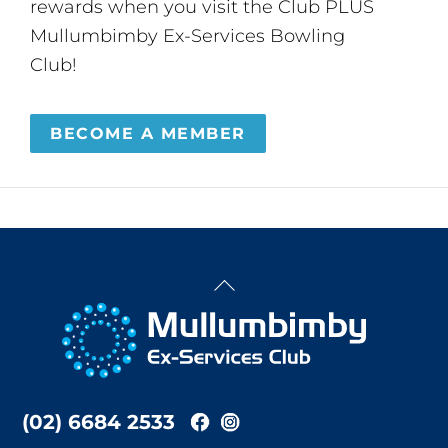
rewards when you visit the Club PLUS
Mullumbimby Ex-Services Bowling
Club!
BECOME A MEMBER
Back
To
Top
(02) 6684 2533