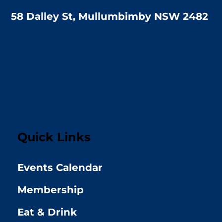
58 Dalley St, Mullumbimby NSW 2482
Quick Links
Events Calendar
Membership
Eat & Drink