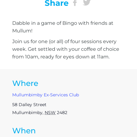
Share
Dabble in a game of Bingo with friends at
Mullum!
Join us for one (or all) of four sessions every
week. Get settled with your coffee of choice
from 10am, ready for eyes down at 11am.
Where
Mullumbimby Ex-Services Club
58 Dalley Street
Mullumbimby
,
NSW
2482
When