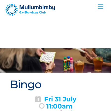
Skip
Me
to
content
Bingo
Fri 31 July
11:00am