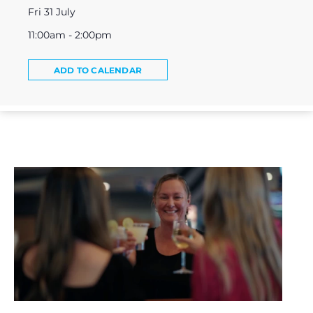
Fri 31 July
11:00am - 2:00pm
ADD TO CALENDAR