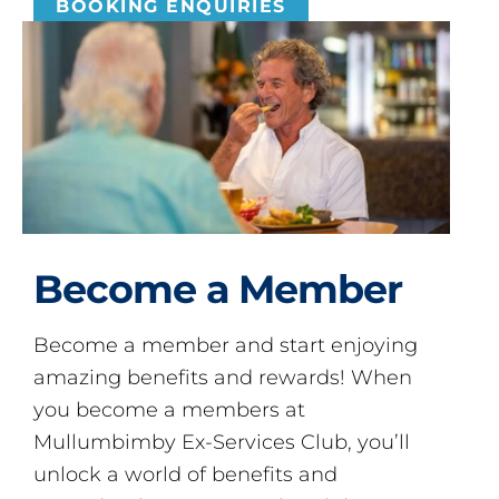
BOOKING ENQUIRIES
Become a Member
Become a member and start enjoying
amazing benefits and rewards! When
you become a members at
Mullumbimby Ex-Services Club, you’ll
unlock a world of benefits and