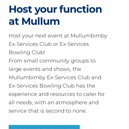
Host your function
at Mullum
Host your next event at Mullumbimby
Ex-Services Club or Ex-Services
Bowling Club!
From small community groups to
large events and shows, the
Mullumbimby Ex-Services Club and
Ex-Services Bowling Club has the
experience and resources to cater for
all needs, with an atmosphere and
service that is second to none.