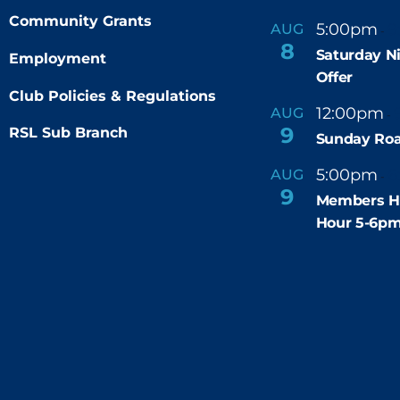
Community Grants
5:00pm
9
AUG
-
8
Saturday N
Employment
Offer
Club Policies & Regulations
12:00pm
AUG
-
9
RSL Sub Branch
Sunday Roa
5:00pm
6
AUG
-
9
Members H
Hour 5-6p