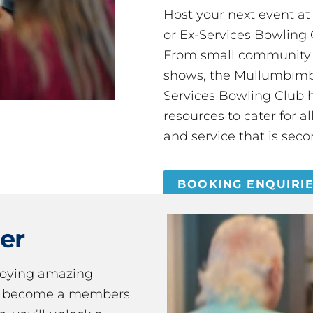
Host your next event a
or Ex-Services Bowling 
From small community 
shows, the Mullumbimby
Services Bowling Club 
resources to cater for 
and service that is seco
BOOKING ENQUIRI
er
joying amazing
ou become a members