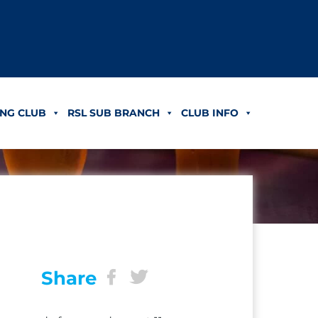
NG CLUB
RSL SUB BRANCH
CLUB INFO
Share