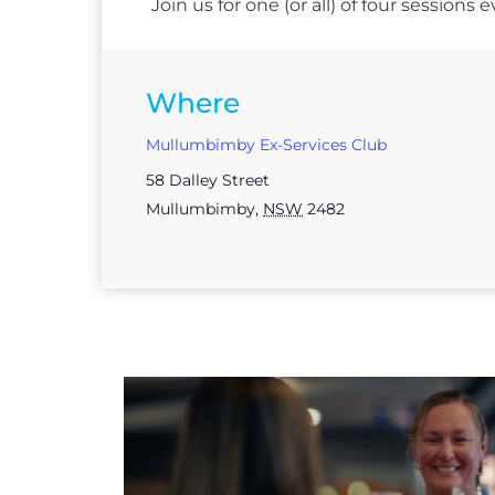
Join us for one (or all) of four session
Where
Mullumbimby Ex-Services Club
58 Dalley Street
Mullumbimby
,
NSW
2482