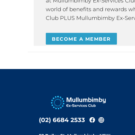
at Mullumbimby Ex-Services Club,
world of benefits and rewards wh
Club PLUS Mullumbimby Ex-Serv
BECOME A MEMBER
(02) 6684 2533