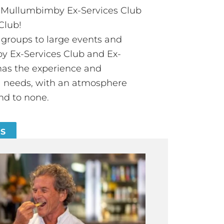
t Mullumbimby Ex-Services Club
Club!
groups to large events and
 Ex-Services Club and Ex-
has the experience and
all needs, with an atmosphere
nd to none.
ES