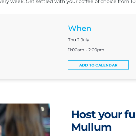
s every week. Get settled with your coffee of choice from 
When
Thu 2 July
11:00am - 2:00pm
ADD TO CALENDAR
Host your fu
Mullum