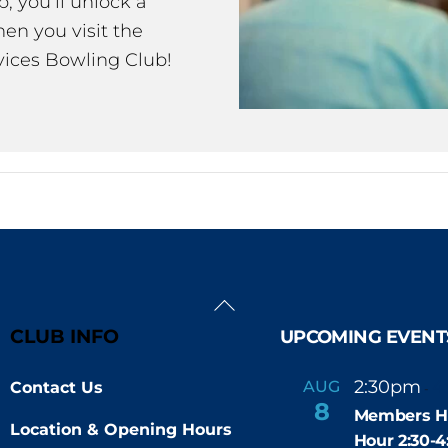
 you’ll unlock a
en you visit the
ices Bowling Club!
Back
To
CLUB INFO
UPCOMING EVENT
Top
2:30pm
4
AUG
Contact Us
-
8
Members H
Location & Opening Hours
Hour 2:30-