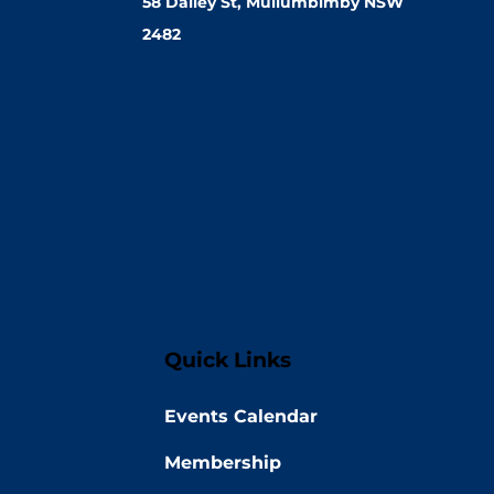
58 Dalley St, Mullumbimby NSW
2482
Quick Links
Events Calendar
Membership