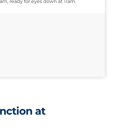
10am, ready for eyes down at 11am.
nction at