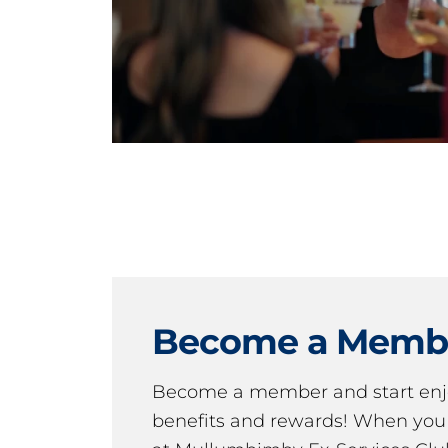
Become a Memb
Become a member and start en
benefits and rewards! When y