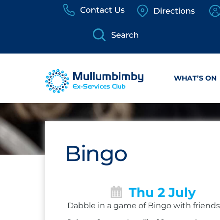
Skip
to
content
WHAT’S ON
Bingo
Thu 2 July
Dabble in a game of Bingo with friends