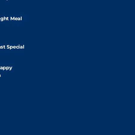
:00pm
ight Meal
9:00pm
st Special
:00pm
appy
m