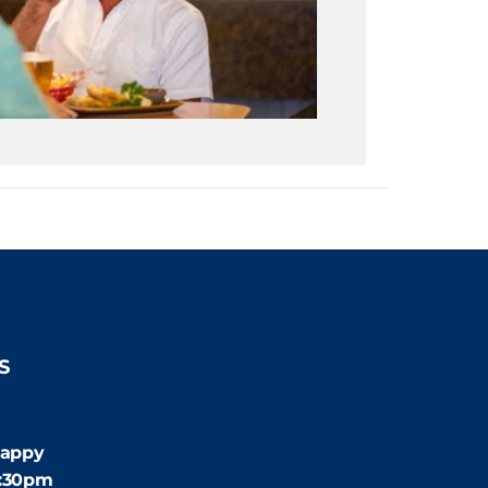
S
:30pm
appy
4:30pm