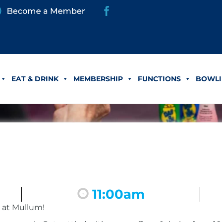
EAT & DRINK
MEMBERSHIP
FUNCTIONS
BOWLI
11:00am
 at Mullum!