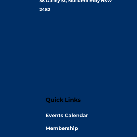
58 Dalley St, Mullumbimby NSW
2482
Quick Links
Events Calendar
Membership