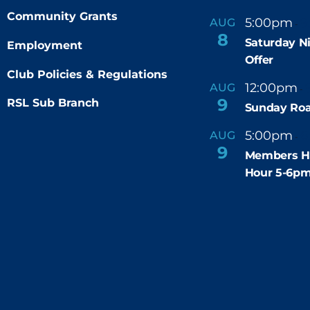
Community Grants
5:00pm
9
AUG
-
8
Saturday N
Employment
Offer
Club Policies & Regulations
12:00pm
AUG
-
9
RSL Sub Branch
Sunday Roa
5:00pm
6
AUG
-
9
Members H
Hour 5-6p