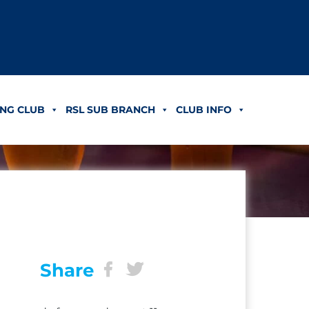
NG CLUB
RSL SUB BRANCH
CLUB INFO
Share