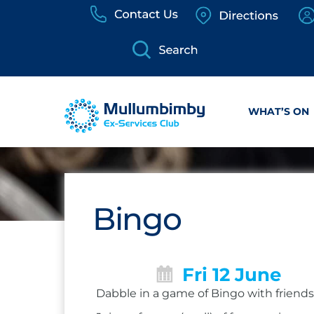
Skip
to
content
WHAT’S ON
Bingo
Fri 12 June
Dabble in a game of Bingo with friends