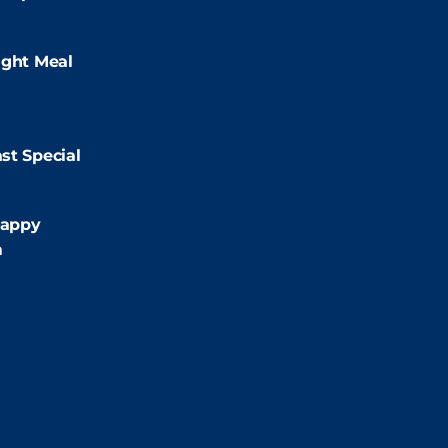
:00pm
ight Meal
9:00pm
st Special
:00pm
appy
m