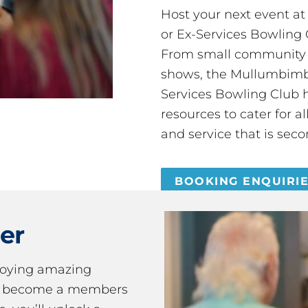
Host your next event a
or Ex-Services Bowling 
From small community 
shows, the Mullumbimby
Services Bowling Club 
resources to cater for 
and service that is seco
BOOKING ENQUIRI
er
joying amazing
ou become a members