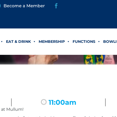
EAT & DRINK
MEMBERSHIP
FUNCTIONS
BOWLI
11:00am
 at Mullum!