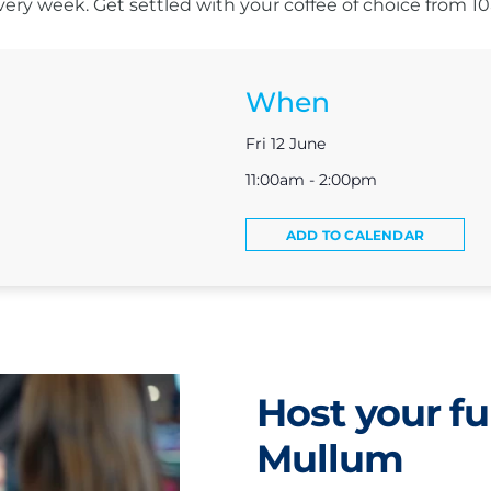
s every week. Get settled with your coffee of choice from 
When
Fri 12 June
11:00am - 2:00pm
ADD TO CALENDAR
Host your fu
Mullum