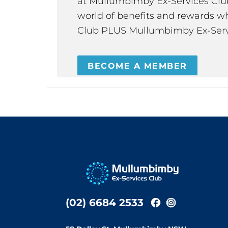
at Mullumbimby Ex-Services Club,
world of benefits and rewards wh
Club PLUS Mullumbimby Ex-Serv
BECOME A MEMBER
(02) 6684 2533