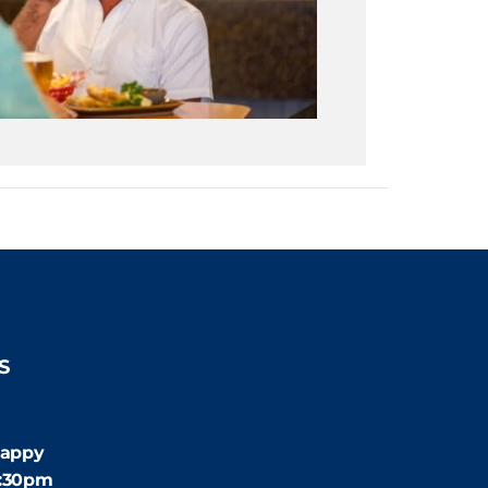
S
:30pm
appy
4:30pm