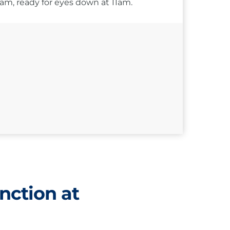
10am, ready for eyes down at 11am.
nction at