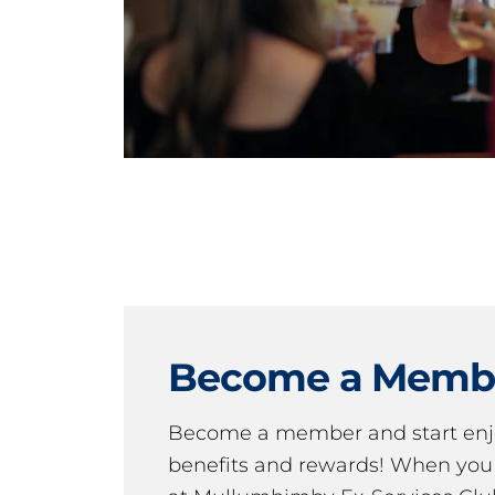
Become a Memb
Become a member and start en
benefits and rewards! When y