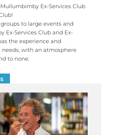
t Mullumbimby Ex-Services Club
Club!
groups to large events and
 Ex-Services Club and Ex-
has the experience and
all needs, with an atmosphere
nd to none.
ES