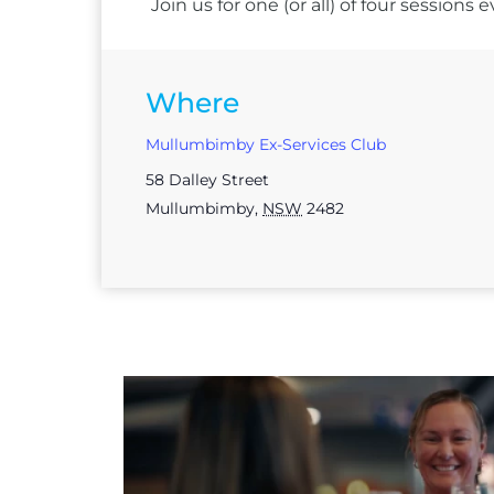
Join us for one (or all) of four session
Where
Mullumbimby Ex-Services Club
58 Dalley Street
Mullumbimby
,
NSW
2482