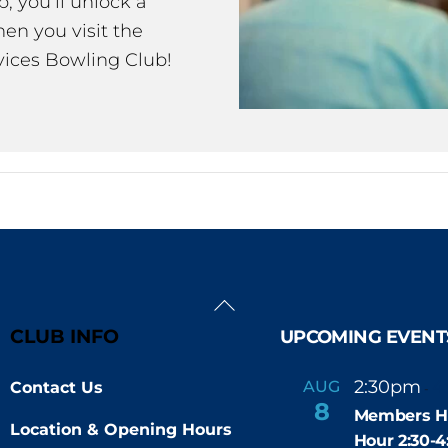
 you’ll unlock a
en you visit the
ices Bowling Club!
Back
To
CLUB INFO
UPCOMING EVENT
Top
2:30pm
4
AUG
Contact Us
-
8
Members H
Location & Opening Hours
Hour 2:30-