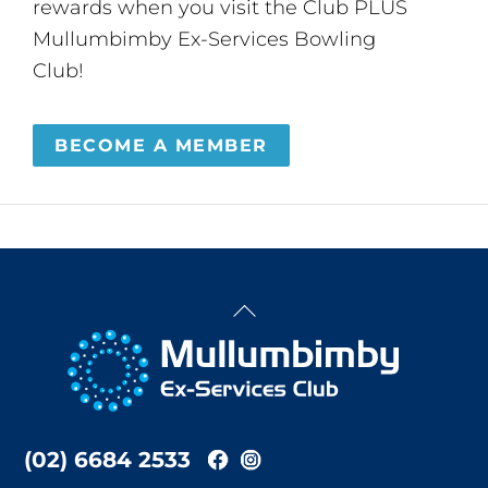
rewards when you visit the Club PLUS
Mullumbimby Ex-Services Bowling
Club!
BECOME A MEMBER
Back
To
Top
(02) 6684 2533