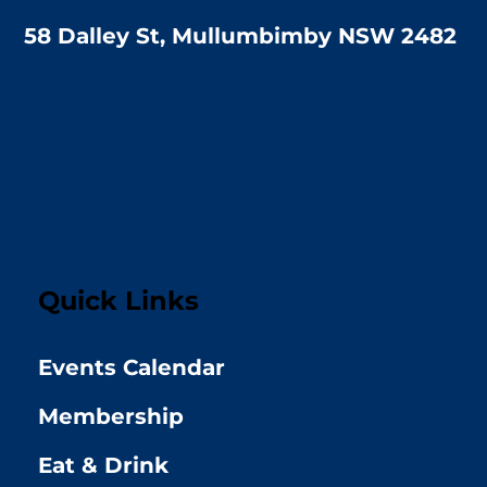
58 Dalley St, Mullumbimby NSW 2482
Quick Links
Events Calendar
Membership
Eat & Drink