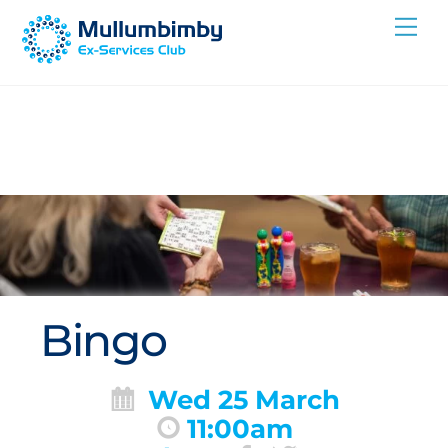
Skip
Me
to
content
Bingo
Wed 25 March
11:00am