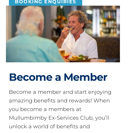
BOOKING ENQUIRIES
Become a Member
Become a member and start enjoying
amazing benefits and rewards! When
you become a members at
Mullumbimby Ex-Services Club, you’ll
unlock a world of benefits and