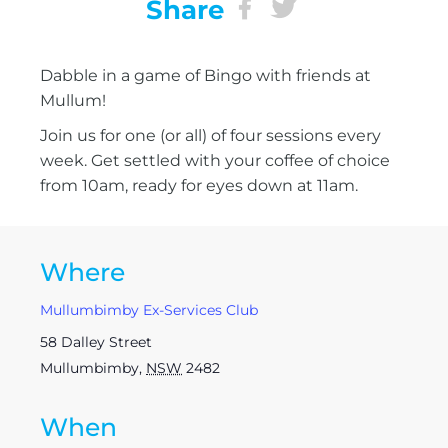
Share
Dabble in a game of Bingo with friends at
Mullum!
Join us for one (or all) of four sessions every
week. Get settled with your coffee of choice
from 10am, ready for eyes down at 11am.
Where
Mullumbimby Ex-Services Club
58 Dalley Street
Mullumbimby
,
NSW
2482
When