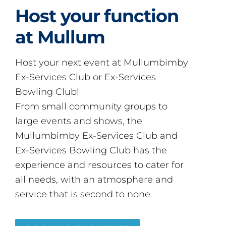
Host your function
at Mullum
Host your next event at Mullumbimby
Ex-Services Club or Ex-Services
Bowling Club!
From small community groups to
large events and shows, the
Mullumbimby Ex-Services Club and
Ex-Services Bowling Club has the
experience and resources to cater for
all needs, with an atmosphere and
service that is second to none.