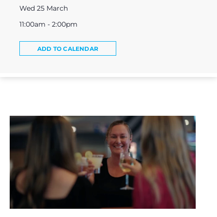
Wed 25 March
11:00am - 2:00pm
ADD TO CALENDAR