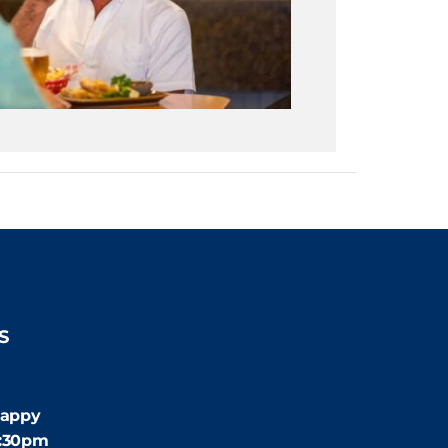
S
:30pm
appy
4:30pm