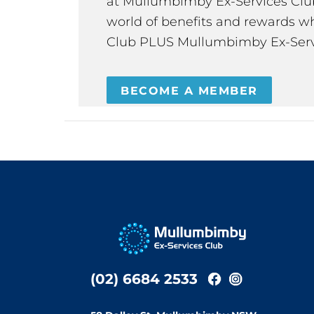
at Mullumbimby Ex-Services Club,
world of benefits and rewards wh
Club PLUS Mullumbimby Ex-Serv
BECOME A MEMBER
(02) 6684 2533