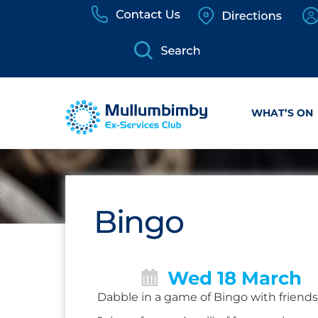
Skip
to
content
WHAT’S ON
Bingo
Wed 18 March
Dabble in a game of Bingo with friends