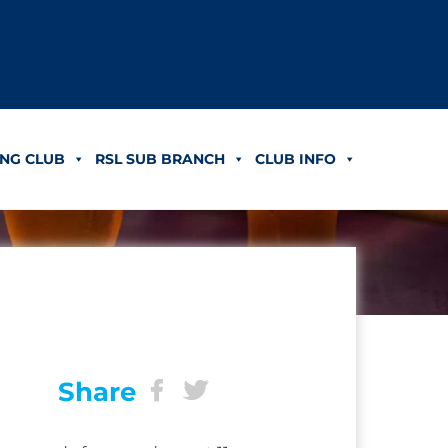
NG CLUB
RSL SUB BRANCH
CLUB INFO
Share