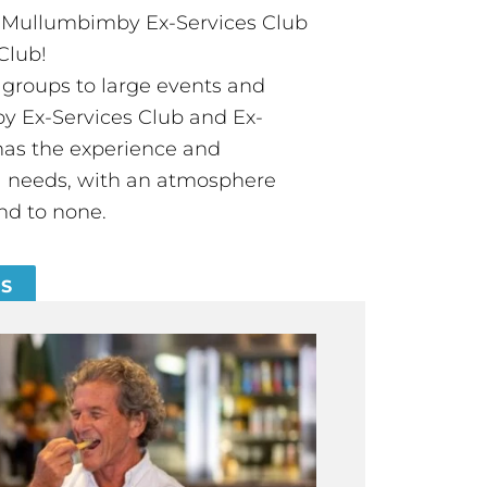
t Mullumbimby Ex-Services Club
Club!
groups to large events and
 Ex-Services Club and Ex-
has the experience and
all needs, with an atmosphere
nd to none.
ES