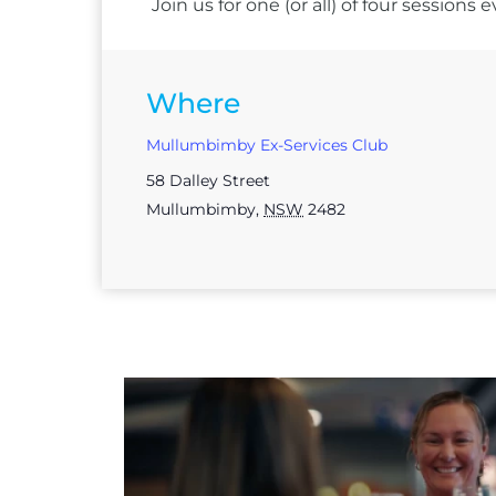
Join us for one (or all) of four session
Where
Mullumbimby Ex-Services Club
58 Dalley Street
Mullumbimby
,
NSW
2482