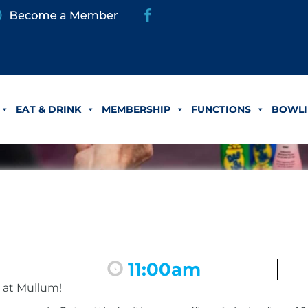
EAT & DRINK
MEMBERSHIP
FUNCTIONS
BOWLI
11:00am
 at Mullum!