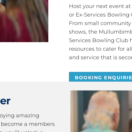
Host your next event a
or Ex-Services Bowling 
From small community 
shows, the Mullumbimby
Services Bowling Club 
resources to cater for 
and service that is seco
BOOKING ENQUIRI
er
joying amazing
ou become a members