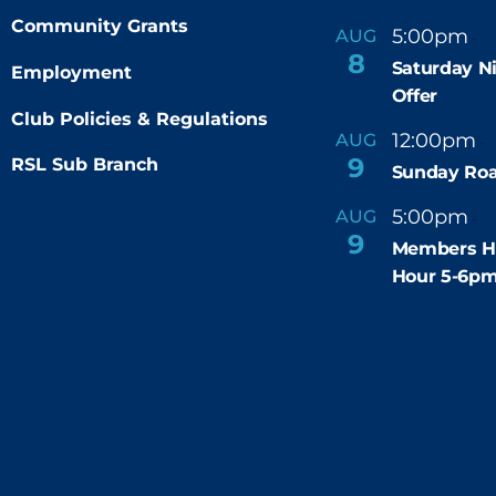
Community Grants
5:00pm
9
AUG
-
8
Saturday N
Employment
Offer
Club Policies & Regulations
12:00pm
AUG
-
9
RSL Sub Branch
Sunday Roa
5:00pm
6
AUG
-
9
Members H
Hour 5-6p