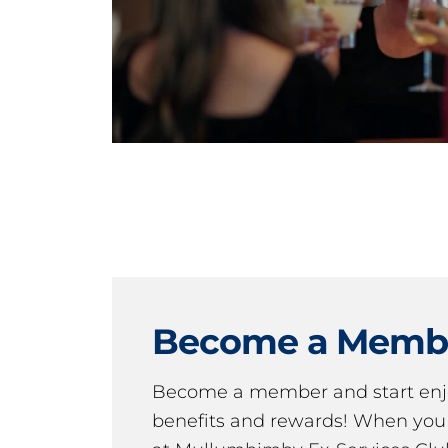
Become a Memb
Become a member and start en
benefits and rewards! When y