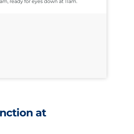
10am, ready for eyes down at 11am.
nction at