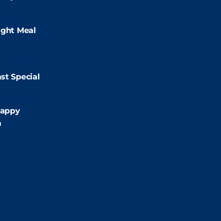
:00pm
ight Meal
9:00pm
st Special
:00pm
appy
m