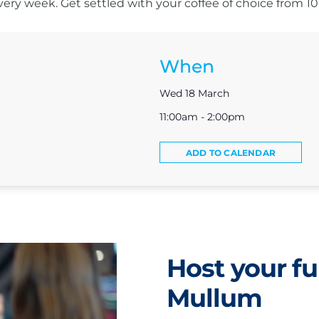
s every week. Get settled with your coffee of choice from 
When
Wed 18 March
11:00am - 2:00pm
ADD TO CALENDAR
Host your fu
Mullum