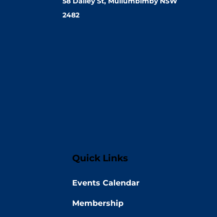
58 Dalley St, Mullumbimby NSW
2482
Quick Links
Events Calendar
Membership