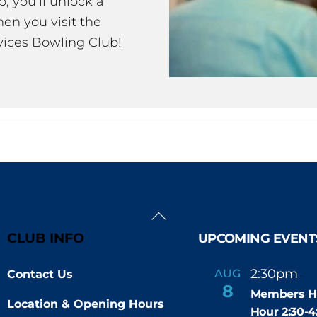
 you’ll unlock a
en you visit the
ices Bowling Club!
Back
To
CLUB INFO
UPCOMING EVENT
Top
2:30pm
4
AUG
Contact Us
-
8
Members H
Location & Opening Hours
Hour 2:30-