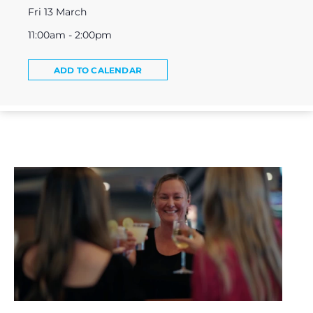
Fri 13 March
11:00am - 2:00pm
ADD TO CALENDAR