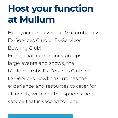
Host your function
at Mullum
Host your next event at Mullumbimby
Ex-Services Club or Ex-Services
Bowling Club!
From small community groups to
large events and shows, the
Mullumbimby Ex-Services Club and
Ex-Services Bowling Club has the
experience and resources to cater for
all needs, with an atmosphere and
service that is second to none.