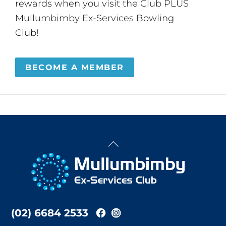
rewards when you visit the Club PLUS
Mullumbimby Ex-Services Bowling
Club!
BECOME A MEMBER
Back
To
Top
(02) 6684 2533