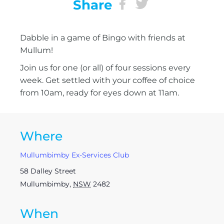
Share
Dabble in a game of Bingo with friends at
Mullum!
Join us for one (or all) of four sessions every
week. Get settled with your coffee of choice
from 10am, ready for eyes down at 11am.
Where
Mullumbimby Ex-Services Club
58 Dalley Street
Mullumbimby
,
NSW
2482
When