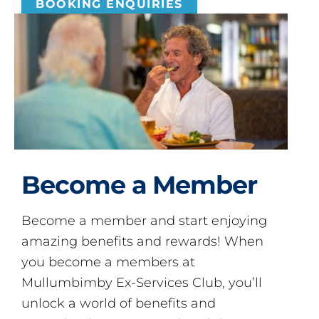
BOOKING ENQUIRIES
Become a Member
Become a member and start enjoying
amazing benefits and rewards! When
you become a members at
Mullumbimby Ex-Services Club, you’ll
unlock a world of benefits and