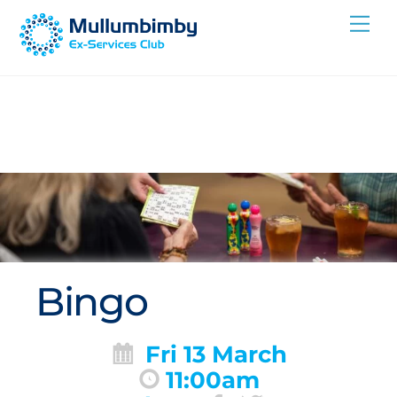
Skip
Me
to
content
Bingo
Fri 13 March
11:00am