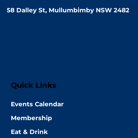
58 Dalley St, Mullumbimby NSW 2482
Quick Links
Events Calendar
Membership
Eat & Drink