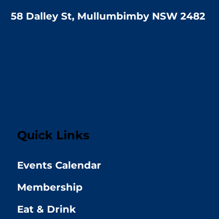
58 Dalley St, Mullumbimby NSW 2482
Quick Links
Events Calendar
Membership
Eat & Drink