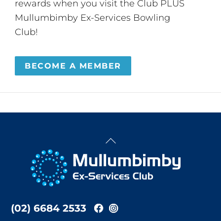
rewards when you visit the Club PLUS
Mullumbimby Ex-Services Bowling
Club!
BECOME A MEMBER
Back
To
Top
(02) 6684 2533