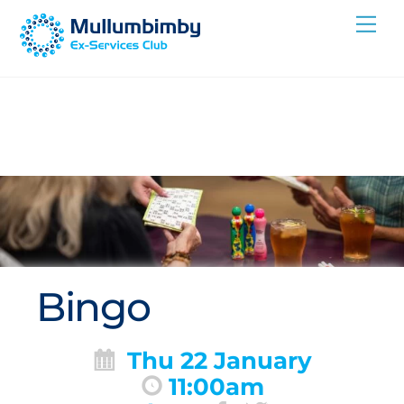
Skip
Me
to
content
Bingo
Thu 22 January
11:00am