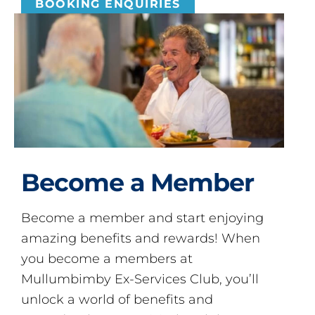
BOOKING ENQUIRIES
Become a Member
Become a member and start enjoying
amazing benefits and rewards! When
you become a members at
Mullumbimby Ex-Services Club, you’ll
unlock a world of benefits and