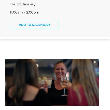
Thu 22 January
11:00am - 2:00pm
ADD TO CALENDAR