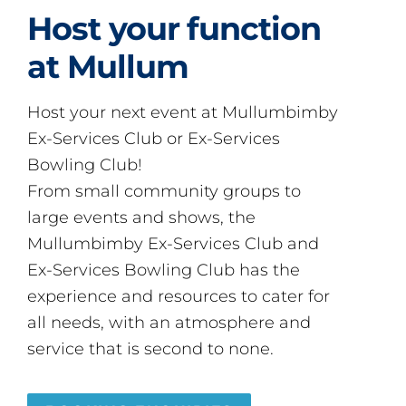
Host your function
at Mullum
Host your next event at Mullumbimby
Ex-Services Club or Ex-Services
Bowling Club!
From small community groups to
large events and shows, the
Mullumbimby Ex-Services Club and
Ex-Services Bowling Club has the
experience and resources to cater for
all needs, with an atmosphere and
service that is second to none.