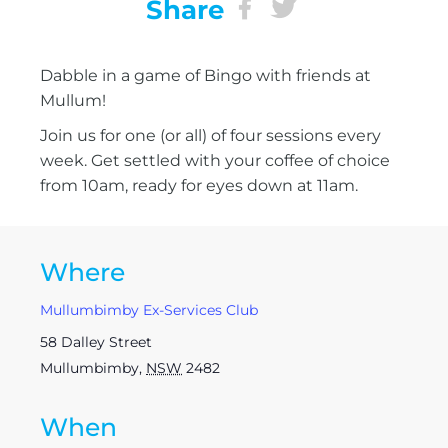
Share
Dabble in a game of Bingo with friends at
Mullum!
Join us for one (or all) of four sessions every
week. Get settled with your coffee of choice
from 10am, ready for eyes down at 11am.
Where
Mullumbimby Ex-Services Club
58 Dalley Street
Mullumbimby
,
NSW
2482
When