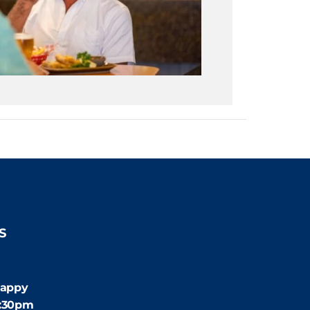
S
:30pm
appy
4:30pm