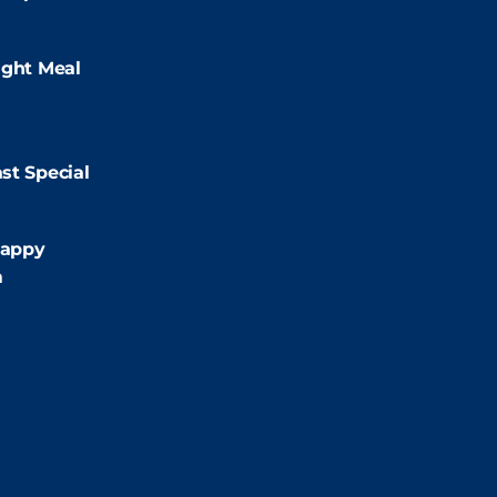
:00pm
ight Meal
9:00pm
st Special
:00pm
appy
m