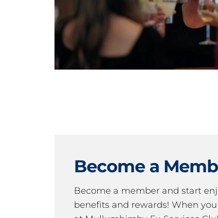
Become a Memb
Become a member and start en
benefits and rewards! When y