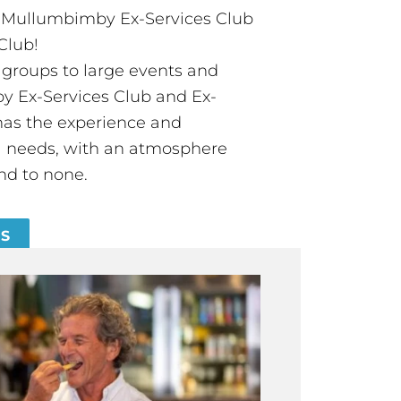
t Mullumbimby Ex-Services Club
Club!
groups to large events and
 Ex-Services Club and Ex-
has the experience and
all needs, with an atmosphere
nd to none.
ES