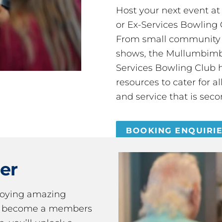
Host your next event a
or Ex-Services Bowling 
From small community 
shows, the Mullumbimby
Services Bowling Club 
resources to cater for 
and service that is seco
BOOKING ENQUIRI
er
joying amazing
ou become a members