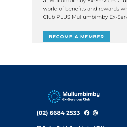
at Mullumbimby Ex-Services Club,
world of benefits and rewards wh
Club PLUS Mullumbimby Ex-Serv
BECOME A MEMBER
(02) 6684 2533