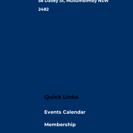
58 Dalley St, Mullumbimby NSW
2482
Quick Links
Events Calendar
Membership