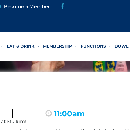
EAT & DRINK
MEMBERSHIP
FUNCTIONS
BOWLI
11:00am
 at Mullum!