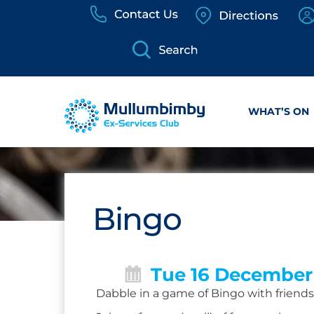
Skip
to
content
WHAT’S ON
Bingo
Tue 16 December
Dabble in a game of Bingo with friends