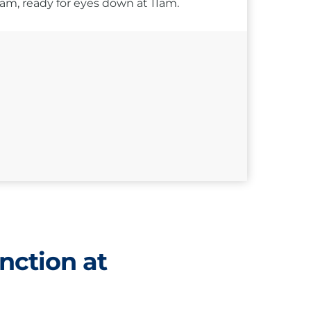
10am, ready for eyes down at 11am.
nction at