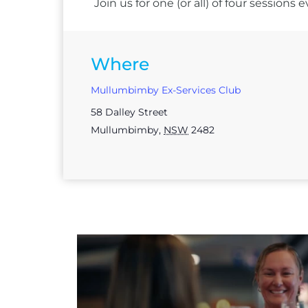
Join us for one (or all) of four session
Where
Mullumbimby Ex-Services Club
58 Dalley Street
Mullumbimby
,
NSW
2482