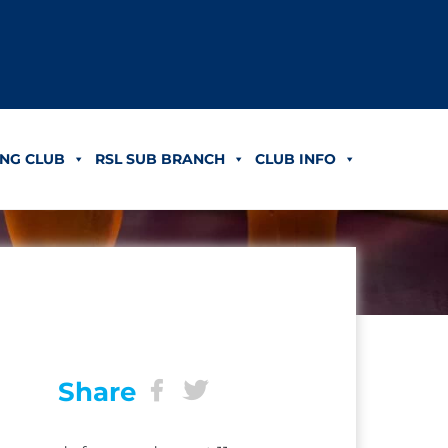
NG CLUB
RSL SUB BRANCH
CLUB INFO
Share