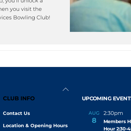
 you’ll unlock a
en you visit the
ices Bowling Club!
Back
To
CLUB INFO
UPCOMING EVENT
Top
2:30pm
4
AUG
Contact Us
-
8
Members H
Location & Opening Hours
Hour 2:30-