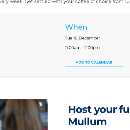
s every week. Get settled with your coffee of choice from 
When
Tue 16 December
11:00am - 2:00pm
ADD TO CALENDAR
Host your fu
Mullum