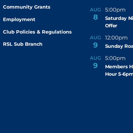
Community Grants
5:00pm
9
AUG
-
8
Saturday N
Employment
Offer
Club Policies & Regulations
12:00pm
AUG
-
9
RSL Sub Branch
Sunday Roa
5:00pm
6
AUG
-
9
Members H
Hour 5-6p