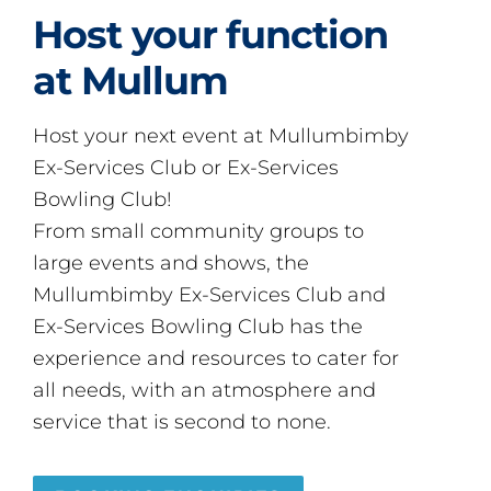
Host your function
at Mullum
Host your next event at Mullumbimby
Ex-Services Club or Ex-Services
Bowling Club!
From small community groups to
large events and shows, the
Mullumbimby Ex-Services Club and
Ex-Services Bowling Club has the
experience and resources to cater for
all needs, with an atmosphere and
service that is second to none.