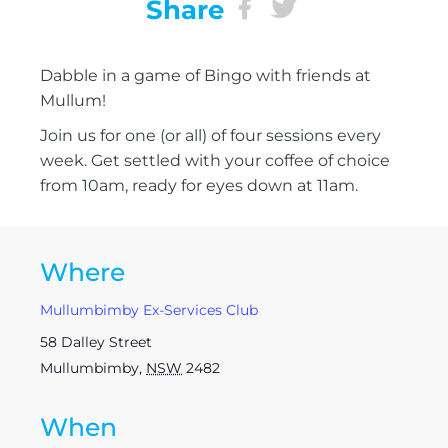
Share
Dabble in a game of Bingo with friends at
Mullum!
Join us for one (or all) of four sessions every
week. Get settled with your coffee of choice
from 10am, ready for eyes down at 11am.
Where
Mullumbimby Ex-Services Club
58 Dalley Street
Mullumbimby
,
NSW
2482
When