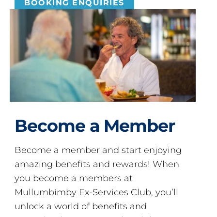
BOOKING ENQUIRIES
Become a Member
Become a member and start enjoying
amazing benefits and rewards! When
you become a members at
Mullumbimby Ex-Services Club, you’ll
unlock a world of benefits and