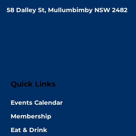
58 Dalley St, Mullumbimby NSW 2482
Quick Links
Events Calendar
Membership
Eat & Drink