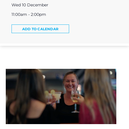
Wed 10 December
11:00am - 2:00pm
ADD TO CALENDAR