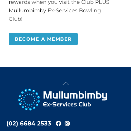
rewards when you visit the Club PLUS
Mullumbimby Ex-Services Bowling
Club!
BECOME A MEMBER
Back
To
Top
(02) 6684 2533