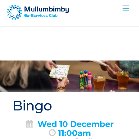
Skip
Me
to
content
Bingo
Wed 10 December
11:00am