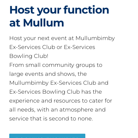
Host your function
at Mullum
Host your next event at Mullumbimby
Ex-Services Club or Ex-Services
Bowling Club!
From small community groups to
large events and shows, the
Mullumbimby Ex-Services Club and
Ex-Services Bowling Club has the
experience and resources to cater for
all needs, with an atmosphere and
service that is second to none.