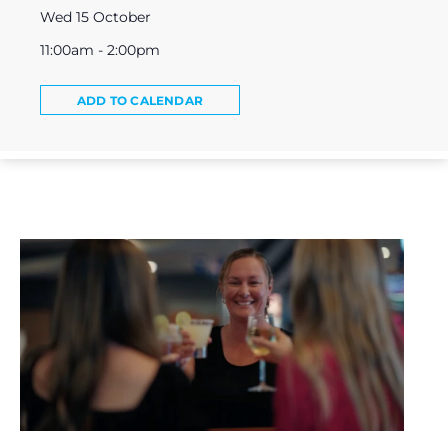
Wed 15 October
11:00am - 2:00pm
ADD TO CALENDAR