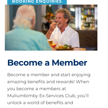
BOOKING ENQUIRIES
Become a Member
Become a member and start enjoying
amazing benefits and rewards! When
you become a members at
Mullumbimby Ex-Services Club, you’ll
unlock a world of benefits and