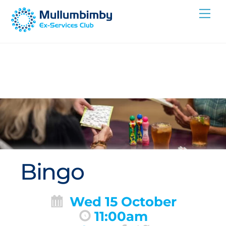
Skip
Me
to
content
Bingo
Wed 15 October
11:00am