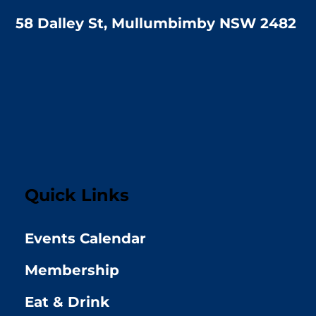
58 Dalley St, Mullumbimby NSW 2482
Quick Links
Events Calendar
Membership
Eat & Drink