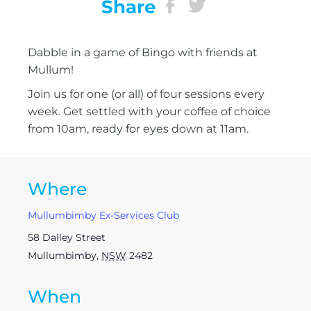
Share
Dabble in a game of Bingo with friends at
Mullum!
Join us for one (or all) of four sessions every
week. Get settled with your coffee of choice
from 10am, ready for eyes down at 11am.
Where
Mullumbimby Ex-Services Club
58 Dalley Street
Mullumbimby
,
NSW
2482
When