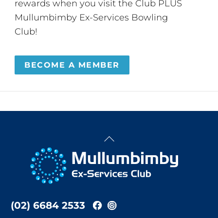
rewards when you visit the Club PLUS
Mullumbimby Ex-Services Bowling
Club!
BECOME A MEMBER
Back
To
Top
(02) 6684 2533