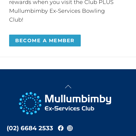
rewards when you visit the Club PLUS
Mullumbimby Ex-Services Bowling
Club!
BECOME A MEMBER
Back
To
Top
(02) 6684 2533