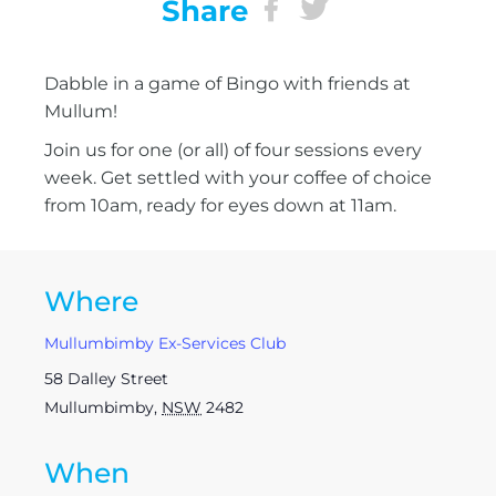
Share
Dabble in a game of Bingo with friends at
Mullum!
Join us for one (or all) of four sessions every
week. Get settled with your coffee of choice
from 10am, ready for eyes down at 11am.
Where
Mullumbimby Ex-Services Club
58 Dalley Street
Mullumbimby
,
NSW
2482
When