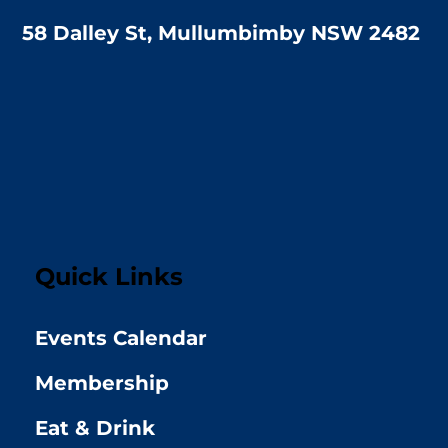
58 Dalley St, Mullumbimby NSW 2482
Quick Links
Events Calendar
Membership
Eat & Drink