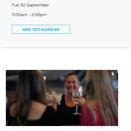
Tue 30 September
11:00am - 2:00pm
ADD TO CALENDAR