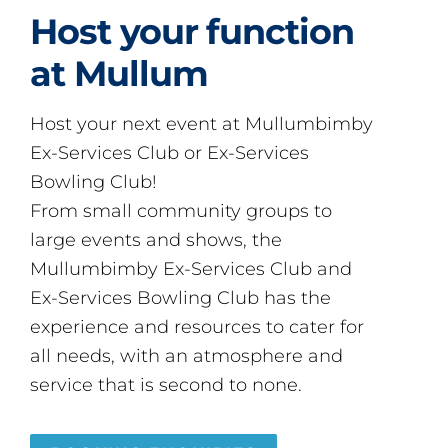
Host your function
at Mullum
Host your next event at Mullumbimby
Ex-Services Club or Ex-Services
Bowling Club!
From small community groups to
large events and shows, the
Mullumbimby Ex-Services Club and
Ex-Services Bowling Club has the
experience and resources to cater for
all needs, with an atmosphere and
service that is second to none.