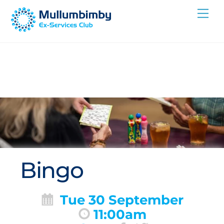
Skip
Me
to
content
Bingo
Tue 30 September
11:00am