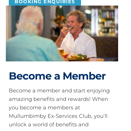
BOOKING ENQUIRIES
Become a Member
Become a member and start enjoying
amazing benefits and rewards! When
you become a members at
Mullumbimby Ex-Services Club, you’ll
unlock a world of benefits and