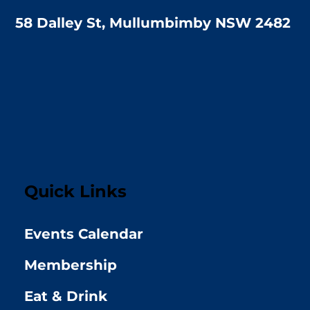
58 Dalley St, Mullumbimby NSW 2482
Quick Links
Events Calendar
Membership
Eat & Drink