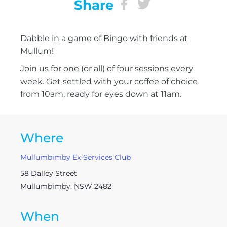
Share
Dabble in a game of Bingo with friends at
Mullum!
Join us for one (or all) of four sessions every
week. Get settled with your coffee of choice
from 10am, ready for eyes down at 11am.
Where
Mullumbimby Ex-Services Club
58 Dalley Street
Mullumbimby
,
NSW
2482
When