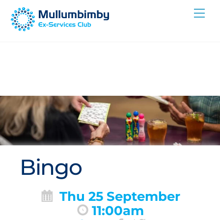
Skip
Me
to
content
Bingo
Thu 25 September
11:00am