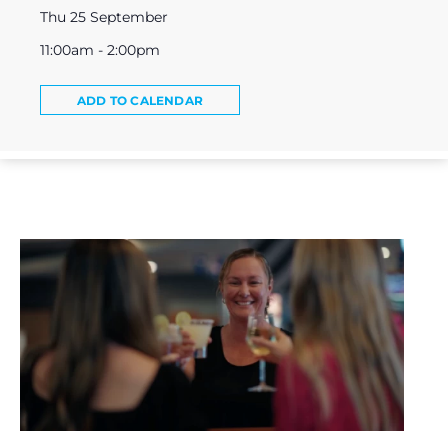
Thu 25 September
11:00am - 2:00pm
ADD TO CALENDAR