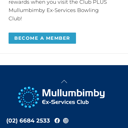
rewards when you visit the Club PLUS
Mullumbimby Ex-Services Bowling
Club!
BECOME A MEMBER
Back
To
Top
(02) 6684 2533