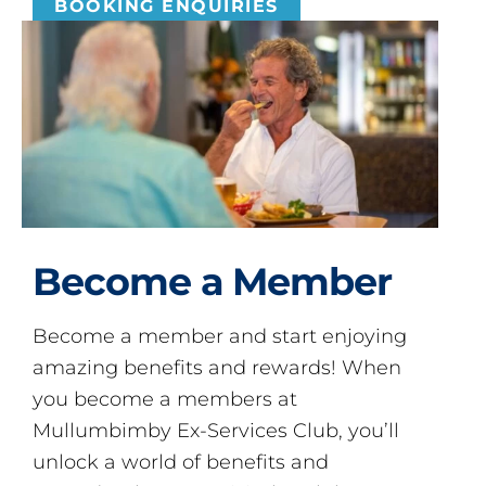
BOOKING ENQUIRIES
Become a Member
Become a member and start enjoying
amazing benefits and rewards! When
you become a members at
Mullumbimby Ex-Services Club, you’ll
unlock a world of benefits and