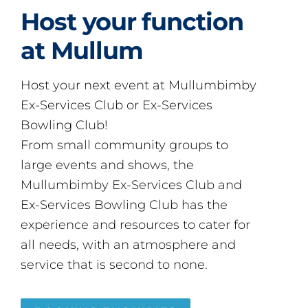
Host your function
at Mullum
Host your next event at Mullumbimby
Ex-Services Club or Ex-Services
Bowling Club!
From small community groups to
large events and shows, the
Mullumbimby Ex-Services Club and
Ex-Services Bowling Club has the
experience and resources to cater for
all needs, with an atmosphere and
service that is second to none.