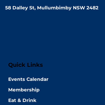
58 Dalley St, Mullumbimby NSW 2482
Quick Links
Events Calendar
Membership
Eat & Drink