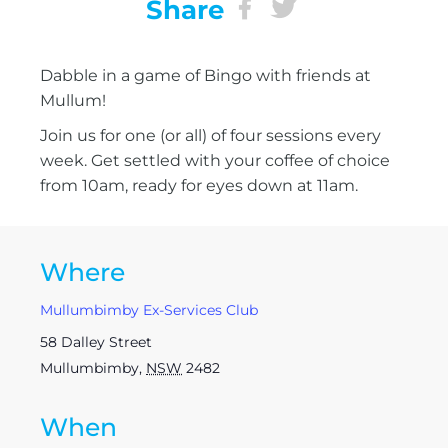
Share
Dabble in a game of Bingo with friends at
Mullum!
Join us for one (or all) of four sessions every
week. Get settled with your coffee of choice
from 10am, ready for eyes down at 11am.
Where
Mullumbimby Ex-Services Club
58 Dalley Street
Mullumbimby
,
NSW
2482
When