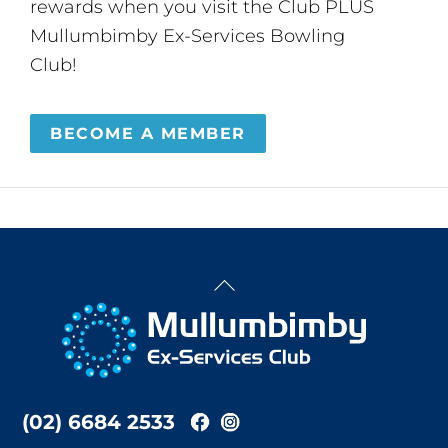
rewards when you visit the Club PLUS
Mullumbimby Ex-Services Bowling
Club!
BECOME A MEMBER
Back
To
Top
(02) 6684 2533