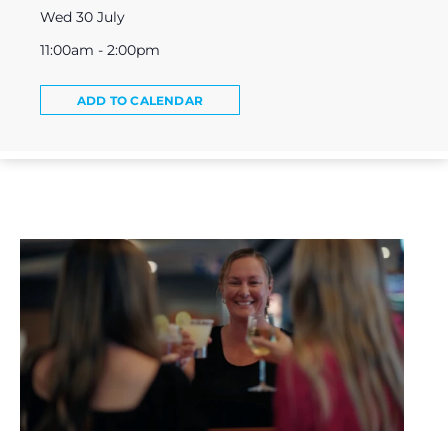
Wed 30 July
11:00am - 2:00pm
ADD TO CALENDAR