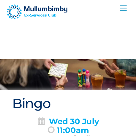
Skip
Me
to
content
Bingo
Wed 30 July
11:00am