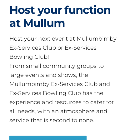
Host your function
at Mullum
Host your next event at Mullumbimby
Ex-Services Club or Ex-Services
Bowling Club!
From small community groups to
large events and shows, the
Mullumbimby Ex-Services Club and
Ex-Services Bowling Club has the
experience and resources to cater for
all needs, with an atmosphere and
service that is second to none.