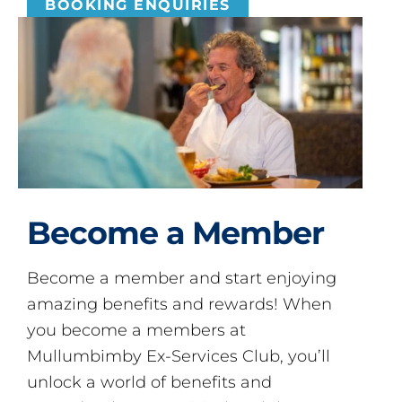
BOOKING ENQUIRIES
Become a Member
Become a member and start enjoying
amazing benefits and rewards! When
you become a members at
Mullumbimby Ex-Services Club, you’ll
unlock a world of benefits and