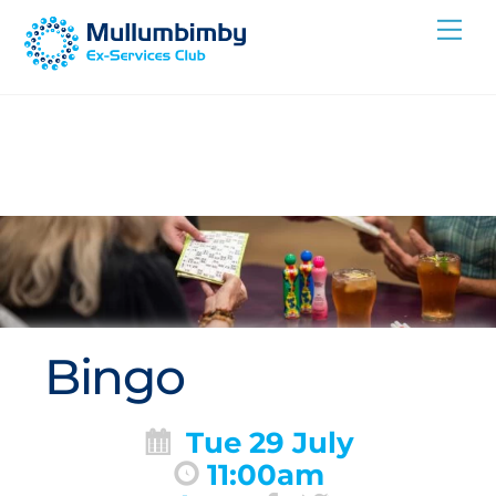
Skip
Me
to
content
Bingo
Tue 29 July
11:00am