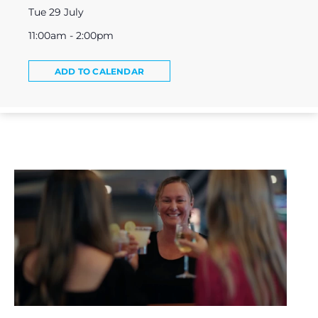
Tue 29 July
11:00am - 2:00pm
ADD TO CALENDAR