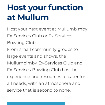
Host your function
at Mullum
Host your next event at Mullumbimby
Ex-Services Club or Ex-Services
Bowling Club!
From small community groups to
large events and shows, the
Mullumbimby Ex-Services Club and
Ex-Services Bowling Club has the
experience and resources to cater for
all needs, with an atmosphere and
service that is second to none.