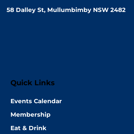
58 Dalley St, Mullumbimby NSW 2482
Quick Links
Events Calendar
Membership
Eat & Drink