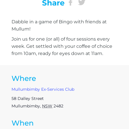
Share
Dabble in a game of Bingo with friends at
Mullum!
Join us for one (or all) of four sessions every
week. Get settled with your coffee of choice
from 10am, ready for eyes down at 11am.
Where
Mullumbimby Ex-Services Club
58 Dalley Street
Mullumbimby
,
NSW
2482
When