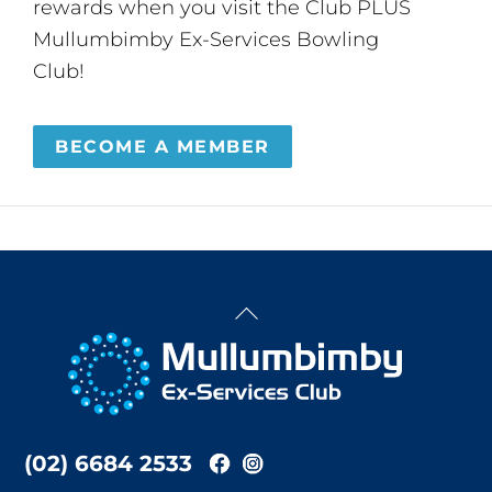
rewards when you visit the Club PLUS
Mullumbimby Ex-Services Bowling
Club!
BECOME A MEMBER
Back
To
Top
(02) 6684 2533