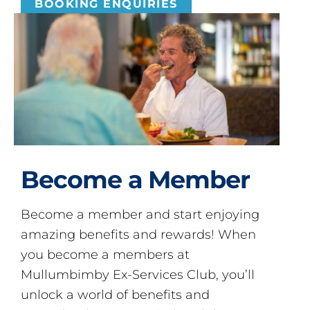
BOOKING ENQUIRIES
Become a Member
Become a member and start enjoying
amazing benefits and rewards! When
you become a members at
Mullumbimby Ex-Services Club, you’ll
unlock a world of benefits and