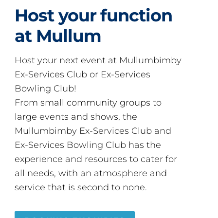
Host your function
at Mullum
Host your next event at Mullumbimby
Ex-Services Club or Ex-Services
Bowling Club!
From small community groups to
large events and shows, the
Mullumbimby Ex-Services Club and
Ex-Services Bowling Club has the
experience and resources to cater for
all needs, with an atmosphere and
service that is second to none.