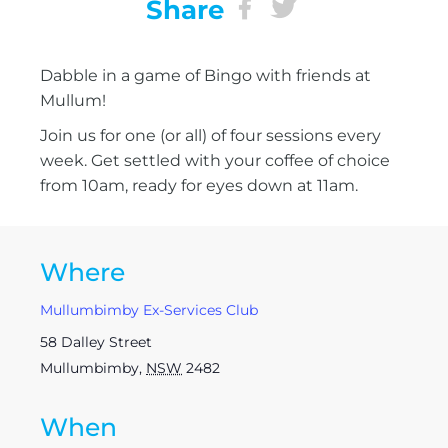
Share
Dabble in a game of Bingo with friends at
Mullum!
Join us for one (or all) of four sessions every
week. Get settled with your coffee of choice
from 10am, ready for eyes down at 11am.
Where
Mullumbimby Ex-Services Club
58 Dalley Street
Mullumbimby
,
NSW
2482
When