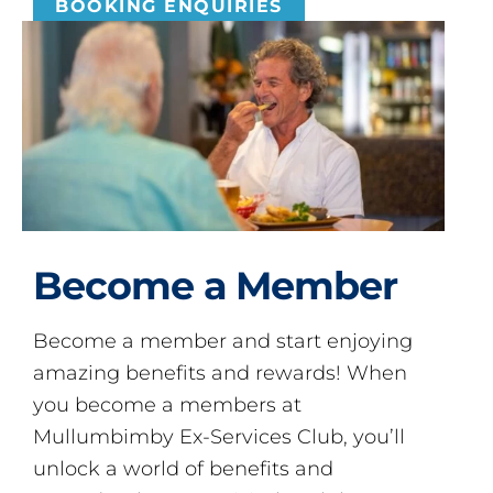
BOOKING ENQUIRIES
Become a Member
Become a member and start enjoying
amazing benefits and rewards! When
you become a members at
Mullumbimby Ex-Services Club, you’ll
unlock a world of benefits and