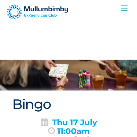
Skip
Me
to
content
Bingo
Thu 17 July
11:00am