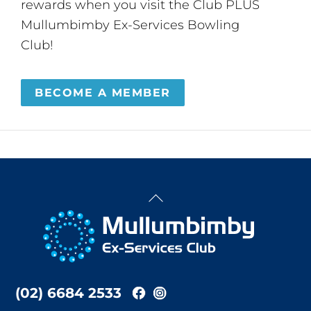
rewards when you visit the Club PLUS
Mullumbimby Ex-Services Bowling
Club!
BECOME A MEMBER
Back
To
Top
(02) 6684 2533