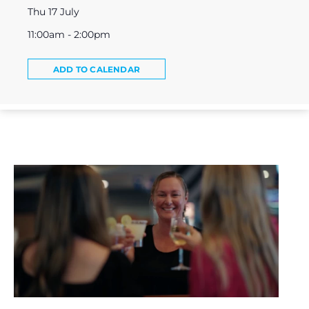
Thu 17 July
11:00am - 2:00pm
ADD TO CALENDAR