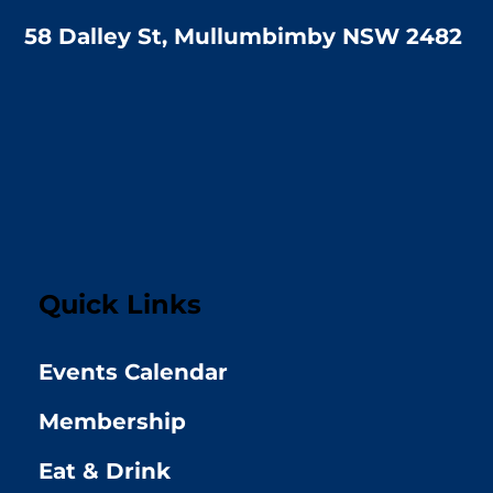
58 Dalley St, Mullumbimby NSW 2482
Quick Links
Events Calendar
Membership
Eat & Drink