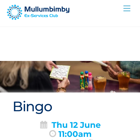
Skip
Me
to
content
Bingo
Thu 12 June
11:00am