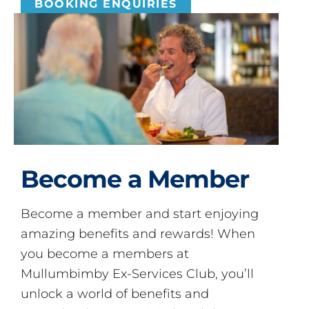
BOOKING ENQUIRIES
Become a Member
Become a member and start enjoying
amazing benefits and rewards! When
you become a members at
Mullumbimby Ex-Services Club, you’ll
unlock a world of benefits and