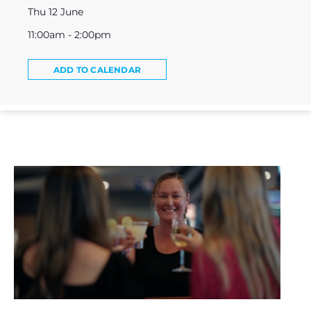
Thu 12 June
11:00am - 2:00pm
ADD TO CALENDAR