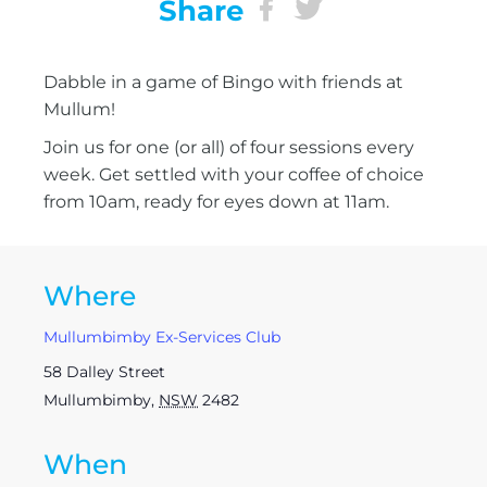
Share
Dabble in a game of Bingo with friends at
Mullum!
Join us for one (or all) of four sessions every
week. Get settled with your coffee of choice
from 10am, ready for eyes down at 11am.
Where
Mullumbimby Ex-Services Club
58 Dalley Street
Mullumbimby
,
NSW
2482
When