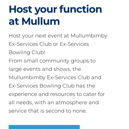
Host your function
at Mullum
Host your next event at Mullumbimby
Ex-Services Club or Ex-Services
Bowling Club!
From small community groups to
large events and shows, the
Mullumbimby Ex-Services Club and
Ex-Services Bowling Club has the
experience and resources to cater for
all needs, with an atmosphere and
service that is second to none.