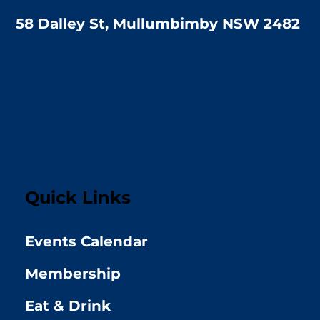
58 Dalley St, Mullumbimby NSW 2482
Quick Links
Events Calendar
Membership
Eat & Drink