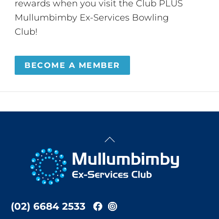
rewards when you visit the Club PLUS
Mullumbimby Ex-Services Bowling
Club!
BECOME A MEMBER
Back
To
Top
(02) 6684 2533