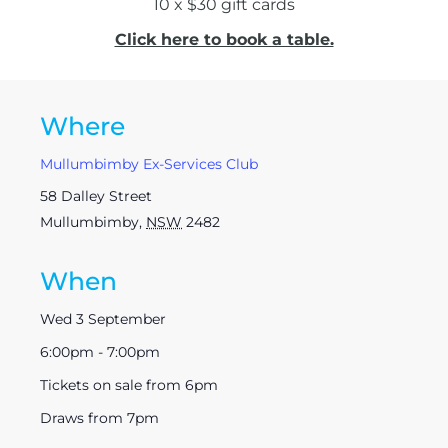
10 x $30 gift cards
Click here to book a table.
Where
Mullumbimby Ex-Services Club
58 Dalley Street
Mullumbimby
,
NSW
2482
When
Wed 3 September
6:00pm - 7:00pm
Tickets on sale from 6pm
Draws from 7pm