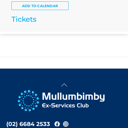
ADD TO CALENDAR
Tickets
Back
To
Top
(02) 6684 2533