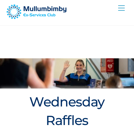
Skip
Me
to
content
Wednesday
Raffles