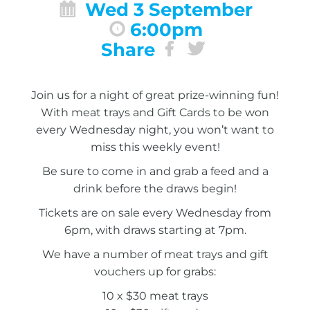
Wed 3 September
6:00pm
Share
Join us for a night of great prize-winning fun!
With meat trays and Gift Cards to be won
every Wednesday night, you won’t want to
miss this weekly event!
Be sure to come in and grab a feed and a
drink before the draws begin!
Tickets are on sale every Wednesday from
6pm, with draws starting at 7pm.
We have a number of meat trays and gift
vouchers up for grabs:
10 x $30 meat trays