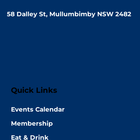
58 Dalley St, Mullumbimby NSW 2482
Quick Links
Events Calendar
Membership
Eat & Drink