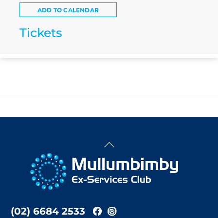
ADD TO CALENDAR
Tickets
Back
To
Top
(02) 6684 2533