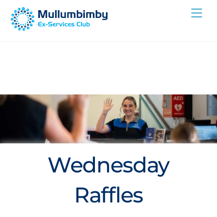
Skip
Me
to
content
Wednesday
Raffles