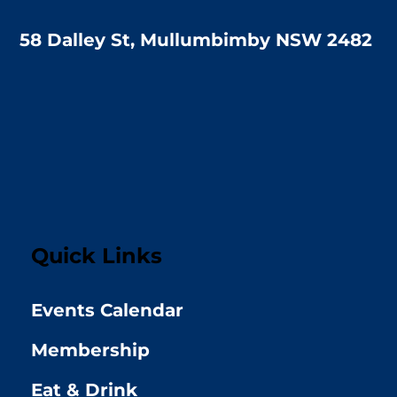
58 Dalley St, Mullumbimby NSW 2482
Quick Links
Events Calendar
Membership
Eat & Drink