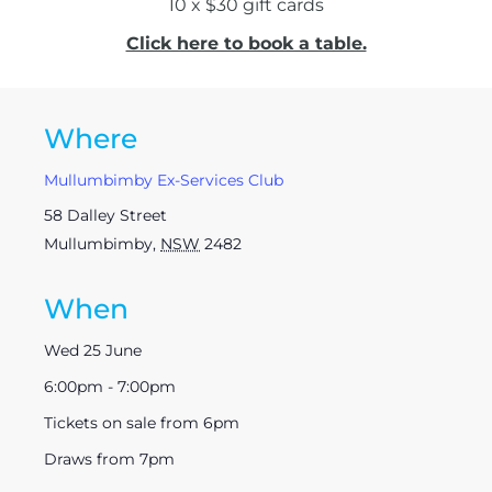
10 x $30 gift cards
Click here to book a table.
Where
Mullumbimby Ex-Services Club
58 Dalley Street
Mullumbimby
,
NSW
2482
When
Wed 25 June
6:00pm - 7:00pm
Tickets on sale from 6pm
Draws from 7pm