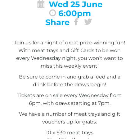
Wed 25 June
6:00pm
Share
Join us for a night of great prize-winning fun!
With meat trays and Gift Cards to be won
every Wednesday night, you won’t want to
miss this weekly event!
Be sure to come in and grab a feed and a
drink before the draws begin!
Tickets are on sale every Wednesday from
6pm, with draws starting at 7pm.
We have a number of meat trays and gift
vouchers up for grabs:
10 x $30 meat trays