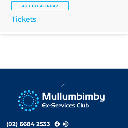
ADD TO CALENDAR
Tickets
Back
To
Top
(02) 6684 2533