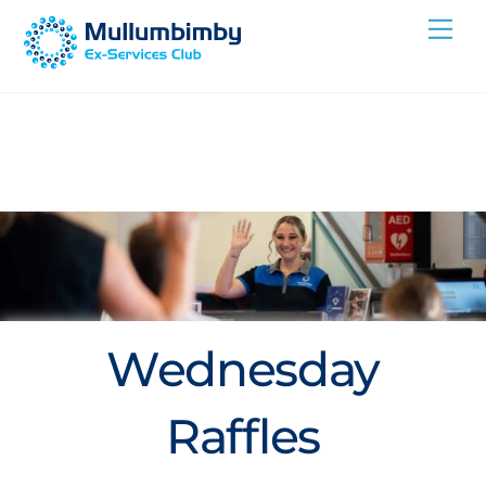
Skip
Me
to
content
Wednesday
Raffles