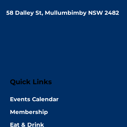
58 Dalley St, Mullumbimby NSW 2482
Quick Links
Events Calendar
Membership
Eat & Drink