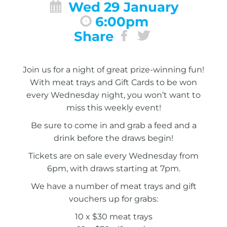
Wed 29 January
6:00pm
Share
Join us for a night of great prize-winning fun!
With meat trays and Gift Cards to be won
every Wednesday night, you won’t want to
miss this weekly event!
Be sure to come in and grab a feed and a
drink before the draws begin!
Tickets are on sale every Wednesday from
6pm, with draws starting at 7pm.
We have a number of meat trays and gift
vouchers up for grabs:
10 x $30 meat trays