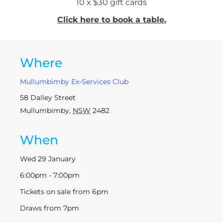
10 x $30 gift cards
Click here to book a table.
Where
Mullumbimby Ex-Services Club
58 Dalley Street
Mullumbimby
,
NSW
2482
When
Wed 29 January
6:00pm - 7:00pm
Tickets on sale from 6pm
Draws from 7pm