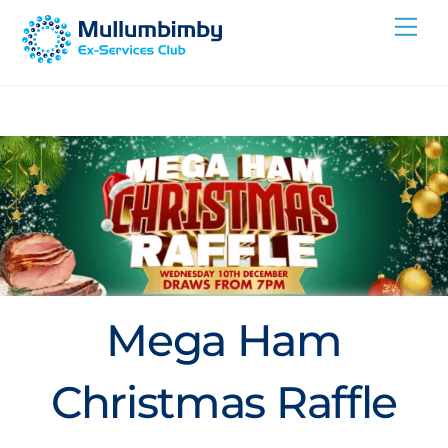
Skip
Me
to
content
Mega Ham
Christmas Raffle