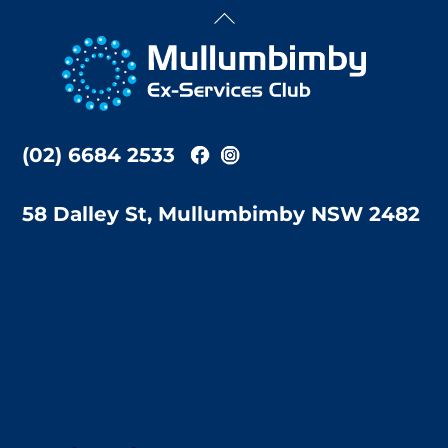
Back
To
Top
(02) 6684 2533
58 Dalley St, Mullumbimby NSW 2482