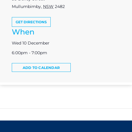
Mullumbimby
,
NSW
2482
GET DIRECTIONS
When
Wed 10 December
6:00pm - 7:00pm
ADD TO CALENDAR