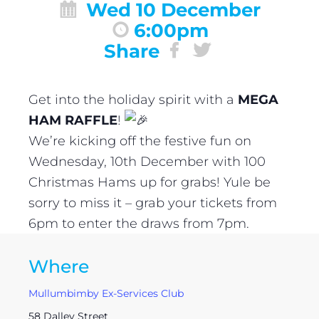
Wed 10 December
6:00pm
Share
Get into the holiday spirit with a
MEGA
HAM RAFFLE
!
We’re kicking off the festive fun on
Wednesday, 10th December with 100
Christmas Hams up for grabs! Yule be
sorry to miss it – grab your tickets from
6pm to enter the draws from 7pm.
Where
Mullumbimby Ex-Services Club
58 Dalley Street