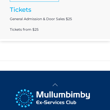
Tickets
General Admission & Door Sales $25
Tickets from $25
Back
To
Top