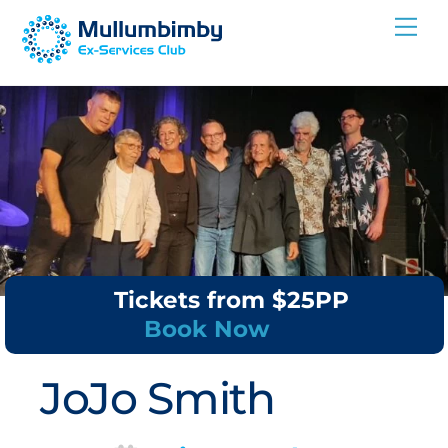
Skip
Me
to
content
Tickets from $25PP
Book Now
JoJo Smith