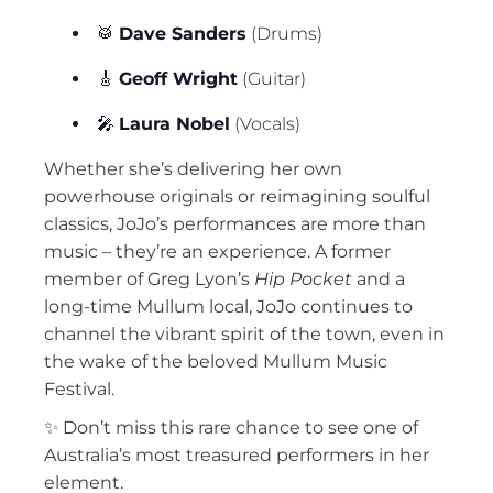
🥁
Dave Sanders
(Drums)
🎸
Geoff Wright
(Guitar)
🎤
Laura Nobel
(Vocals)
Whether she’s delivering her own
powerhouse originals or reimagining soulful
classics, JoJo’s performances are more than
music – they’re an experience. A former
member of Greg Lyon’s
Hip Pocket
and a
long-time Mullum local, JoJo continues to
channel the vibrant spirit of the town, even in
the wake of the beloved Mullum Music
Festival.
✨ Don’t miss this rare chance to see one of
Australia’s most treasured performers in her
element.