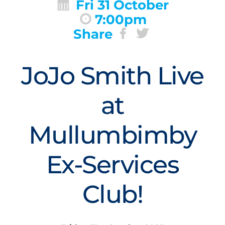
Fri 31 October
7:00pm
Share
JoJo Smith Live
at
Mullumbimby
Ex-Services
Club!