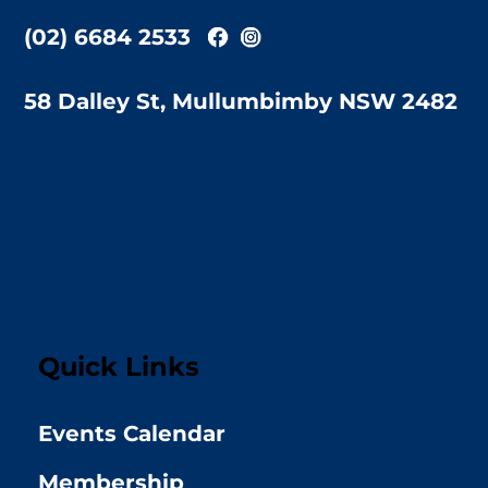
(02) 6684 2533
58 Dalley St, Mullumbimby NSW 2482
Quick Links
Events Calendar
Membership