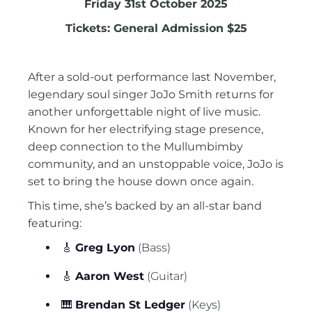
Friday 31st October 2025
Tickets: General Admission $25
After a sold-out performance last November,
legendary soul singer JoJo Smith returns for
another unforgettable night of live music.
Known for her electrifying stage presence,
deep connection to the Mullumbimby
community, and an unstoppable voice, JoJo is
set to bring the house down once again.
This time, she’s backed by an all-star band
featuring:
🎸
Greg Lyon
(Bass)
🎸
Aaron West
(Guitar)
🎹
Brendan St Ledger
(Keys)