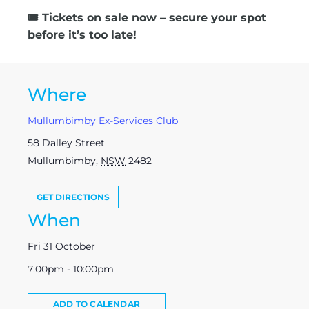
🎟️
Tickets on sale now – secure your spot
before it’s too late!
Where
Mullumbimby Ex-Services Club
58 Dalley Street
Mullumbimby
,
NSW
2482
GET DIRECTIONS
When
Fri 31 October
7:00pm - 10:00pm
ADD TO CALENDAR