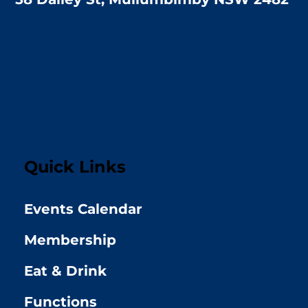
Quick Links
Events Calendar
Membership
Eat & Drink
Functions