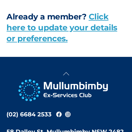
Already a member?
Click
here to update your details
or preferences.
Back
To
Top
(02) 6684 2533
58 Dalley St, Mullumbimby NSW 2482